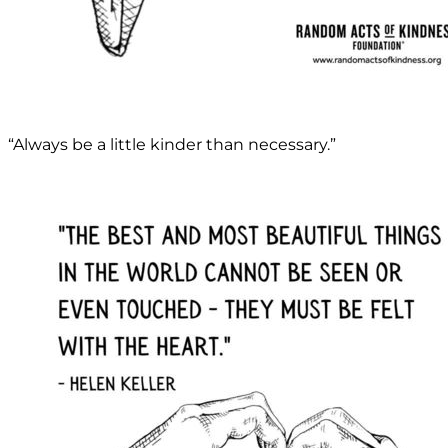
“Always be a little kinder than necessary.”