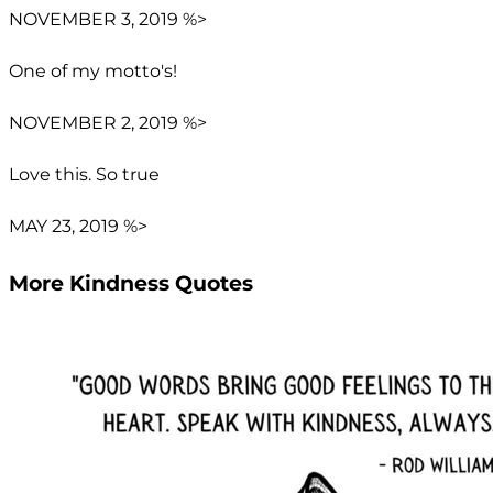
NOVEMBER 3, 2019 %>
One of my motto's!
NOVEMBER 2, 2019 %>
Love this. So true
MAY 23, 2019 %>
More Kindness Quotes