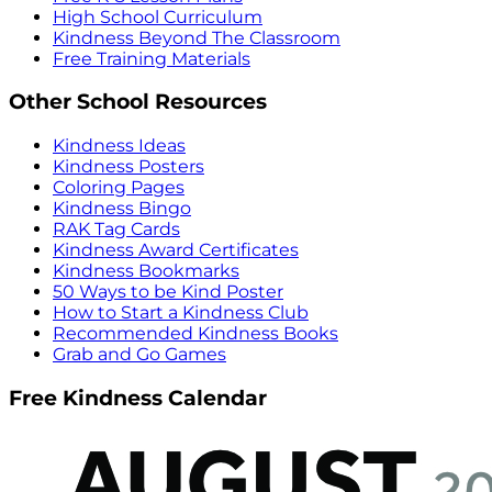
High School Curriculum
Kindness Beyond The Classroom
Free Training Materials
Other School Resources
Kindness Ideas
Kindness Posters
Coloring Pages
Kindness Bingo
RAK Tag Cards
Kindness Award Certificates
Kindness Bookmarks
50 Ways to be Kind Poster
How to Start a Kindness Club
Recommended Kindness Books
Grab and Go Games
Free Kindness Calendar