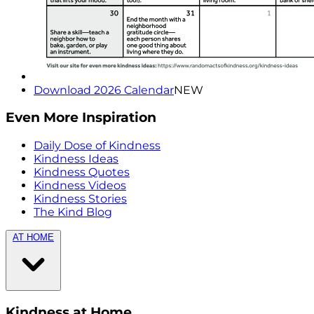
Download 2026 Calendar
NEW
Even More Inspiration
Daily Dose of Kindness
Kindness Ideas
Kindness Quotes
Kindness Videos
Kindness Stories
The Kind Blog
AT HOME
Kindness at Home