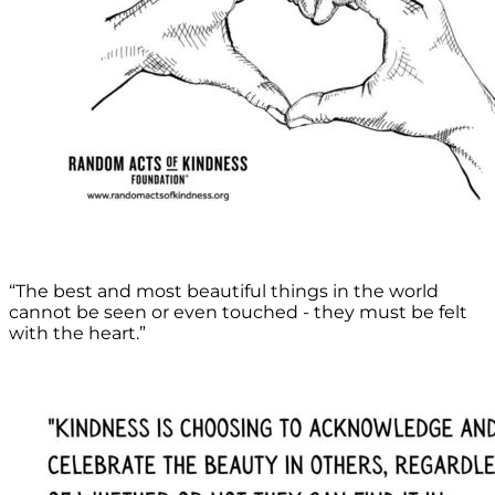
“The best and most beautiful things in the world
cannot be seen or even touched - they must be felt
with the heart.”