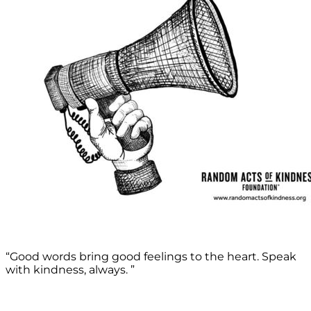
“Good words bring good feelings to the heart. Speak
with kindness, always. ”