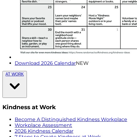
Download 2026 Calendar
NEW
AT WORK
Kindness at Work
Become A Distinguished Kindness Workplace
Workplace Assessment
2026 Kindness Calendar
7 Steps to Create Kindness at Work