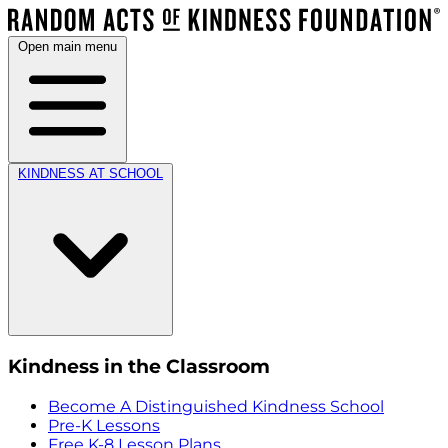
Open main menu
KINDNESS AT SCHOOL
Kindness in the Classroom
Become A Distinguished Kindness School
Pre-K Lessons
Free K-8 Lesson Plans