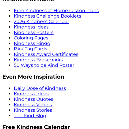
Free Kindness at Home Lesson Plans
Kindness Challenge Booklets
2026 Kindness Calendar
Kindness Ideas
Kindness Posters
Coloring Pages
Kindness Bingo
RAK Tag Cards
Kindness Award Certificates
Kindness Bookmarks
50 Ways to be Kind Poster
Even More Inspiration
Daily Dose of Kindness
Kindness Ideas
Kindness Quotes
Kindness Videos
Kindness Stories
The Kind Blog
Free Kindness Calendar