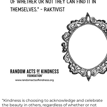
“Kindness is choosing to acknowledge and celebrate
the beauty in others, regardless of whether or not