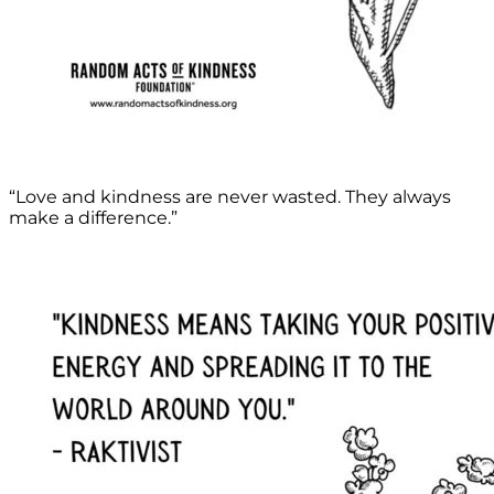
“Love and kindness are never wasted. They always
make a difference.”