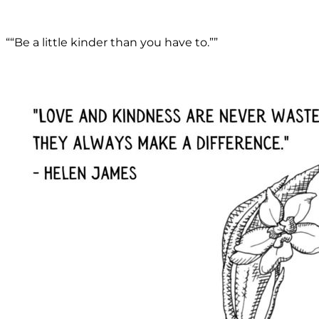
““Be a little kinder than you have to.””