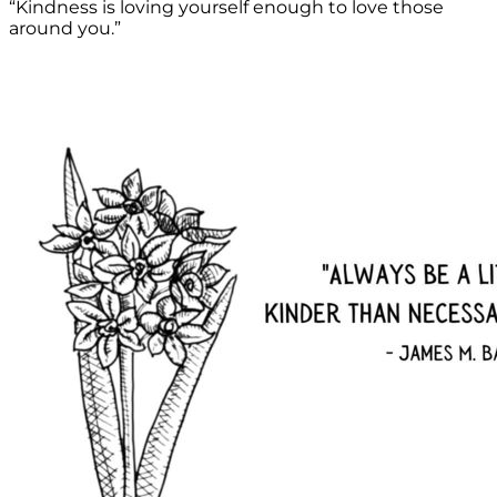
“Kindness is loving yourself enough to love those
around you.”