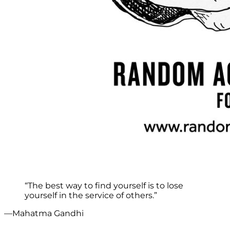
“The best way to find yourself is to lose
yourself in the service of others.”
—Mahatma Gandhi