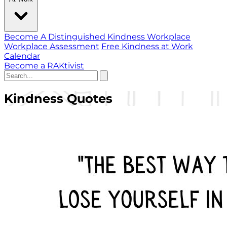
Become A Distinguished Kindness Workplace
Workplace Assessment
Free Kindness at Work
Calendar
Become a RAKtivist
Kindness Quotes