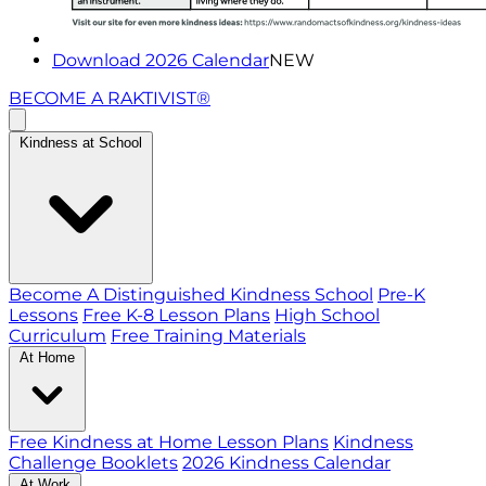
Download 2026 Calendar
NEW
BECOME A RAKTIVIST®
Kindness at School
Become A Distinguished Kindness School
Pre-K
Lessons
Free K-8 Lesson Plans
High School
Curriculum
Free Training Materials
At Home
Free Kindness at Home Lesson Plans
Kindness
Challenge Booklets
2026 Kindness Calendar
At Work