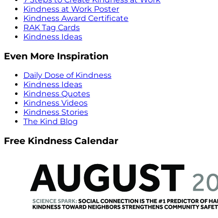
Kindness at Work Poster
Kindness Award Certificate
RAK Tag Cards
Kindness Ideas
Even More Inspiration
Daily Dose of Kindness
Kindness Ideas
Kindness Quotes
Kindness Videos
Kindness Stories
The Kind Blog
Free Kindness Calendar