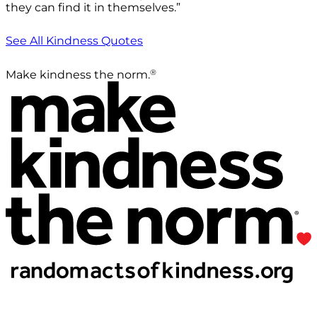
they can find it in themselves.”
See All Kindness Quotes
®
Make kindness the norm.