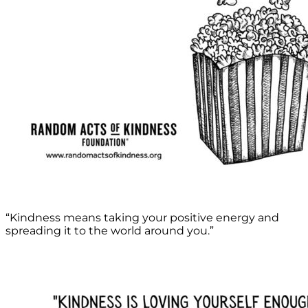
“Kindness means taking your positive energy and
spreading it to the world around you.”