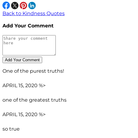
Back to Kindness Quotes
Add Your Comment
One of the purest truths!
APRIL 15, 2020 %>
one of the greatest truths
APRIL 15, 2020 %>
so true