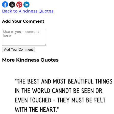
Back to Kindness Quotes
Add Your Comment
More Kindness Quotes