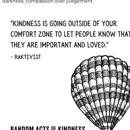
darkness, compassion over judgement.”