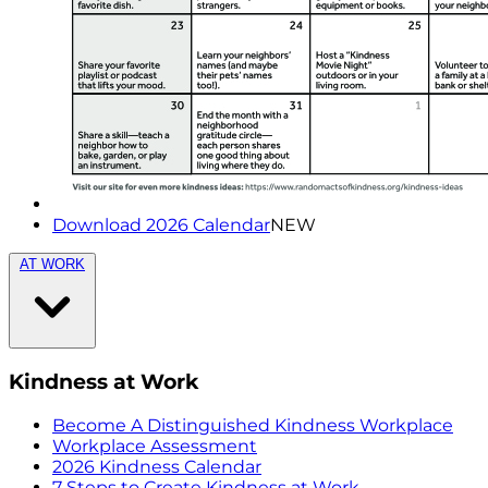
Download 2026 Calendar
NEW
AT WORK
Kindness at Work
Become A Distinguished Kindness Workplace
Workplace Assessment
2026 Kindness Calendar
7 Steps to Create Kindness at Work