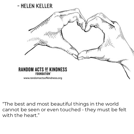
“The best and most beautiful things in the world
cannot be seen or even touched - they must be felt
with the heart.”