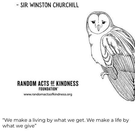
“We make a living by what we get. We make a life by
what we give”