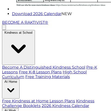
Download 2026 Calendar
NEW
BECOME A RAKTIVIST®
Kindness at School
Become A Distinguished Kindness School
Pre-K
Lessons
Free K-8 Lesson Plans
High School
Curriculum
Free Training Materials
At Home
Free Kindness at Home Lesson Plans
Kindness
Challenge Booklets
2026 Kindness Calendar
At Work