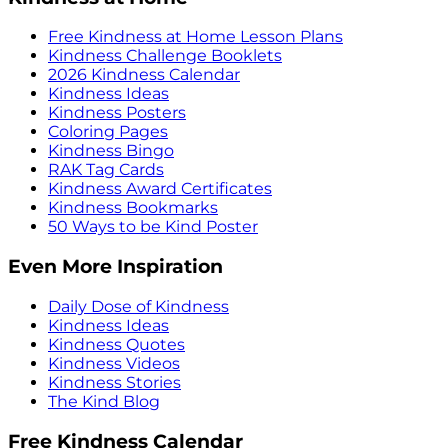
Free Kindness at Home Lesson Plans
Kindness Challenge Booklets
2026 Kindness Calendar
Kindness Ideas
Kindness Posters
Coloring Pages
Kindness Bingo
RAK Tag Cards
Kindness Award Certificates
Kindness Bookmarks
50 Ways to be Kind Poster
Even More Inspiration
Daily Dose of Kindness
Kindness Ideas
Kindness Quotes
Kindness Videos
Kindness Stories
The Kind Blog
Free Kindness Calendar