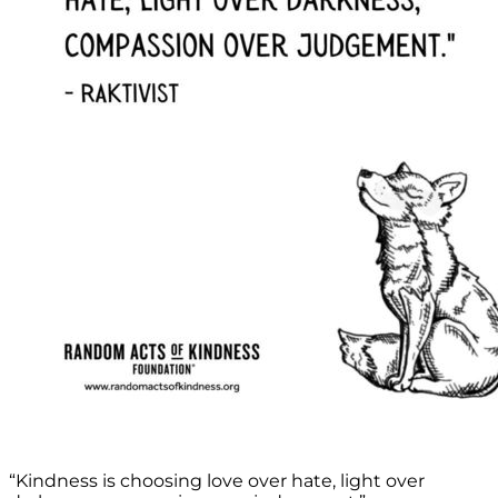
“Kindness is choosing love over hate, light over