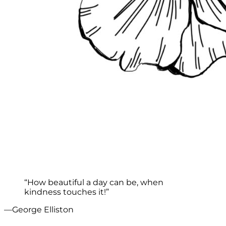
“How beautiful a day can be, when
kindness touches it!”
—George Elliston