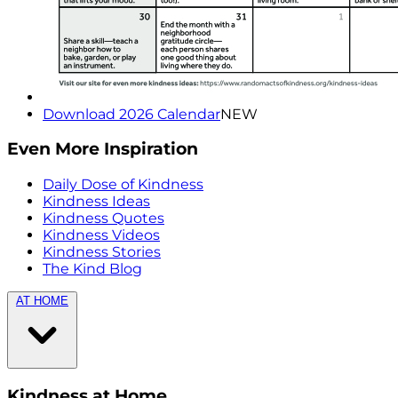
Download 2026 Calendar
NEW
Even More Inspiration
Daily Dose of Kindness
Kindness Ideas
Kindness Quotes
Kindness Videos
Kindness Stories
The Kind Blog
AT HOME
Kindness at Home