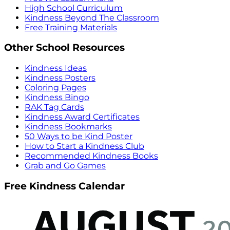
High School Curriculum
Kindness Beyond The Classroom
Free Training Materials
Other School Resources
Kindness Ideas
Kindness Posters
Coloring Pages
Kindness Bingo
RAK Tag Cards
Kindness Award Certificates
Kindness Bookmarks
50 Ways to be Kind Poster
How to Start a Kindness Club
Recommended Kindness Books
Grab and Go Games
Free Kindness Calendar