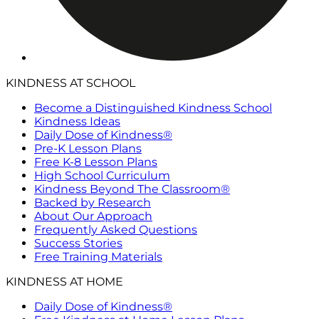
KINDNESS AT SCHOOL
Become a Distinguished Kindness School
Kindness Ideas
Daily Dose of Kindness®
Pre-K Lesson Plans
Free K-8 Lesson Plans
High School Curriculum
Kindness Beyond The Classroom®
Backed by Research
About Our Approach
Frequently Asked Questions
Success Stories
Free Training Materials
KINDNESS AT HOME
Daily Dose of Kindness®