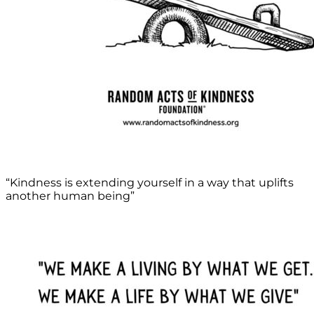
“Kindness is extending yourself in a way that uplifts
another human being”