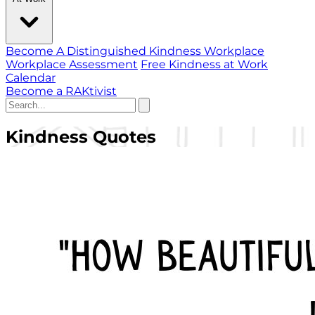
Become A Distinguished Kindness Workplace
Workplace Assessment
Free Kindness at Work
Calendar
Become a RAKtivist
Kindness Quotes