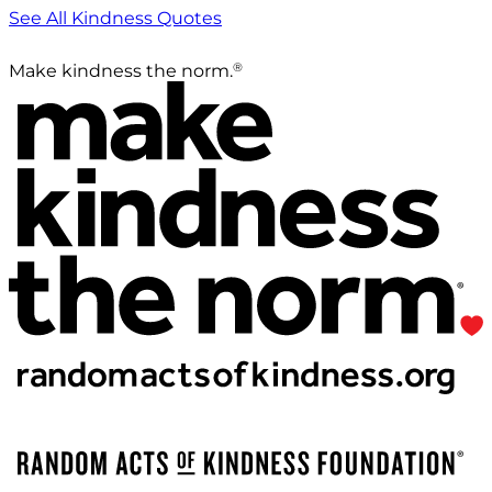
See All Kindness Quotes
®
Make kindness the norm.