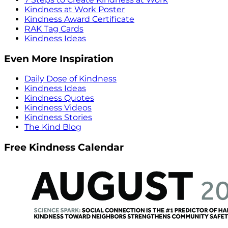
Kindness at Work Poster
Kindness Award Certificate
RAK Tag Cards
Kindness Ideas
Even More Inspiration
Daily Dose of Kindness
Kindness Ideas
Kindness Quotes
Kindness Videos
Kindness Stories
The Kind Blog
Free Kindness Calendar