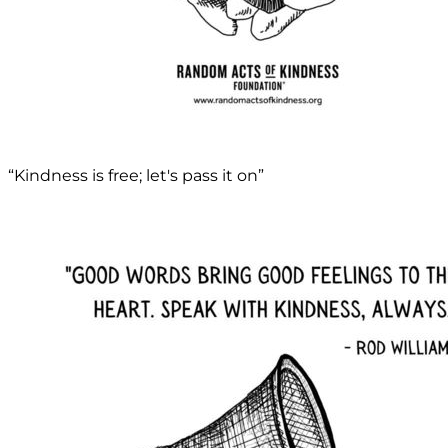
“Kindness is free; let's pass it on”