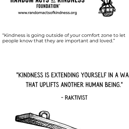
“Kindness is going outside of your comfort zone to let
people know that they are important and loved.”