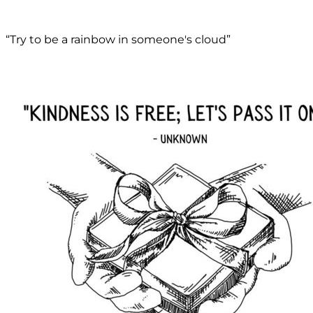
“Try to be a rainbow in someone's cloud”