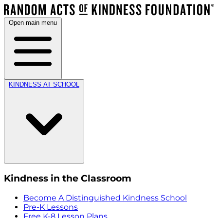
Open main menu
KINDNESS AT SCHOOL
Kindness in the Classroom
Become A Distinguished Kindness School
Pre-K Lessons
Free K-8 Lesson Plans