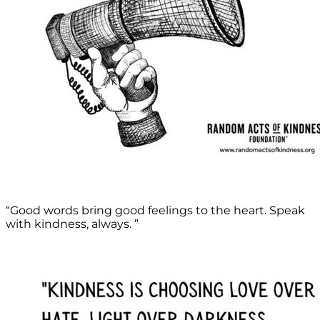
“Good words bring good feelings to the heart. Speak
with kindness, always. ”