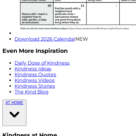
Download 2026 Calendar
NEW
Even More Inspiration
Daily Dose of Kindness
Kindness Ideas
Kindness Quotes
Kindness Videos
Kindness Stories
The Kind Blog
AT HOME
Kindness at Home