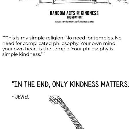
““This is my simple religion. No need for temples. No
need for complicated philosophy. Your own mind,
your own heart is the temple. Your philosophy is
simple kindness.” ”