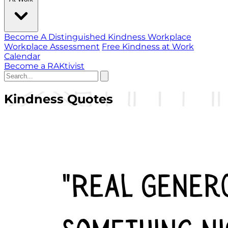
Become A Distinguished Kindness Workplace
Workplace Assessment
Free Kindness at Work
Calendar
Become a RAKtivist
Kindness Quotes