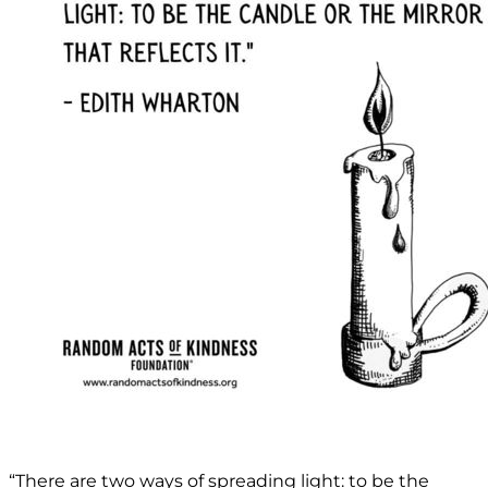
“There are two ways of spreading light: to be the