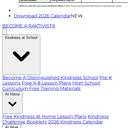
Download 2026 Calendar
NEW
BECOME A RAKTIVIST®
Kindness at School
Become A Distinguished Kindness School
Pre-K
Lessons
Free K-8 Lesson Plans
High School
Curriculum
Free Training Materials
At Home
Free Kindness at Home Lesson Plans
Kindness
Challenge Booklets
2026 Kindness Calendar
At Work