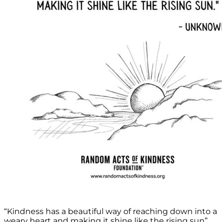
“Kindness has a beautiful way of reaching down into a
weary heart and making it shine like the rising sun”