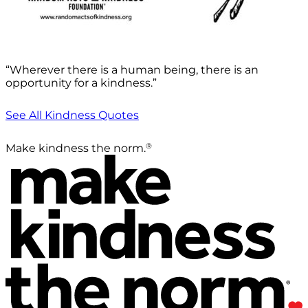
“Wherever there is a human being, there is an
opportunity for a kindness.”
See All Kindness Quotes
®
Make kindness the norm.