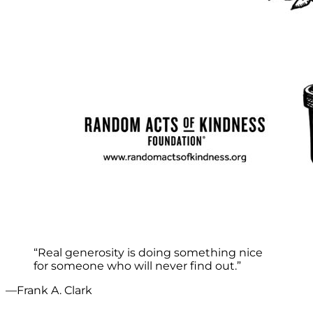
“Real generosity is doing something nice
for someone who will never find out.”
—Frank A. Clark