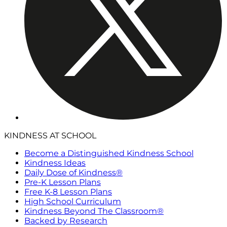
KINDNESS AT SCHOOL
Become a Distinguished Kindness School
Kindness Ideas
Daily Dose of Kindness®
Pre-K Lesson Plans
Free K-8 Lesson Plans
High School Curriculum
Kindness Beyond The Classroom®
Backed by Research