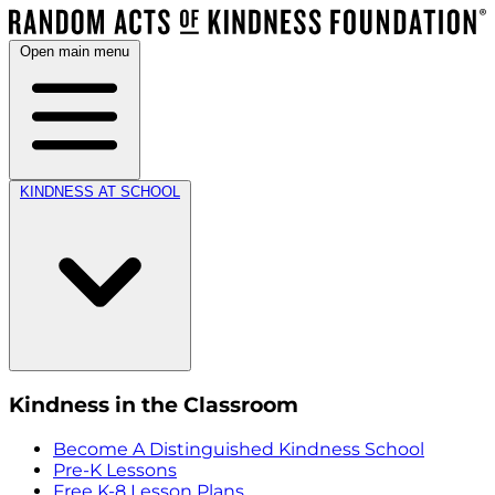
Open main menu
KINDNESS AT SCHOOL
Kindness in the Classroom
Become A Distinguished Kindness School
Pre-K Lessons
Free K-8 Lesson Plans