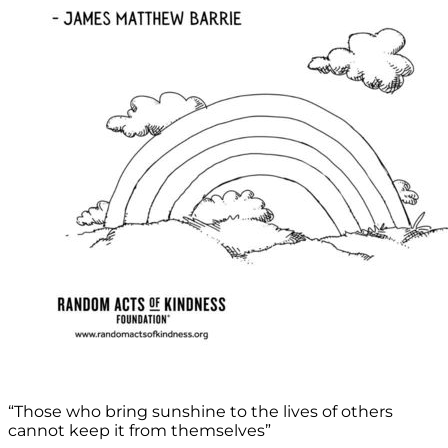
“Those who bring sunshine to the lives of others
cannot keep it from themselves”