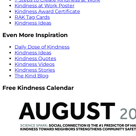
Kindness at Work Poster
Kindness Award Certificate
RAK Tag Cards
Kindness Ideas
Even More Inspiration
Daily Dose of Kindness
Kindness Ideas
Kindness Quotes
Kindness Videos
Kindness Stories
The Kind Blog
Free Kindness Calendar