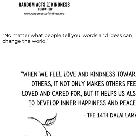
“No matter what people tell you, words and ideas can
change the world.”