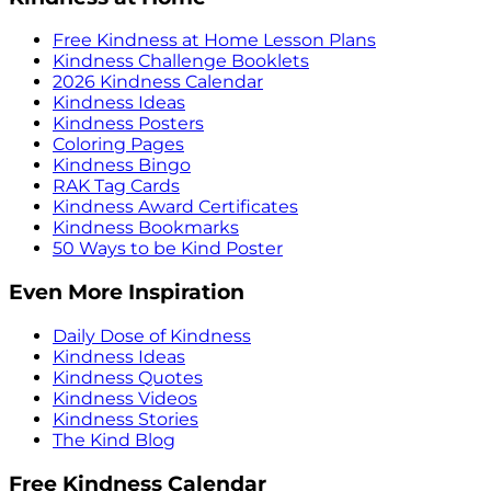
Free Kindness at Home Lesson Plans
Kindness Challenge Booklets
2026 Kindness Calendar
Kindness Ideas
Kindness Posters
Coloring Pages
Kindness Bingo
RAK Tag Cards
Kindness Award Certificates
Kindness Bookmarks
50 Ways to be Kind Poster
Even More Inspiration
Daily Dose of Kindness
Kindness Ideas
Kindness Quotes
Kindness Videos
Kindness Stories
The Kind Blog
Free Kindness Calendar