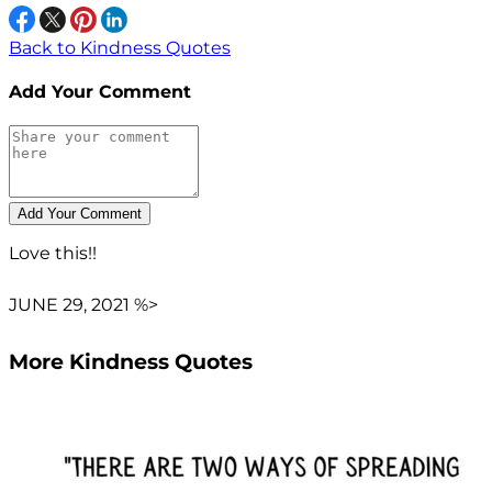
Back to Kindness Quotes
Add Your Comment
Love this!!
JUNE 29, 2021 %>
More Kindness Quotes