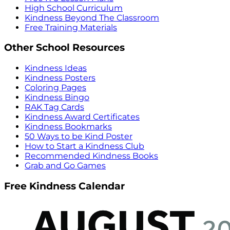
High School Curriculum
Kindness Beyond The Classroom
Free Training Materials
Other School Resources
Kindness Ideas
Kindness Posters
Coloring Pages
Kindness Bingo
RAK Tag Cards
Kindness Award Certificates
Kindness Bookmarks
50 Ways to be Kind Poster
How to Start a Kindness Club
Recommended Kindness Books
Grab and Go Games
Free Kindness Calendar