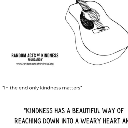
“In the end only kindness matters”