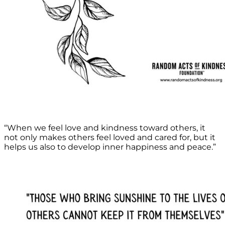
“When we feel love and kindness toward others, it
not only makes others feel loved and cared for, but it
helps us also to develop inner happiness and peace.”