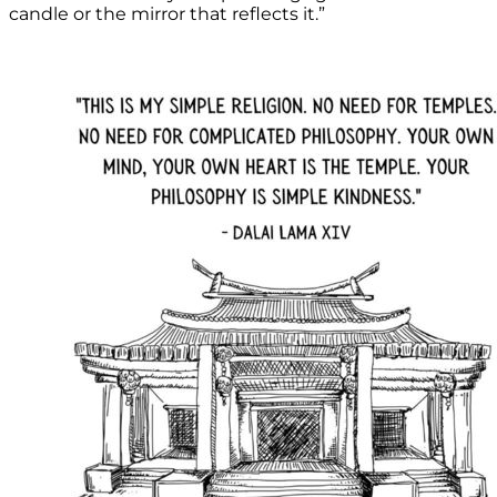
candle or the mirror that reflects it.”