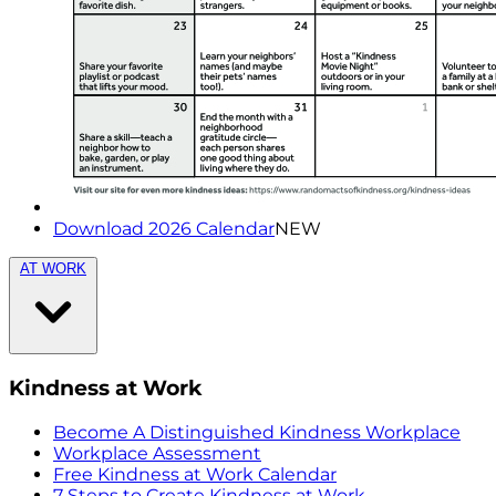
Download 2026 Calendar
NEW
AT WORK
Kindness at Work
Become A Distinguished Kindness Workplace
Workplace Assessment
Free Kindness at Work Calendar
7 Steps to Create Kindness at Work