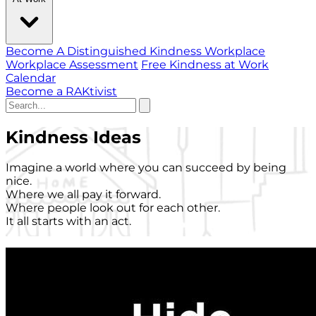
Become A Distinguished Kindness Workplace
Workplace Assessment
Free Kindness at Work
Calendar
Become a RAKtivist
Kindness Ideas
Imagine a world where you can succeed by being
nice.
Where we all pay it forward.
Where people look out for each other.
It all starts with an act.