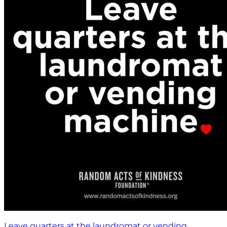
Leave quarters at the laundromat or vending