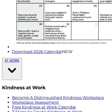
Download 2026 Calendar
NEW
AT WORK
Kindness at Work
Become A Distinguished Kindness Workplace
Workplace Assessment
Free Kindness at Work Calendar
7 Steps to Create Kindness at Work