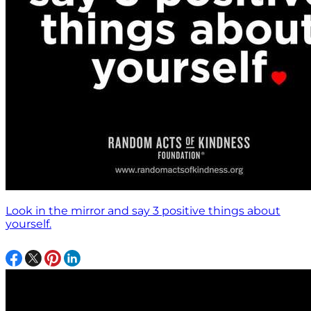
Look in the mirror and say 3 positive things about
yourself.