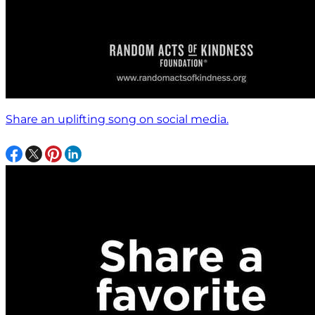
Share an uplifting song on social media.