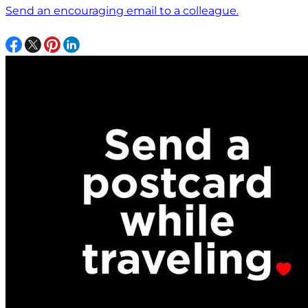
Send an encouraging email to a colleague.