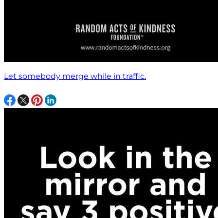
Let somebody merge while in traffic.