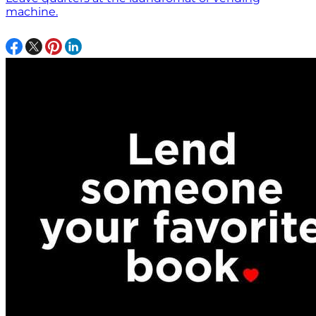
machine.