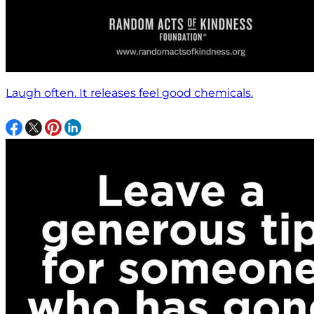
Laugh often. It releases feel good chemicals.