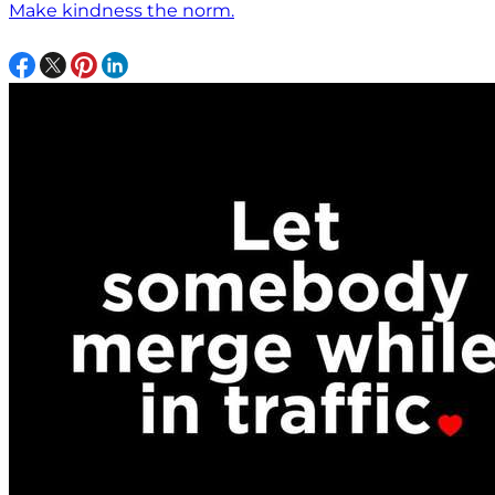
Make kindness the norm.