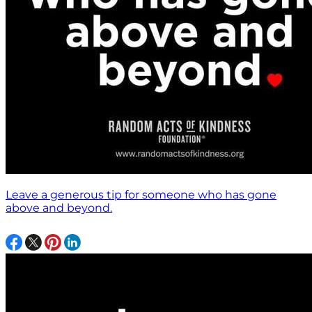
Leave a generous tip for someone who has gone
above and beyond.