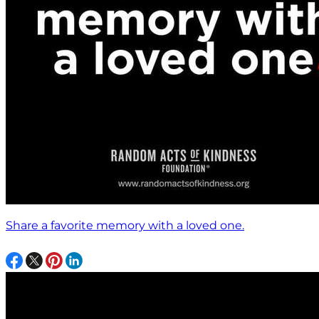
Share a favorite memory with a loved one.