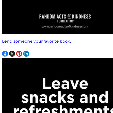
Lend someone your favorite book.