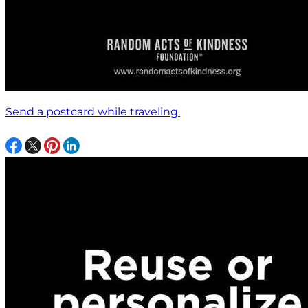
Send a postcard while traveling.