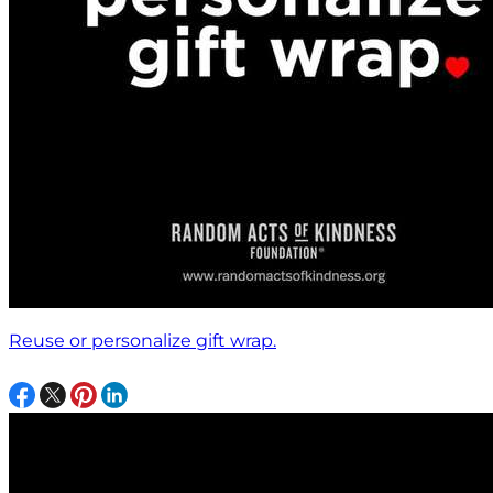
Reuse or personalize gift wrap.