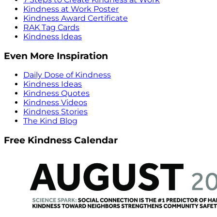
Kindness at Work Poster
Kindness Award Certificate
RAK Tag Cards
Kindness Ideas
Even More Inspiration
Daily Dose of Kindness
Kindness Ideas
Kindness Quotes
Kindness Videos
Kindness Stories
The Kind Blog
Free Kindness Calendar