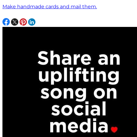
Make handmade cards and mail them.