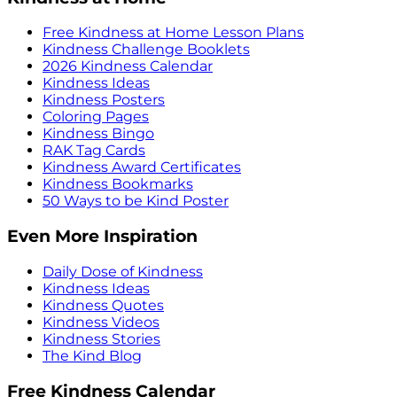
Free Kindness at Home Lesson Plans
Kindness Challenge Booklets
2026 Kindness Calendar
Kindness Ideas
Kindness Posters
Coloring Pages
Kindness Bingo
RAK Tag Cards
Kindness Award Certificates
Kindness Bookmarks
50 Ways to be Kind Poster
Even More Inspiration
Daily Dose of Kindness
Kindness Ideas
Kindness Quotes
Kindness Videos
Kindness Stories
The Kind Blog
Free Kindness Calendar