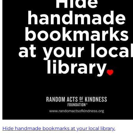
Hide handmade bookmarks at your local library.