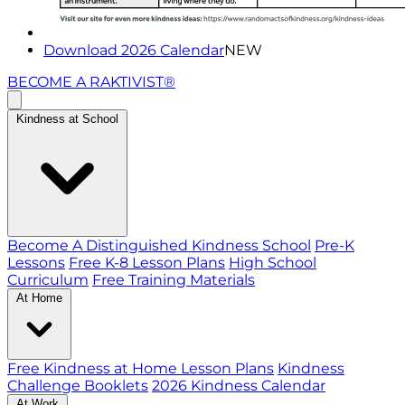
Download 2026 Calendar
NEW
BECOME A RAKTIVIST®
Kindness at School
Become A Distinguished Kindness School
Pre-K
Lessons
Free K-8 Lesson Plans
High School
Curriculum
Free Training Materials
At Home
Free Kindness at Home Lesson Plans
Kindness
Challenge Booklets
2026 Kindness Calendar
At Work