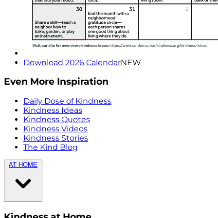
Download 2026 Calendar
NEW
Even More Inspiration
Daily Dose of Kindness
Kindness Ideas
Kindness Quotes
Kindness Videos
Kindness Stories
The Kind Blog
AT HOME
Kindness at Home