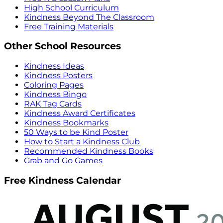
High School Curriculum
Kindness Beyond The Classroom
Free Training Materials
Other School Resources
Kindness Ideas
Kindness Posters
Coloring Pages
Kindness Bingo
RAK Tag Cards
Kindness Award Certificates
Kindness Bookmarks
50 Ways to be Kind Poster
How to Start a Kindness Club
Recommended Kindness Books
Grab and Go Games
Free Kindness Calendar