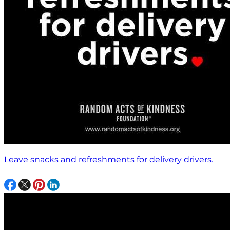
Leave snacks and refreshments for delivery drivers.