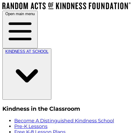
Open main menu
KINDNESS AT SCHOOL
Kindness in the Classroom
Become A Distinguished Kindness School
Pre-K Lessons
Free K-8 Lesson Plans