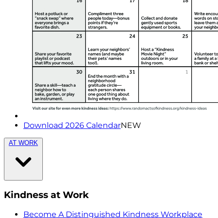
Download 2026 Calendar
NEW
AT WORK
Kindness at Work
Become A Distinguished Kindness Workplace