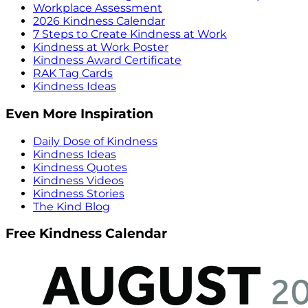
Workplace Assessment
2026 Kindness Calendar
7 Steps to Create Kindness at Work
Kindness at Work Poster
Kindness Award Certificate
RAK Tag Cards
Kindness Ideas
Even More Inspiration
Daily Dose of Kindness
Kindness Ideas
Kindness Quotes
Kindness Videos
Kindness Stories
The Kind Blog
Free Kindness Calendar