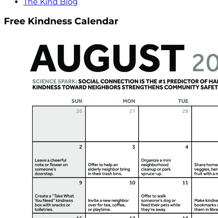
The Kind Blog
Free Kindness Calendar