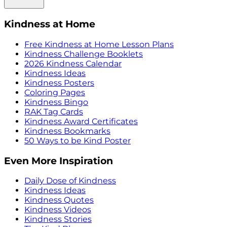
Kindness at Home
Free Kindness at Home Lesson Plans
Kindness Challenge Booklets
2026 Kindness Calendar
Kindness Ideas
Kindness Posters
Coloring Pages
Kindness Bingo
RAK Tag Cards
Kindness Award Certificates
Kindness Bookmarks
50 Ways to be Kind Poster
Even More Inspiration
Daily Dose of Kindness
Kindness Ideas
Kindness Quotes
Kindness Videos
Kindness Stories