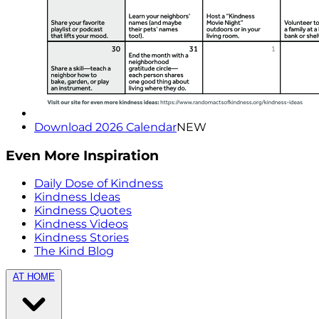
Download 2026 Calendar
NEW
Even More Inspiration
Daily Dose of Kindness
Kindness Ideas
Kindness Quotes
Kindness Videos
Kindness Stories
The Kind Blog
AT HOME