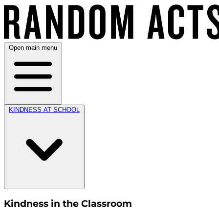
Open main menu
KINDNESS AT SCHOOL
Kindness in the Classroom