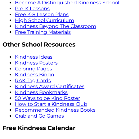
Become A Distinguished Kindness School
Pre-K Lessons
Free K-8 Lesson Plans
High School Curriculum
Kindness Beyond The Classroom
Free Training Materials
Other School Resources
Kindness Ideas
Kindness Posters
Coloring Pages
Kindness Bingo
RAK Tag Cards
Kindness Award Certificates
Kindness Bookmarks
50 Ways to be Kind Poster
How to Start a Kindness Club
Recommended Kindness Books
Grab and Go Games
Free Kindness Calendar