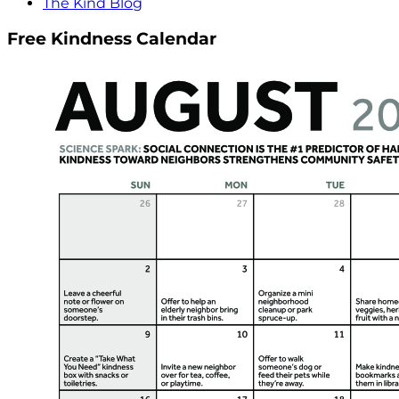
The Kind Blog
Free Kindness Calendar