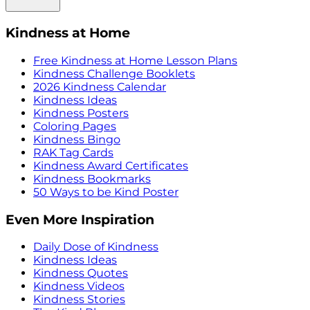
Kindness at Home
Free Kindness at Home Lesson Plans
Kindness Challenge Booklets
2026 Kindness Calendar
Kindness Ideas
Kindness Posters
Coloring Pages
Kindness Bingo
RAK Tag Cards
Kindness Award Certificates
Kindness Bookmarks
50 Ways to be Kind Poster
Even More Inspiration
Daily Dose of Kindness
Kindness Ideas
Kindness Quotes
Kindness Videos
Kindness Stories