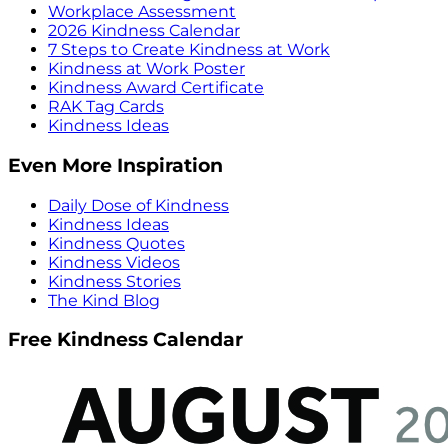
Workplace Assessment
2026 Kindness Calendar
7 Steps to Create Kindness at Work
Kindness at Work Poster
Kindness Award Certificate
RAK Tag Cards
Kindness Ideas
Even More Inspiration
Daily Dose of Kindness
Kindness Ideas
Kindness Quotes
Kindness Videos
Kindness Stories
The Kind Blog
Free Kindness Calendar