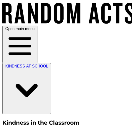
Open main menu
KINDNESS AT SCHOOL
Kindness in the Classroom