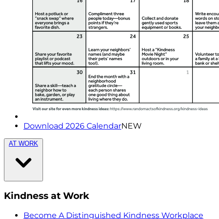
Download 2026 Calendar
NEW
AT WORK
Kindness at Work
Become A Distinguished Kindness Workplace