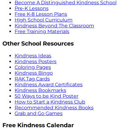
Become A Distinguished Kindness School
Pre-K Lessons
Free K-8 Lesson Plans
High School Curriculum
Kindness Beyond The Classroom
Free Training Materials
Other School Resources
Kindness Ideas
Kindness Posters
Coloring Pages
Kindness Bingo
RAK Tag Cards
Kindness Award Certificates
Kindness Bookmarks
50 Ways to be Kind Poster
How to Start a Kindness Club
Recommended Kindness Books
Grab and Go Games
Free Kindness Calendar