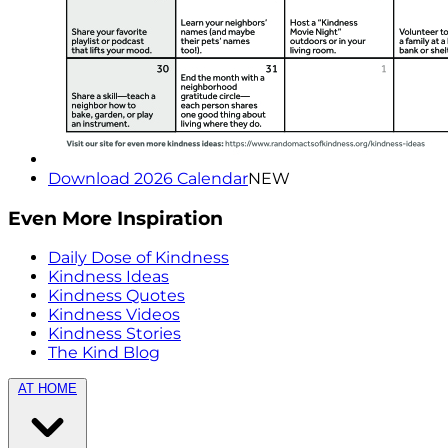
Download 2026 Calendar
NEW
Even More Inspiration
Daily Dose of Kindness
Kindness Ideas
Kindness Quotes
Kindness Videos
Kindness Stories
The Kind Blog
AT HOME