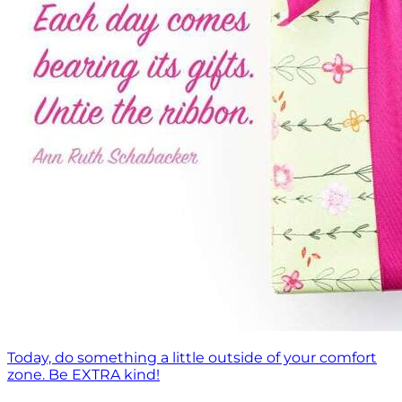
Today, do something a little outside of your comfort
zone. Be EXTRA kind!