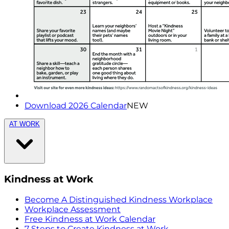
Download 2026 Calendar
NEW
AT WORK
Kindness at Work
Become A Distinguished Kindness Workplace
Workplace Assessment
Free Kindness at Work Calendar
7 Steps to Create Kindness at Work