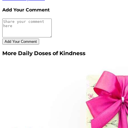
Add Your Comment
More Daily Doses of Kindness