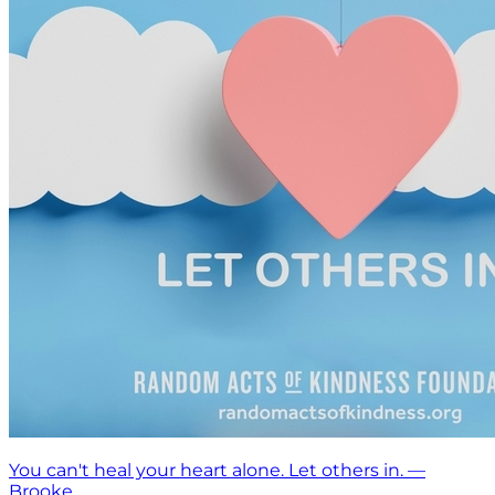
You can't heal your heart alone. Let others in. —
Brooke