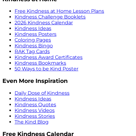
Free Kindness at Home Lesson Plans
Kindness Challenge Booklets
2026 Kindness Calendar
Kindness Ideas
Kindness Posters
Coloring Pages
Kindness Bingo
RAK Tag Cards
Kindness Award Certificates
Kindness Bookmarks
50 Ways to be Kind Poster
Even More Inspiration
Daily Dose of Kindness
Kindness Ideas
Kindness Quotes
Kindness Videos
Kindness Stories
The Kind Blog
Free Kindness Calendar