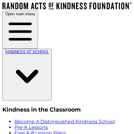
Open main menu
KINDNESS AT SCHOOL
Kindness in the Classroom
Become A Distinguished Kindness School
Pre-K Lessons
Free K-8 Lesson Plans