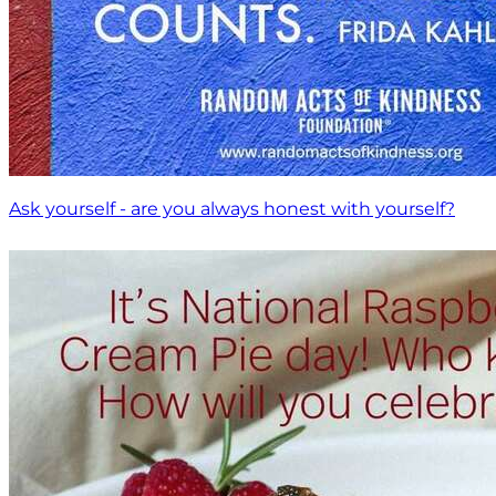
Ask yourself - are you always honest with yourself?