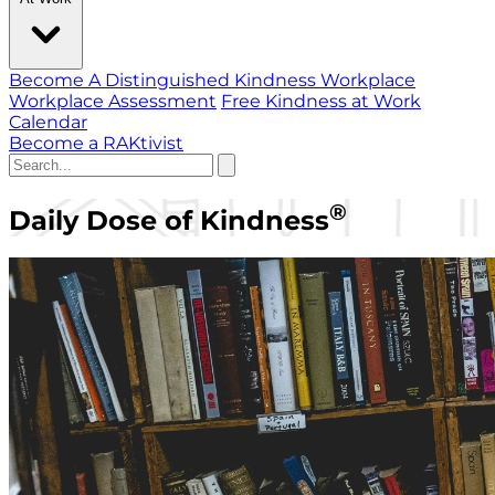
Become A Distinguished Kindness Workplace
Workplace Assessment
Free Kindness at Work
Calendar
Become a RAKtivist
®
Daily Dose of Kindness