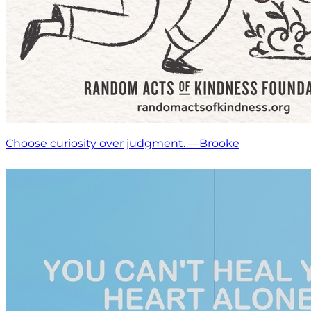
Choose curiosity over judgment. —Brooke