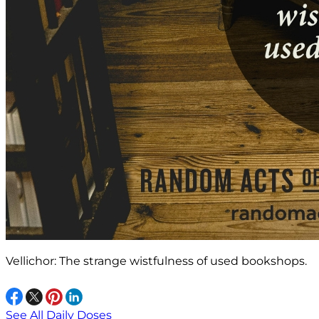
Vellichor: The strange wistfulness of used bookshops.
See All Daily Doses