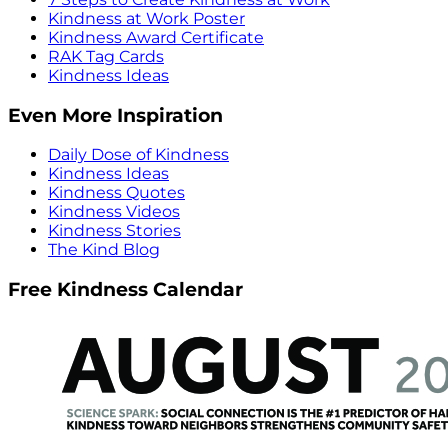
Kindness at Work Poster
Kindness Award Certificate
RAK Tag Cards
Kindness Ideas
Even More Inspiration
Daily Dose of Kindness
Kindness Ideas
Kindness Quotes
Kindness Videos
Kindness Stories
The Kind Blog
Free Kindness Calendar