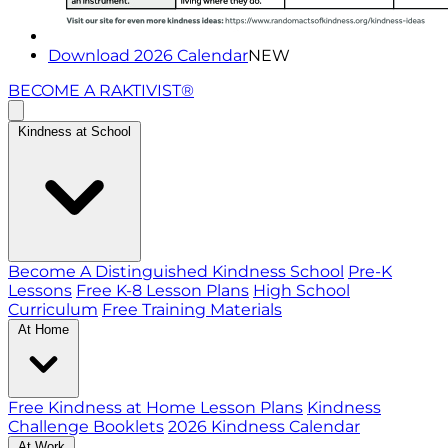
Download 2026 Calendar
NEW
BECOME A RAKTIVIST®
Kindness at School
Become A Distinguished Kindness School
Pre-K
Lessons
Free K-8 Lesson Plans
High School
Curriculum
Free Training Materials
At Home
Free Kindness at Home Lesson Plans
Kindness
Challenge Booklets
2026 Kindness Calendar
At Work