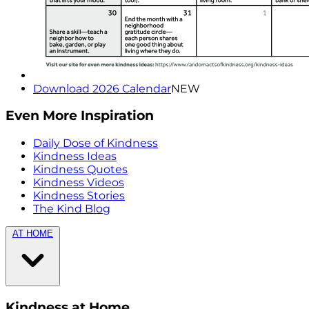
Download 2026 Calendar
NEW
Even More Inspiration
Daily Dose of Kindness
Kindness Ideas
Kindness Quotes
Kindness Videos
Kindness Stories
The Kind Blog
AT HOME
Kindness at Home