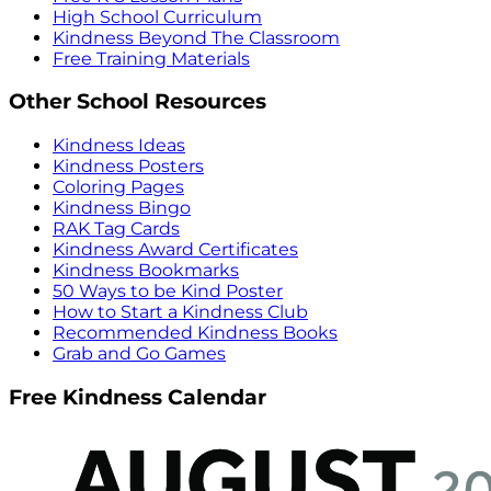
High School Curriculum
Kindness Beyond The Classroom
Free Training Materials
Other School Resources
Kindness Ideas
Kindness Posters
Coloring Pages
Kindness Bingo
RAK Tag Cards
Kindness Award Certificates
Kindness Bookmarks
50 Ways to be Kind Poster
How to Start a Kindness Club
Recommended Kindness Books
Grab and Go Games
Free Kindness Calendar