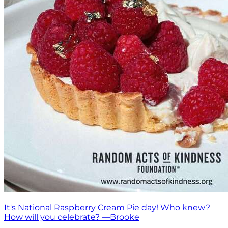
It's National Raspberry Cream Pie day! Who knew?
How will you celebrate? —Brooke