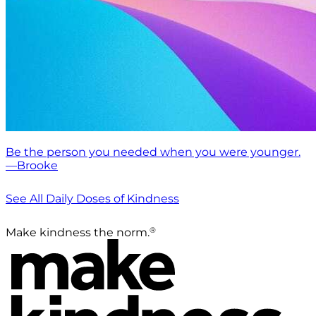
Be the person you needed when you were younger.
—Brooke
See All Daily Doses of Kindness
®
Make kindness the norm.