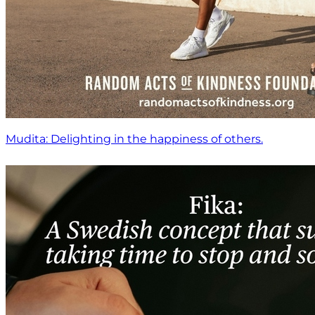
Mudita: Delighting in the happiness of others.