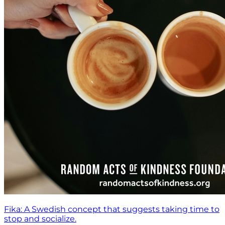
Fika: A Swedish concept that suggests taking time to
stop and socialize.