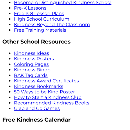
Become A Distinguished Kindness School
Pre-K Lessons
Free K-8 Lesson Plans
High School Curriculum
Kindness Beyond The Classroom
Free Training Materials
Other School Resources
Kindness Ideas
Kindness Posters
Coloring Pages
Kindness Bingo
RAK Tag Cards
Kindness Award Certificates
Kindness Bookmarks
50 Ways to be Kind Poster
How to Start a Kindness Club
Recommended Kindness Books
Grab and Go Games
Free Kindness Calendar