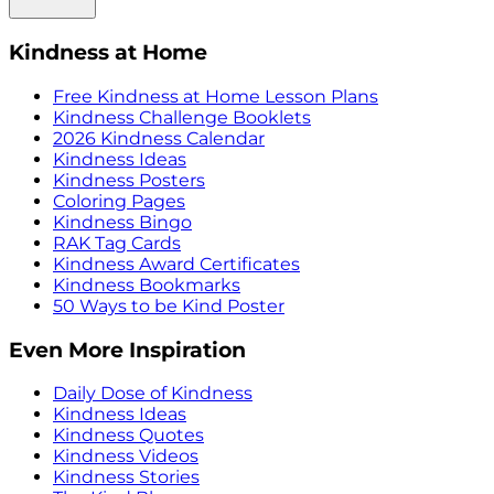
Kindness at Home
Free Kindness at Home Lesson Plans
Kindness Challenge Booklets
2026 Kindness Calendar
Kindness Ideas
Kindness Posters
Coloring Pages
Kindness Bingo
RAK Tag Cards
Kindness Award Certificates
Kindness Bookmarks
50 Ways to be Kind Poster
Even More Inspiration
Daily Dose of Kindness
Kindness Ideas
Kindness Quotes
Kindness Videos
Kindness Stories