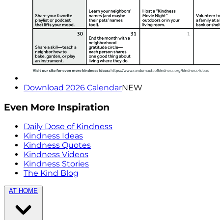
Download 2026 Calendar
NEW
Even More Inspiration
Daily Dose of Kindness
Kindness Ideas
Kindness Quotes
Kindness Videos
Kindness Stories
The Kind Blog
AT HOME