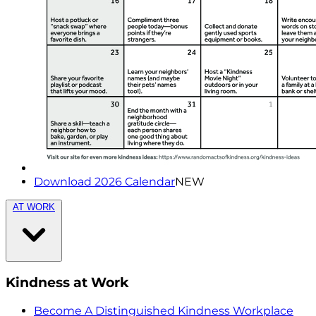
Download 2026 Calendar
NEW
AT WORK
Kindness at Work
Become A Distinguished Kindness Workplace