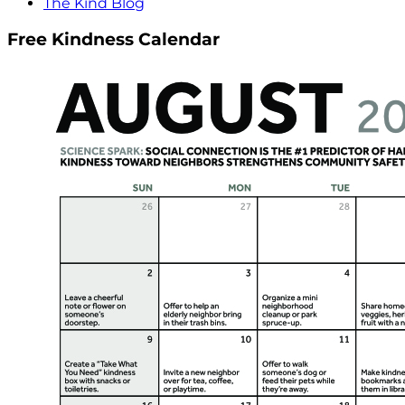
The Kind Blog
Free Kindness Calendar