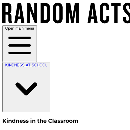
Open main menu
KINDNESS AT SCHOOL
Kindness in the Classroom