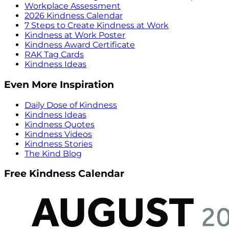
Workplace Assessment
2026 Kindness Calendar
7 Steps to Create Kindness at Work
Kindness at Work Poster
Kindness Award Certificate
RAK Tag Cards
Kindness Ideas
Even More Inspiration
Daily Dose of Kindness
Kindness Ideas
Kindness Quotes
Kindness Videos
Kindness Stories
The Kind Blog
Free Kindness Calendar