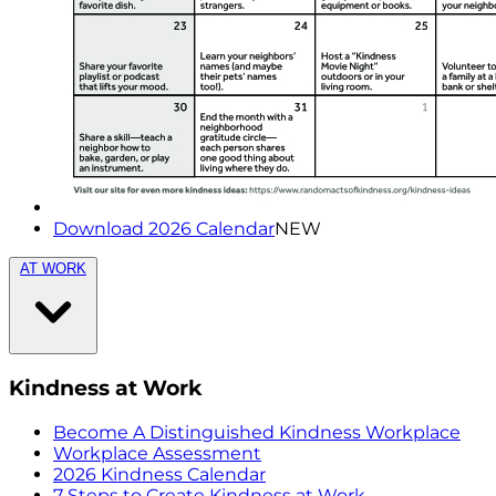
Download 2026 Calendar
NEW
AT WORK
Kindness at Work
Become A Distinguished Kindness Workplace
Workplace Assessment
2026 Kindness Calendar
7 Steps to Create Kindness at Work