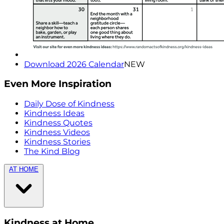
Download 2026 Calendar
NEW
Even More Inspiration
Daily Dose of Kindness
Kindness Ideas
Kindness Quotes
Kindness Videos
Kindness Stories
The Kind Blog
AT HOME
Kindness at Home