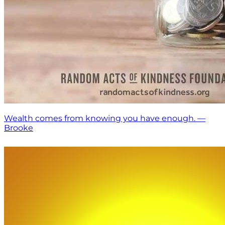
Wealth comes from knowing you have enough. —
Brooke