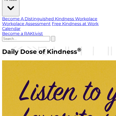
Become A Distinguished Kindness Workplace
Workplace Assessment
Free Kindness at Work
Calendar
Become a RAKtivist
®
Daily Dose of Kindness