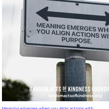
Meaning emerges when you align actions with