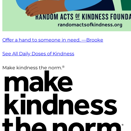
Offer a hand to someone in need. —Brooke
See All Daily Doses of Kindness
®
Make kindness the norm.