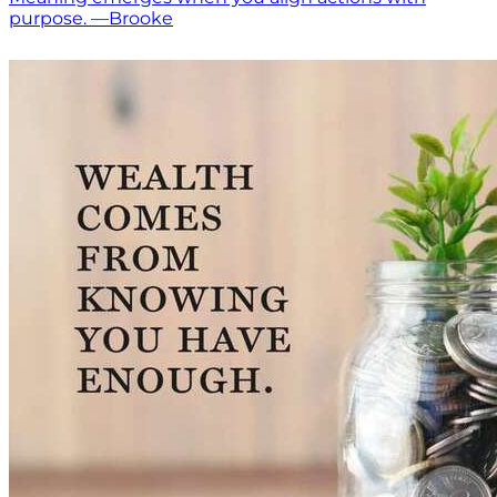
purpose. —Brooke