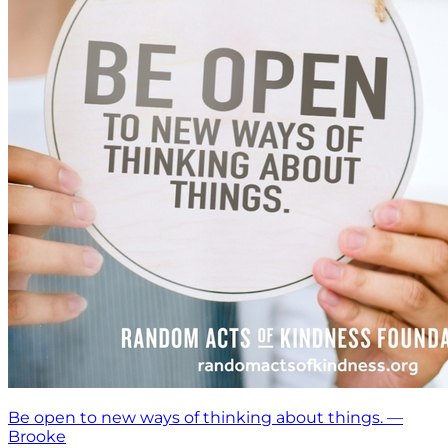
Be open to new ways of thinking about things. —
Brooke