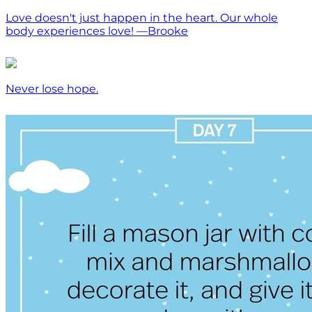
Love doesn't just happen in the heart. Our whole
body experiences love! —Brooke
Never lose hope.