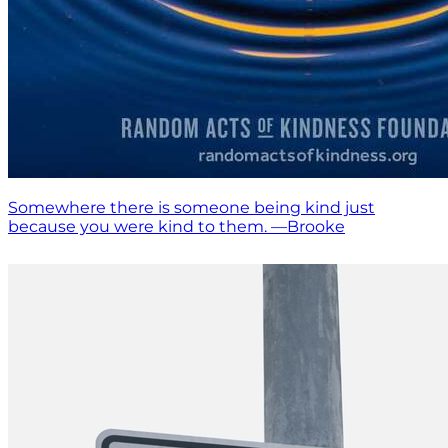
Somewhere there is someone being kind just
because you were kind to them. —Brooke