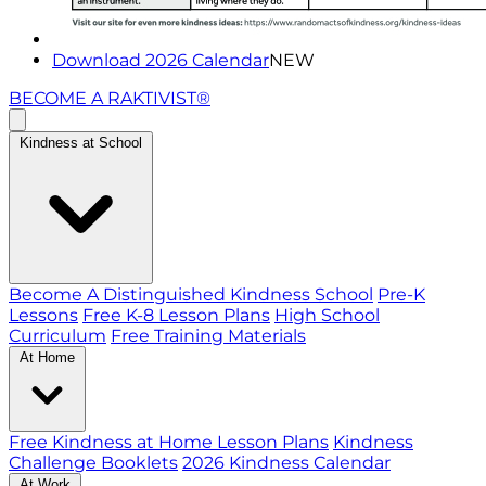
Download 2026 Calendar
NEW
BECOME A RAKTIVIST®
Kindness at School
Become A Distinguished Kindness School
Pre-K
Lessons
Free K-8 Lesson Plans
High School
Curriculum
Free Training Materials
At Home
Free Kindness at Home Lesson Plans
Kindness
Challenge Booklets
2026 Kindness Calendar
At Work