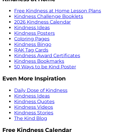
Free Kindness at Home Lesson Plans
Kindness Challenge Booklets
2026 Kindness Calendar
Kindness Ideas
Kindness Posters
Coloring Pages
Kindness Bingo
RAK Tag Cards
Kindness Award Certificates
Kindness Bookmarks
50 Ways to be Kind Poster
Even More Inspiration
Daily Dose of Kindness
Kindness Ideas
Kindness Quotes
Kindness Videos
Kindness Stories
The Kind Blog
Free Kindness Calendar