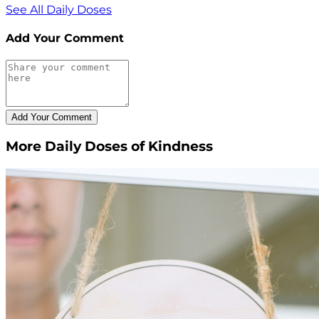
See All Daily Doses
Add Your Comment
More Daily Doses of Kindness