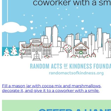
Fill a mason jar with cocoa mix and marshmallows,
decorate it, and give it to a coworker with a smile.