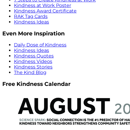
Kindness at Work Poster
Kindness Award Certificate
RAK Tag Cards
Kindness Ideas
Even More Inspiration
Daily Dose of Kindness
Kindness Ideas
Kindness Quotes
Kindness Videos
Kindness Stories
The Kind Blog
Free Kindness Calendar