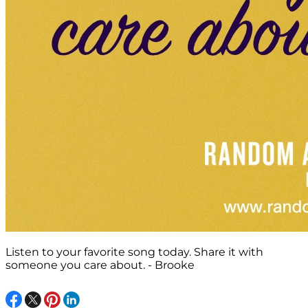
Listen to your favorite song today. Share it with
someone you care about. - Brooke