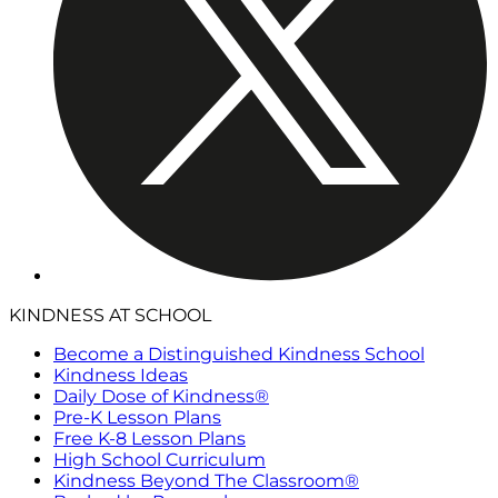
KINDNESS AT SCHOOL
Become a Distinguished Kindness School
Kindness Ideas
Daily Dose of Kindness®
Pre-K Lesson Plans
Free K-8 Lesson Plans
High School Curriculum
Kindness Beyond The Classroom®