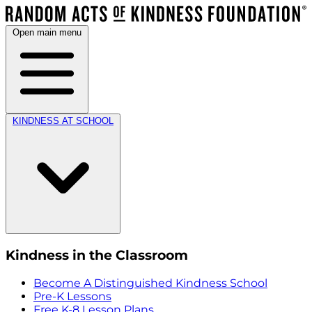
Open main menu
KINDNESS AT SCHOOL
Kindness in the Classroom
Become A Distinguished Kindness School
Pre-K Lessons
Free K-8 Lesson Plans