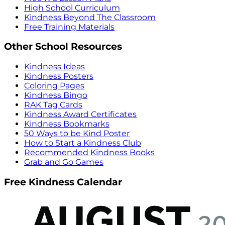
High School Curriculum
Kindness Beyond The Classroom
Free Training Materials
Other School Resources
Kindness Ideas
Kindness Posters
Coloring Pages
Kindness Bingo
RAK Tag Cards
Kindness Award Certificates
Kindness Bookmarks
50 Ways to be Kind Poster
How to Start a Kindness Club
Recommended Kindness Books
Grab and Go Games
Free Kindness Calendar