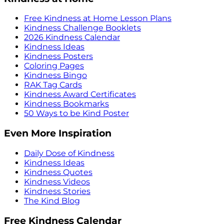
Free Kindness at Home Lesson Plans
Kindness Challenge Booklets
2026 Kindness Calendar
Kindness Ideas
Kindness Posters
Coloring Pages
Kindness Bingo
RAK Tag Cards
Kindness Award Certificates
Kindness Bookmarks
50 Ways to be Kind Poster
Even More Inspiration
Daily Dose of Kindness
Kindness Ideas
Kindness Quotes
Kindness Videos
Kindness Stories
The Kind Blog
Free Kindness Calendar