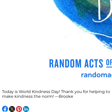
Today is World Kindness Day! Thank you for helping to
make kindness the norm! —Brooke