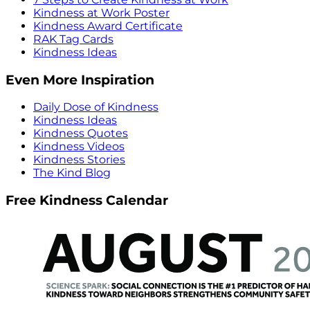
Kindness at Work Poster
Kindness Award Certificate
RAK Tag Cards
Kindness Ideas
Even More Inspiration
Daily Dose of Kindness
Kindness Ideas
Kindness Quotes
Kindness Videos
Kindness Stories
The Kind Blog
Free Kindness Calendar