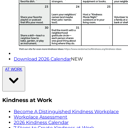
Download 2026 Calendar
NEW
AT WORK
Kindness at Work
Become A Distinguished Kindness Workplace
Workplace Assessment
2026 Kindness Calendar
7 Steps to Create Kindness at Work