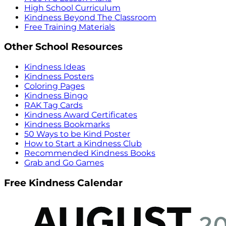
High School Curriculum
Kindness Beyond The Classroom
Free Training Materials
Other School Resources
Kindness Ideas
Kindness Posters
Coloring Pages
Kindness Bingo
RAK Tag Cards
Kindness Award Certificates
Kindness Bookmarks
50 Ways to be Kind Poster
How to Start a Kindness Club
Recommended Kindness Books
Grab and Go Games
Free Kindness Calendar