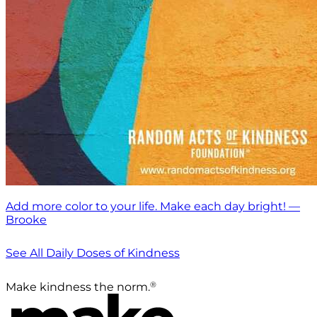
Add more color to your life. Make each day bright! —
Brooke
See All Daily Doses of Kindness
®
Make kindness the norm.