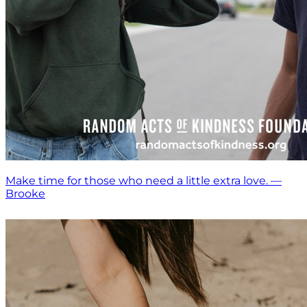
Make time for those who need a little extra love. —
Brooke