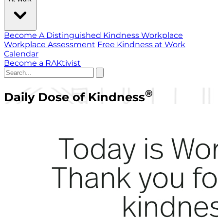
Become A Distinguished Kindness Workplace
Workplace Assessment
Free Kindness at Work
Calendar
Become a RAKtivist
®
Daily Dose of Kindness