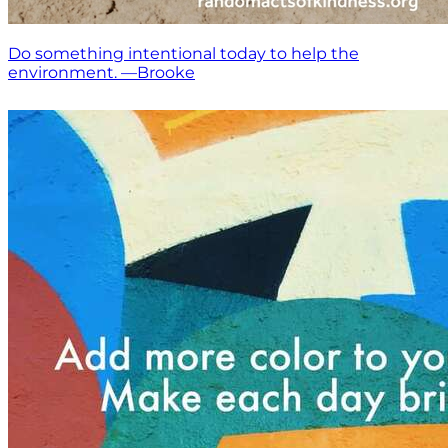
Do something intentional today to help the
environment. —Brooke