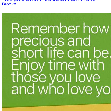
Brooke