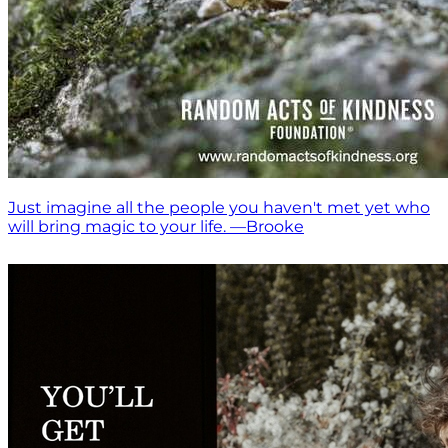
Just imagine all the people you haven't met yet who
will bring magic to your life. —Brooke