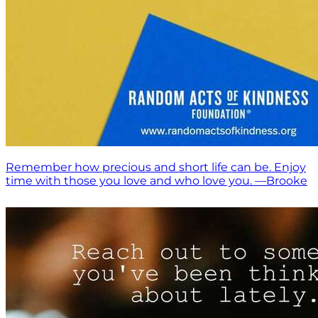
Remember how precious and short life can be. Enjoy
time with those you love and who love you. —Brooke