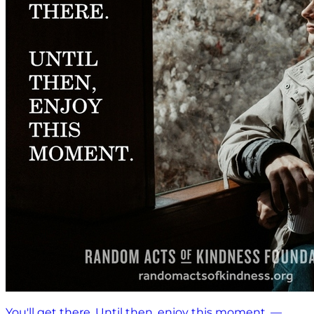
You'll get there. Until then, enjoy this moment. —