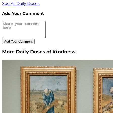
See All Daily Doses
Add Your Comment
More Daily Doses of Kindness