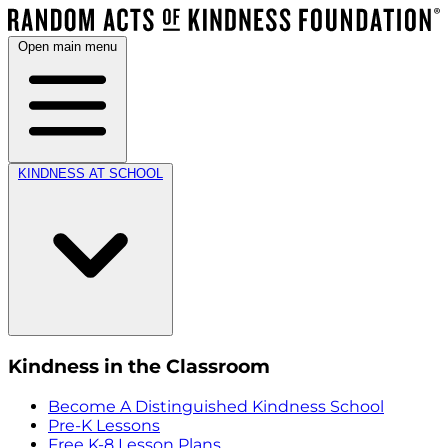
Open main menu
KINDNESS AT SCHOOL
Kindness in the Classroom
Become A Distinguished Kindness School
Pre-K Lessons
Free K-8 Lesson Plans