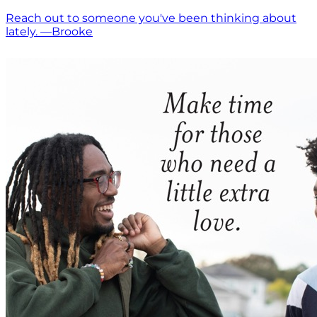
Reach out to someone you've been thinking about
lately. —Brooke