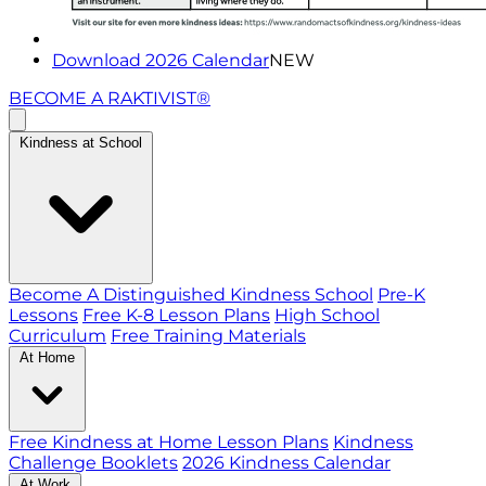
Download 2026 Calendar
NEW
BECOME A RAKTIVIST®
Kindness at School
Become A Distinguished Kindness School
Pre-K
Lessons
Free K-8 Lesson Plans
High School
Curriculum
Free Training Materials
At Home
Free Kindness at Home Lesson Plans
Kindness
Challenge Booklets
2026 Kindness Calendar
At Work