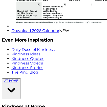
Download 2026 Calendar
NEW
Even More Inspiration
Daily Dose of Kindness
Kindness Ideas
Kindness Quotes
Kindness Videos
Kindness Stories
The Kind Blog
AT HOME
Kindness at Home