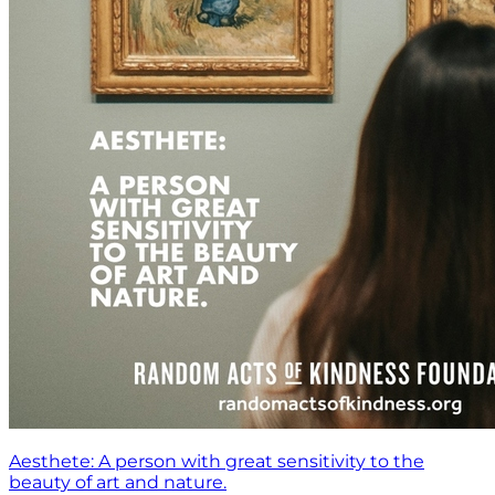
Aesthete: A person with great sensitivity to the
beauty of art and nature.