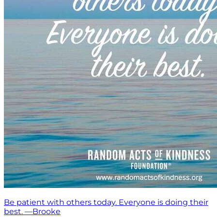
Be patient with others today. Everyone is doing their
best. —Brooke