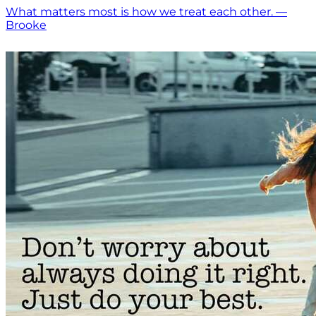
What matters most is how we treat each other. —
Brooke