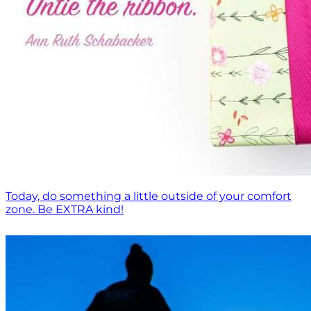
Today, do something a little outside of your comfort
zone. Be EXTRA kind!