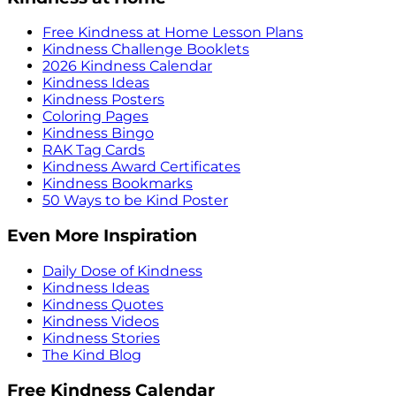
Free Kindness at Home Lesson Plans
Kindness Challenge Booklets
2026 Kindness Calendar
Kindness Ideas
Kindness Posters
Coloring Pages
Kindness Bingo
RAK Tag Cards
Kindness Award Certificates
Kindness Bookmarks
50 Ways to be Kind Poster
Even More Inspiration
Daily Dose of Kindness
Kindness Ideas
Kindness Quotes
Kindness Videos
Kindness Stories
The Kind Blog
Free Kindness Calendar