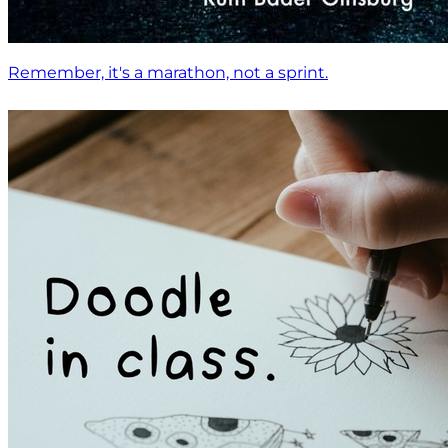
Remember, it's a marathon, not a sprint.