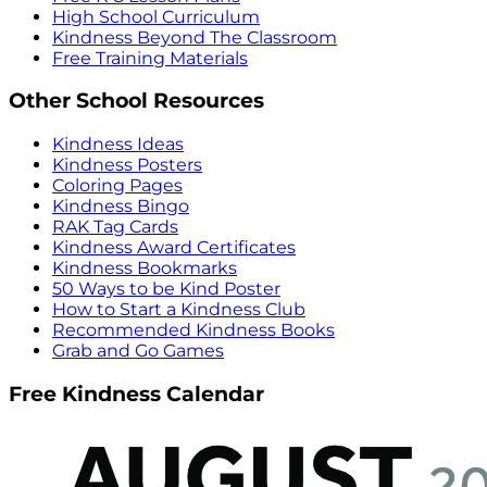
High School Curriculum
Kindness Beyond The Classroom
Free Training Materials
Other School Resources
Kindness Ideas
Kindness Posters
Coloring Pages
Kindness Bingo
RAK Tag Cards
Kindness Award Certificates
Kindness Bookmarks
50 Ways to be Kind Poster
How to Start a Kindness Club
Recommended Kindness Books
Grab and Go Games
Free Kindness Calendar