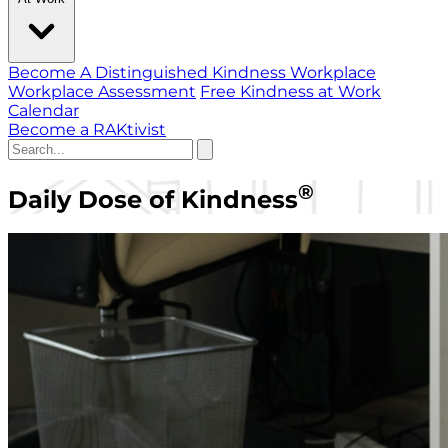
Become A Distinguished Kindness Workplace
Workplace Assessment
Free Kindness at Work
Calendar
Become a RAKtivist
®
Daily Dose of Kindness