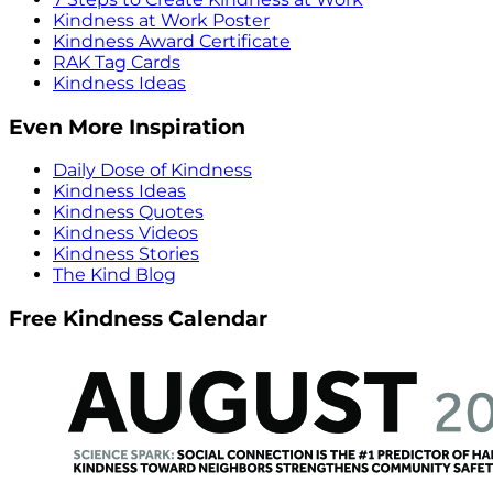
Kindness at Work Poster
Kindness Award Certificate
RAK Tag Cards
Kindness Ideas
Even More Inspiration
Daily Dose of Kindness
Kindness Ideas
Kindness Quotes
Kindness Videos
Kindness Stories
The Kind Blog
Free Kindness Calendar