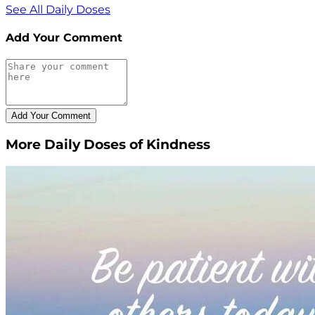
See All Daily Doses
Add Your Comment
More Daily Doses of Kindness