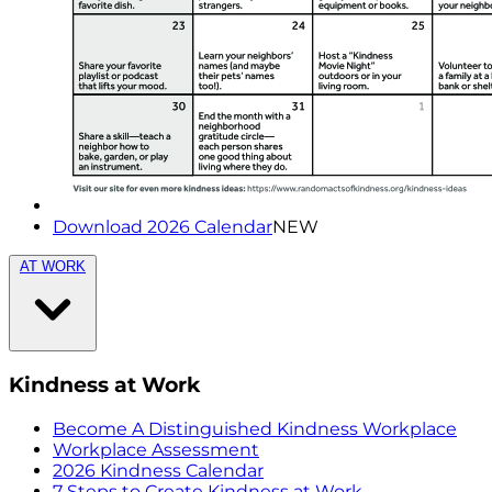
Download 2026 Calendar
NEW
AT WORK
Kindness at Work
Become A Distinguished Kindness Workplace
Workplace Assessment
2026 Kindness Calendar
7 Steps to Create Kindness at Work