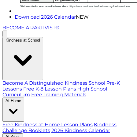
Download 2026 Calendar
NEW
BECOME A RAKTIVIST®
Kindness at School
Become A Distinguished Kindness School
Pre-K
Lessons
Free K-8 Lesson Plans
High School
Curriculum
Free Training Materials
At Home
Free Kindness at Home Lesson Plans
Kindness
Challenge Booklets
2026 Kindness Calendar
At Work