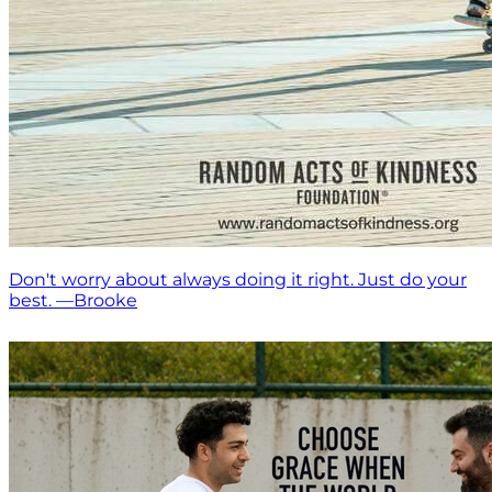
Don't worry about always doing it right. Just do your
best. —Brooke