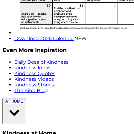
Download 2026 Calendar
NEW
Even More Inspiration
Daily Dose of Kindness
Kindness Ideas
Kindness Quotes
Kindness Videos
Kindness Stories
The Kind Blog
AT HOME
Kindness at Home