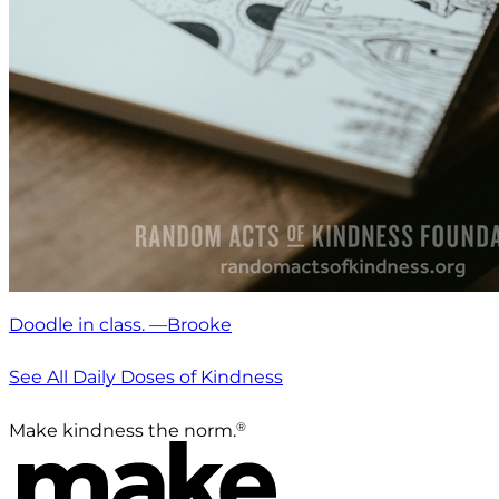
Doodle in class. —Brooke
See All Daily Doses of Kindness
®
Make kindness the norm.