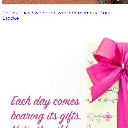
Choose grace when the world demands victory. —
Brooke