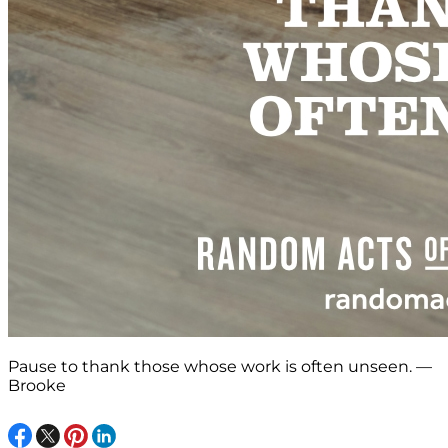
Pause to thank those whose work is often unseen. —
Brooke