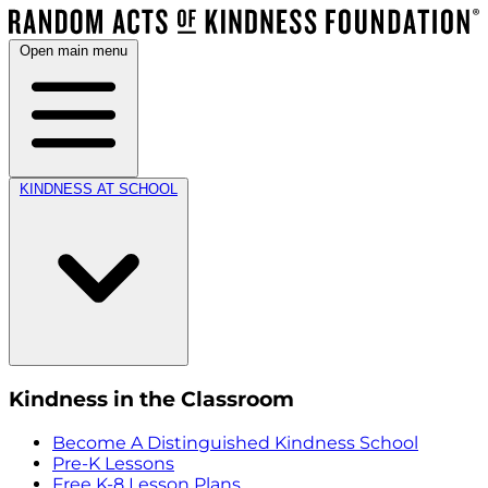
Open main menu
KINDNESS AT SCHOOL
Kindness in the Classroom
Become A Distinguished Kindness School
Pre-K Lessons
Free K-8 Lesson Plans