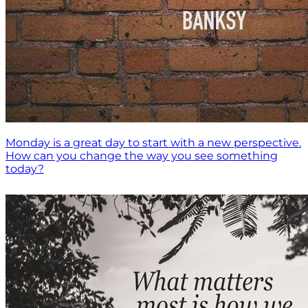
Monday is a great day to start with a new perspective.
How can you change the way you see something
today?