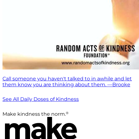
Call someone you haven't talked to in awhile and let
them know you are thinking about them. —Brooke
See All Daily Doses of Kindness
®
Make kindness the norm.