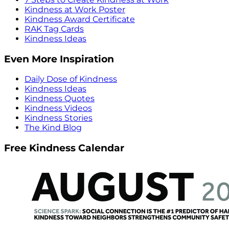
Kindness at Work Poster
Kindness Award Certificate
RAK Tag Cards
Kindness Ideas
Even More Inspiration
Daily Dose of Kindness
Kindness Ideas
Kindness Quotes
Kindness Videos
Kindness Stories
The Kind Blog
Free Kindness Calendar