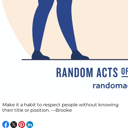
Make it a habit to respect people without knowing
their title or position. —Brooke