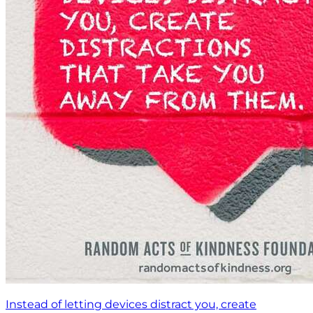
Instead of letting devices distract you, create