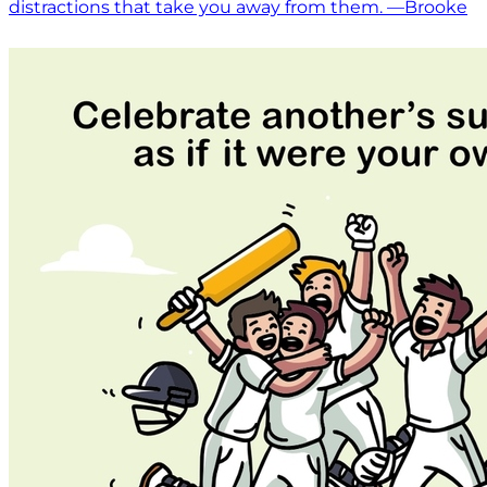
distractions that take you away from them. —Brooke