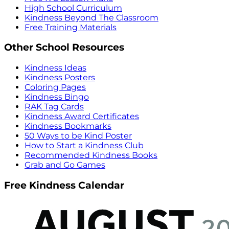
High School Curriculum
Kindness Beyond The Classroom
Free Training Materials
Other School Resources
Kindness Ideas
Kindness Posters
Coloring Pages
Kindness Bingo
RAK Tag Cards
Kindness Award Certificates
Kindness Bookmarks
50 Ways to be Kind Poster
How to Start a Kindness Club
Recommended Kindness Books
Grab and Go Games
Free Kindness Calendar