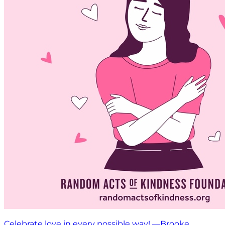
Celebrate love in every possible way! —Brooke