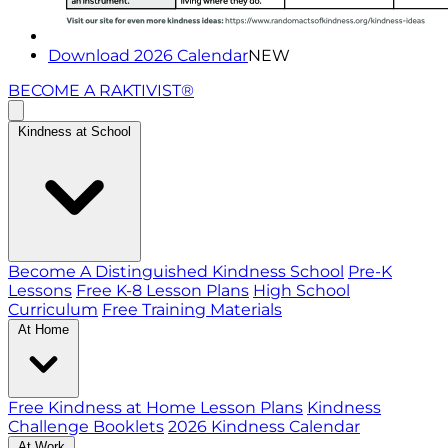
Download 2026 Calendar
NEW
BECOME A RAKTIVIST®
Kindness at School
Become A Distinguished Kindness School
Pre-K
Lessons
Free K-8 Lesson Plans
High School
Curriculum
Free Training Materials
At Home
Free Kindness at Home Lesson Plans
Kindness
Challenge Booklets
2026 Kindness Calendar
At Work