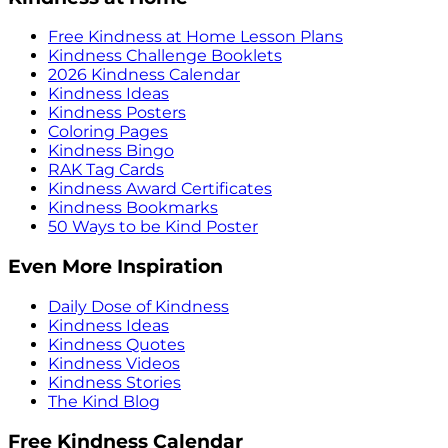
Free Kindness at Home Lesson Plans
Kindness Challenge Booklets
2026 Kindness Calendar
Kindness Ideas
Kindness Posters
Coloring Pages
Kindness Bingo
RAK Tag Cards
Kindness Award Certificates
Kindness Bookmarks
50 Ways to be Kind Poster
Even More Inspiration
Daily Dose of Kindness
Kindness Ideas
Kindness Quotes
Kindness Videos
Kindness Stories
The Kind Blog
Free Kindness Calendar