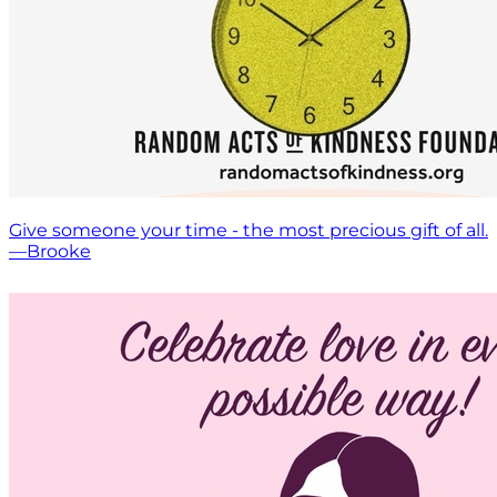
Give someone your time - the most precious gift of all.
—Brooke