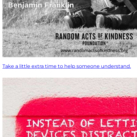
Take a little extra time to help someone understand.