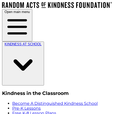
Open main menu
KINDNESS AT SCHOOL
Kindness in the Classroom
Become A Distinguished Kindness School
Pre-K Lessons
Free K-8 Lesson Plans