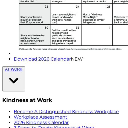
Download 2026 Calendar
NEW
AT WORK
Kindness at Work
Become A Distinguished Kindness Workplace
Workplace Assessment
2026 Kindness Calendar
7 Steps to Create Kindness at Work