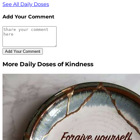
See All Daily Doses
Add Your Comment
More Daily Doses of Kindness