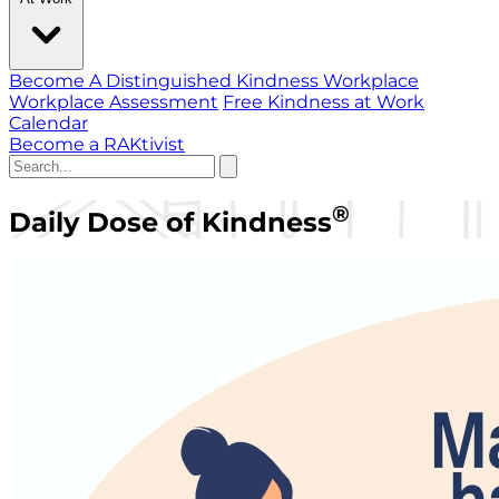
Become A Distinguished Kindness Workplace
Workplace Assessment
Free Kindness at Work
Calendar
Become a RAKtivist
®
Daily Dose of Kindness