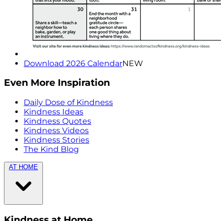
Download 2026 Calendar
NEW
Even More Inspiration
Daily Dose of Kindness
Kindness Ideas
Kindness Quotes
Kindness Videos
Kindness Stories
The Kind Blog
AT HOME
Kindness at Home