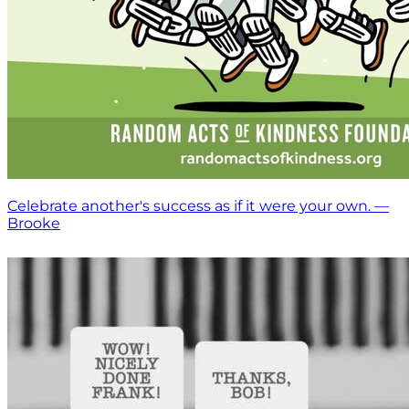
Celebrate another's success as if it were your own. —
Brooke