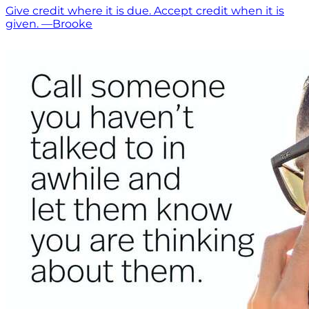
Give credit where it is due. Accept credit when it is
given. —Brooke