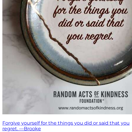
Forgive yourself for the things you did or said that you
regret. —Brooke