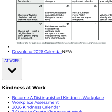
Download 2026 Calendar
NEW
AT WORK
Kindness at Work
Become A Distinguished Kindness Workplace
Workplace Assessment
2026 Kindness Calendar
7 Steps to Create Kindness at Work