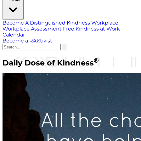
Become A Distinguished Kindness Workplace
Workplace Assessment
Free Kindness at Work
Calendar
Become a RAKtivist
®
Daily Dose of Kindness