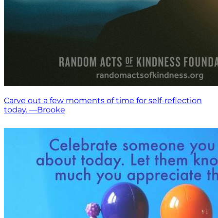
Carve out a few moments of time for self-reflection
today. —Brooke