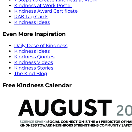
Kindness at Work Poster
Kindness Award Certificate
RAK Tag Cards
Kindness Ideas
Even More Inspiration
Daily Dose of Kindness
Kindness Ideas
Kindness Quotes
Kindness Videos
Kindness Stories
The Kind Blog
Free Kindness Calendar