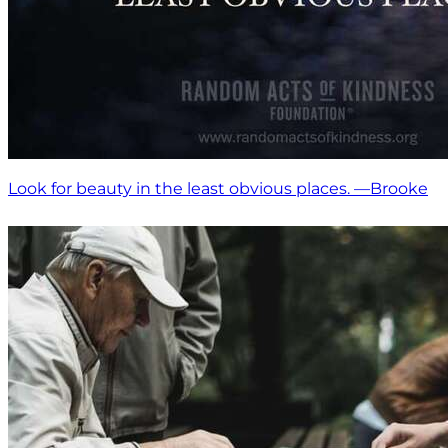
Look for beauty in the least obvious places. —Brooke