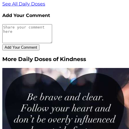
See All Daily Doses
Add Your Comment
More Daily Doses of Kindness