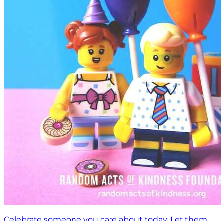
Celebrate someone you care about today. Let them