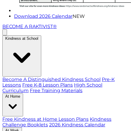
Download 2026 Calendar
NEW
BECOME A RAKTIVIST®
Kindness at School
Become A Distinguished Kindness School
Pre-K
Lessons
Free K-8 Lesson Plans
High School
Curriculum
Free Training Materials
At Home
Free Kindness at Home Lesson Plans
Kindness
Challenge Booklets
2026 Kindness Calendar
At Work