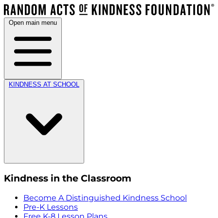
Open main menu
KINDNESS AT SCHOOL
Kindness in the Classroom
Become A Distinguished Kindness School
Pre-K Lessons
Free K-8 Lesson Plans