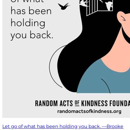
Let go of what has been holding you back. —Brooke