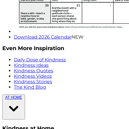
Download 2026 Calendar
NEW
Even More Inspiration
Daily Dose of Kindness
Kindness Ideas
Kindness Quotes
Kindness Videos
Kindness Stories
The Kind Blog
AT HOME
Kindness at Home