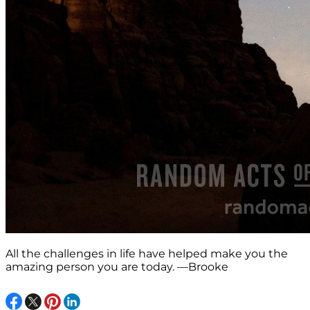
All the challenges in life have helped make you the
amazing person you are today. —Brooke