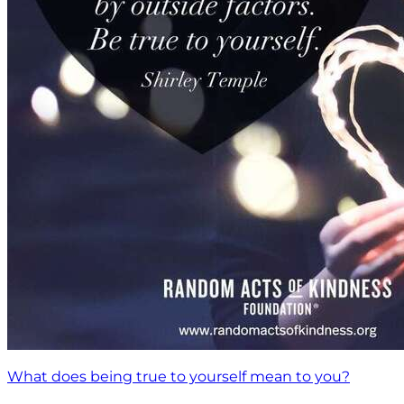
What does being true to yourself mean to you?