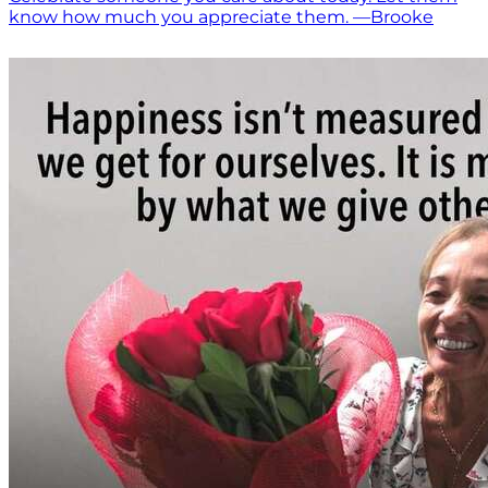
know how much you appreciate them. —Brooke