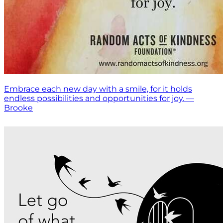
Embrace each new day with a smile, for it holds
endless possibilities and opportunities for joy. —
Brooke