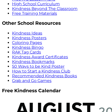
High School Curriculum
Kindness Beyond The Classroom
Free Training Materials
Other School Resources
Kindness Ideas
Kindness Posters
Coloring Pages
Kindness Bingo
RAK Tag Cards
Kindness Award Certificates
Kindness Bookmarks
50 Ways to be Kind Poster
How to Start a Kindness Club
Recommended Kindness Books
Grab and Go Games
Free Kindness Calendar