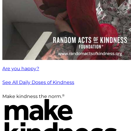
Are you happy?
See All Daily Doses of Kindness
®
Make kindness the norm.