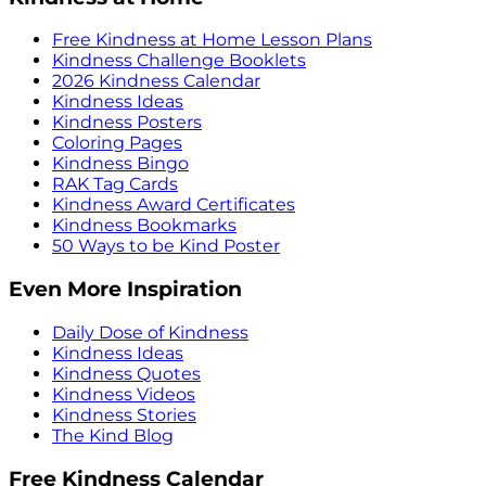
Free Kindness at Home Lesson Plans
Kindness Challenge Booklets
2026 Kindness Calendar
Kindness Ideas
Kindness Posters
Coloring Pages
Kindness Bingo
RAK Tag Cards
Kindness Award Certificates
Kindness Bookmarks
50 Ways to be Kind Poster
Even More Inspiration
Daily Dose of Kindness
Kindness Ideas
Kindness Quotes
Kindness Videos
Kindness Stories
The Kind Blog
Free Kindness Calendar