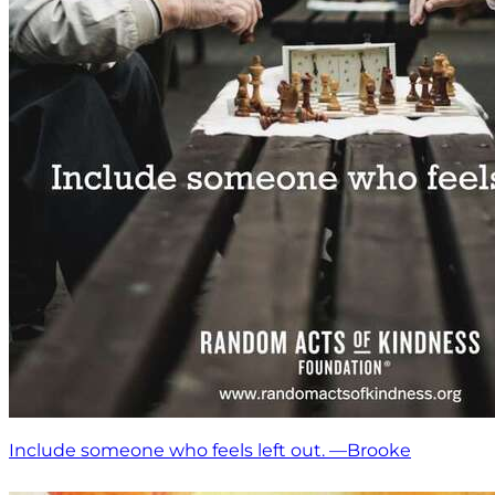
Include someone who feels left out. —Brooke