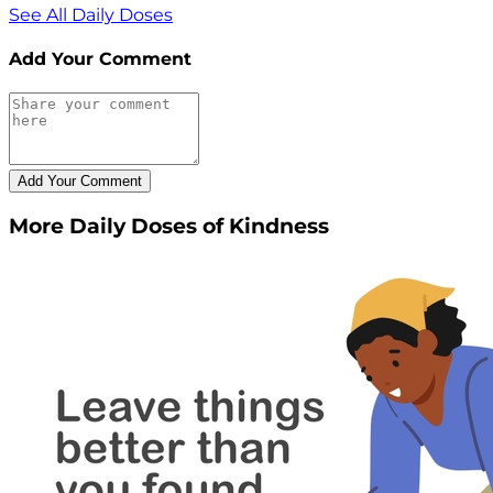
See All Daily Doses
Add Your Comment
More Daily Doses of Kindness