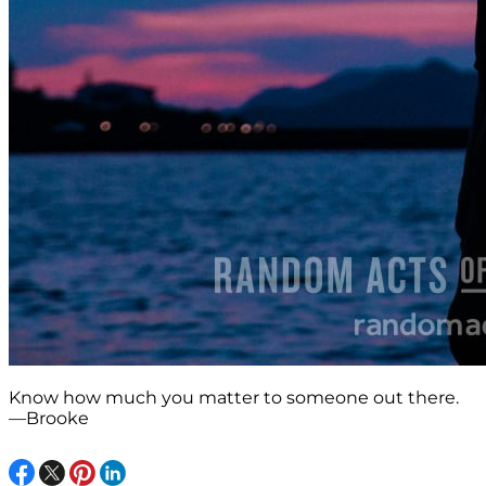
Know how much you matter to someone out there.
—Brooke