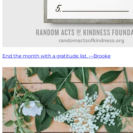
End the month with a gratitude list. —Brooke