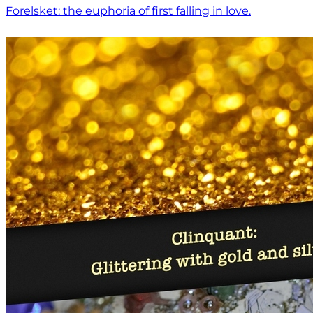
Forelsket: the euphoria of first falling in love.