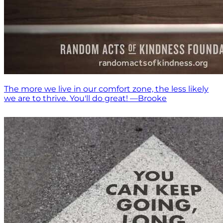
The more we live in our comfort zone, the less likely
we are to thrive. You'll do great! —Brooke