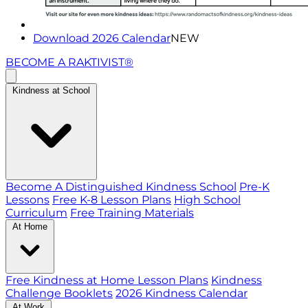
Download 2026 Calendar
NEW
BECOME A RAKTIVIST®
Kindness at School
Become A Distinguished Kindness School
Pre-K
Lessons
Free K-8 Lesson Plans
High School
Curriculum
Free Training Materials
At Home
Free Kindness at Home Lesson Plans
Kindness
Challenge Booklets
2026 Kindness Calendar
At Work