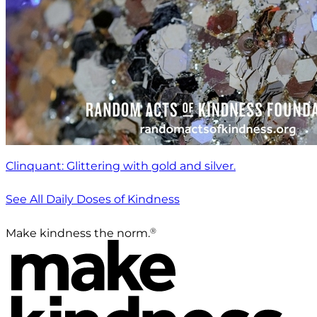
Clinquant: Glittering with gold and silver.
See All Daily Doses of Kindness
®
Make kindness the norm.