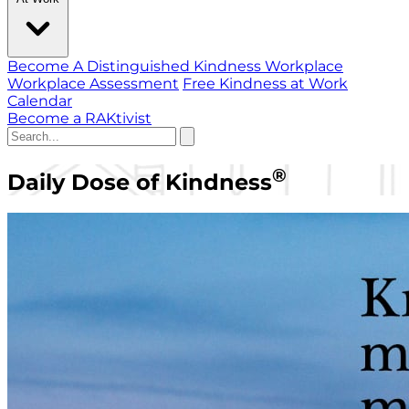
Become A Distinguished Kindness Workplace
Workplace Assessment
Free Kindness at Work
Calendar
Become a RAKtivist
®
Daily Dose of Kindness