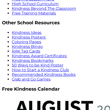
High School Curriculum
Kindness Beyond The Classroom
Free Training Materials
Other School Resources
Kindness Ideas
Kindness Posters
Coloring Pages
Kindness Bingo
RAK Tag Cards
Kindness Award Certificates
Kindness Bookmarks
50 Ways to be Kind Poster
How to Start a Kindness Club
Recommended Kindness Books
Grab and Go Games
Free Kindness Calendar