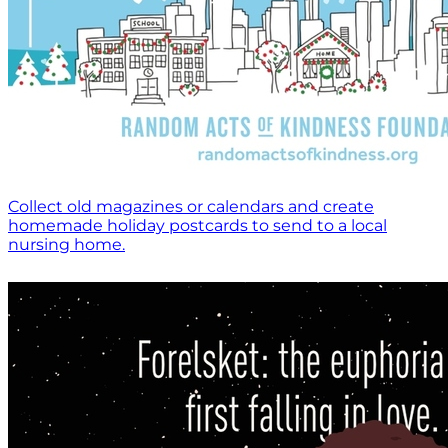
Collect old magazines or calendars and create
homemade holiday postcards to send to a local
nursing home.