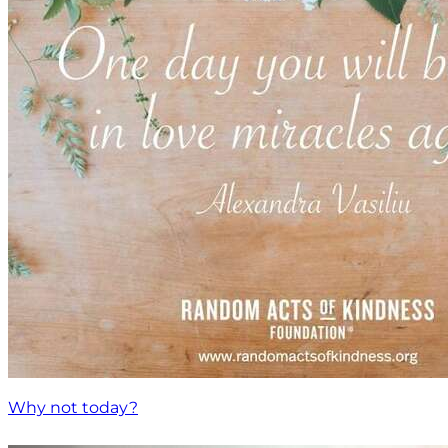
Why not today?