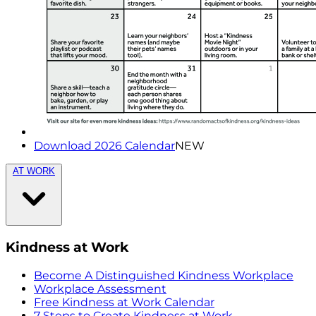
Download 2026 Calendar
NEW
AT WORK
Kindness at Work
Become A Distinguished Kindness Workplace
Workplace Assessment
Free Kindness at Work Calendar
7 Steps to Create Kindness at Work