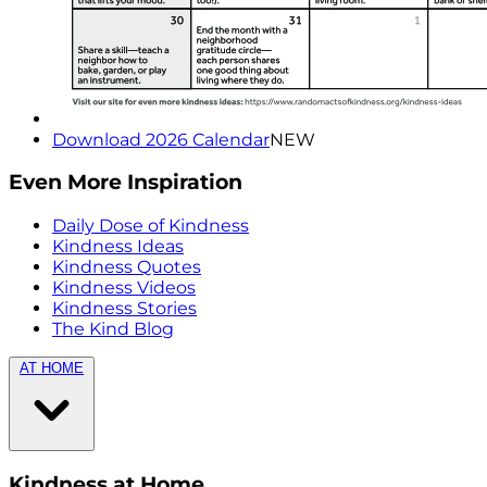
Download 2026 Calendar
NEW
Even More Inspiration
Daily Dose of Kindness
Kindness Ideas
Kindness Quotes
Kindness Videos
Kindness Stories
The Kind Blog
AT HOME
Kindness at Home