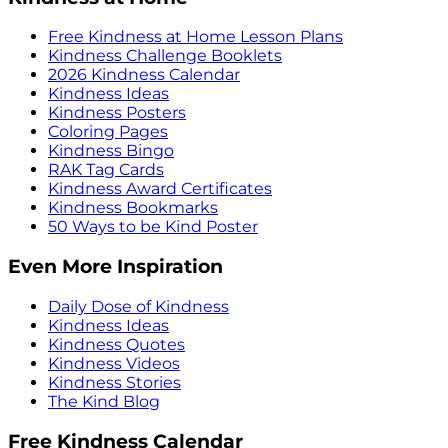
Free Kindness at Home Lesson Plans
Kindness Challenge Booklets
2026 Kindness Calendar
Kindness Ideas
Kindness Posters
Coloring Pages
Kindness Bingo
RAK Tag Cards
Kindness Award Certificates
Kindness Bookmarks
50 Ways to be Kind Poster
Even More Inspiration
Daily Dose of Kindness
Kindness Ideas
Kindness Quotes
Kindness Videos
Kindness Stories
The Kind Blog
Free Kindness Calendar