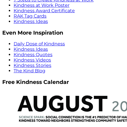
Kindness at Work Poster
Kindness Award Certificate
RAK Tag Cards
Kindness Ideas
Even More Inspiration
Daily Dose of Kindness
Kindness Ideas
Kindness Quotes
Kindness Videos
Kindness Stories
The Kind Blog
Free Kindness Calendar