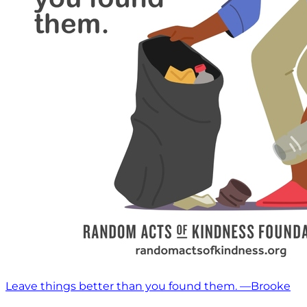
Leave things better than you found them. —Brooke