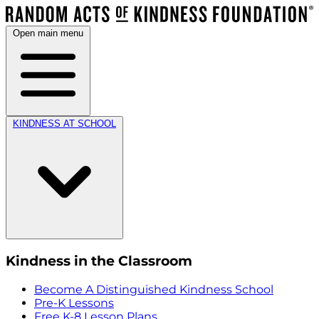
Open main menu
KINDNESS AT SCHOOL
Kindness in the Classroom
Become A Distinguished Kindness School
Pre-K Lessons
Free K-8 Lesson Plans