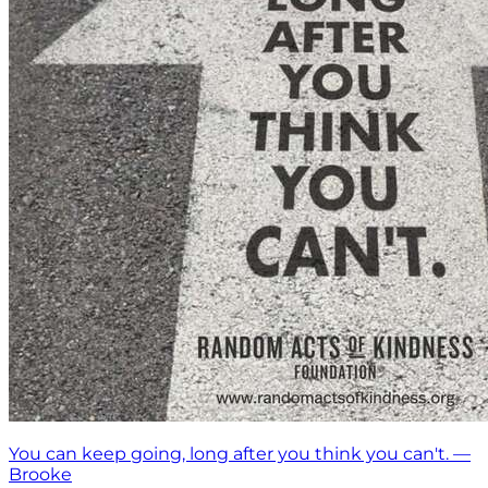
You can keep going, long after you think you can't. —
Brooke