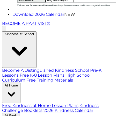
Download 2026 Calendar
NEW
BECOME A RAKTIVIST®
Kindness at School
Become A Distinguished Kindness School
Pre-K
Lessons
Free K-8 Lesson Plans
High School
Curriculum
Free Training Materials
At Home
Free Kindness at Home Lesson Plans
Kindness
Challenge Booklets
2026 Kindness Calendar
At Work