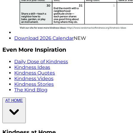
Download 2026 Calendar
NEW
Even More Inspiration
Daily Dose of Kindness
Kindness Ideas
Kindness Quotes
Kindness Videos
Kindness Stories
The Kind Blog
AT HOME
Kindness at Home