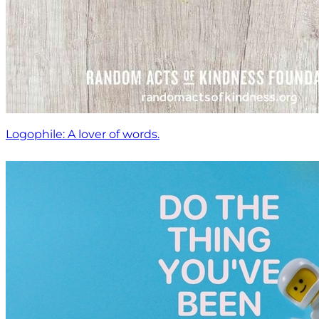
Logophile: A lover of words.