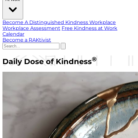
Become A Distinguished Kindness Workplace
Workplace Assessment
Free Kindness at Work
Calendar
Become a RAKtivist
®
Daily Dose of Kindness