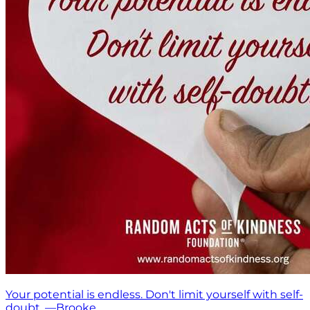
Your potential is endless. Don't limit yourself with self-
doubt. —Brooke