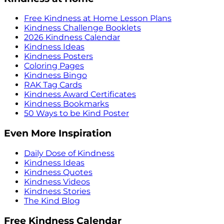
Free Kindness at Home Lesson Plans
Kindness Challenge Booklets
2026 Kindness Calendar
Kindness Ideas
Kindness Posters
Coloring Pages
Kindness Bingo
RAK Tag Cards
Kindness Award Certificates
Kindness Bookmarks
50 Ways to be Kind Poster
Even More Inspiration
Daily Dose of Kindness
Kindness Ideas
Kindness Quotes
Kindness Videos
Kindness Stories
The Kind Blog
Free Kindness Calendar