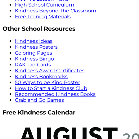
High School Curriculum
Kindness Beyond The Classroom
Free Training Materials
Other School Resources
Kindness Ideas
Kindness Posters
Coloring Pages
Kindness Bingo
RAK Tag Cards
Kindness Award Certificates
Kindness Bookmarks
50 Ways to be Kind Poster
How to Start a Kindness Club
Recommended Kindness Books
Grab and Go Games
Free Kindness Calendar