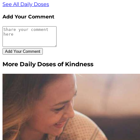
See All Daily Doses
Add Your Comment
More Daily Doses of Kindness