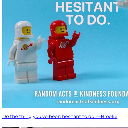
Do the thing you've been hesitant to do. —Brooke