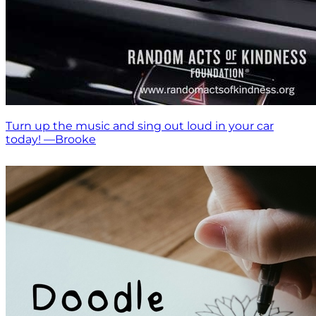
Turn up the music and sing out loud in your car
today! —Brooke