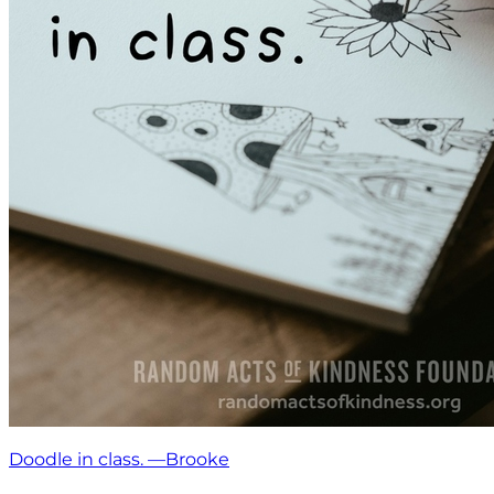
Doodle in class. —Brooke