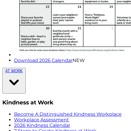
Download 2026 Calendar
NEW
AT WORK
Kindness at Work
Become A Distinguished Kindness Workplace
Workplace Assessment
2026 Kindness Calendar
7 Steps to Create Kindness at Work