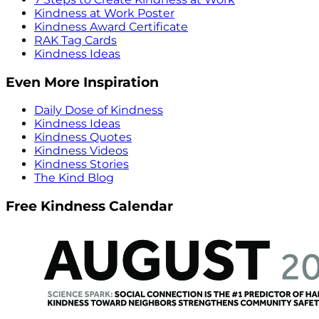
Kindness at Work Poster
Kindness Award Certificate
RAK Tag Cards
Kindness Ideas
Even More Inspiration
Daily Dose of Kindness
Kindness Ideas
Kindness Quotes
Kindness Videos
Kindness Stories
The Kind Blog
Free Kindness Calendar