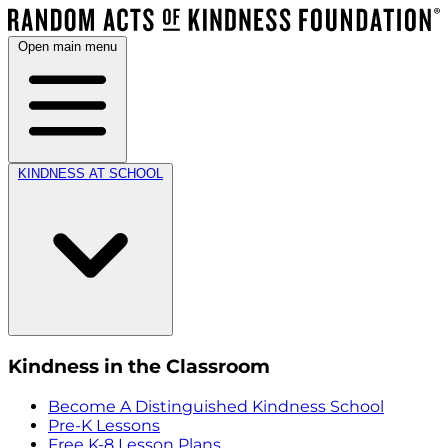
Open main menu
KINDNESS AT SCHOOL
Kindness in the Classroom
Become A Distinguished Kindness School
Pre-K Lessons
Free K-8 Lesson Plans