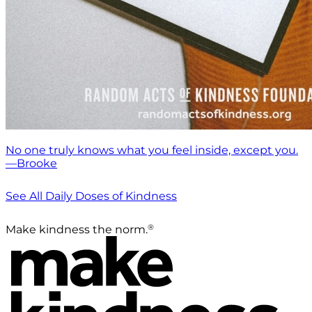
No one truly knows what you feel inside, except you.
—Brooke
See All Daily Doses of Kindness
®
Make kindness the norm.