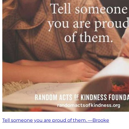
Tell someone you are proud of them. —Brooke