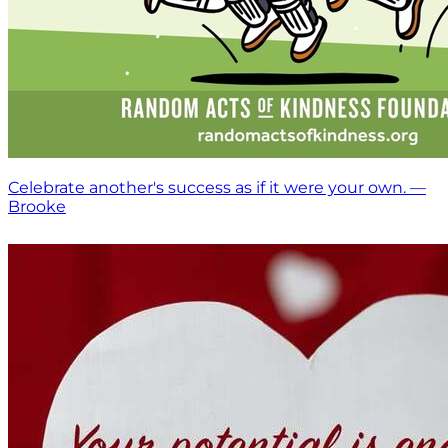
Celebrate another's success as if it were your own. —
Brooke