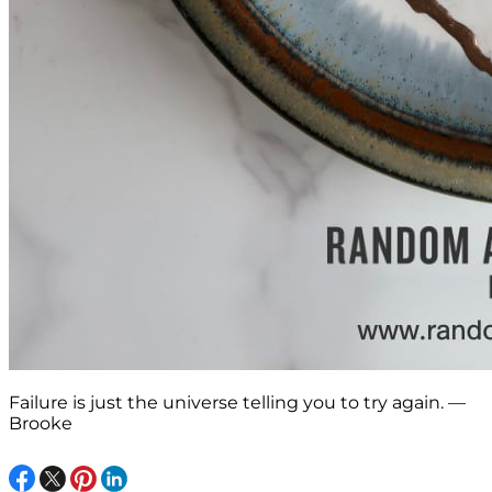
Failure is just the universe telling you to try again. —
Brooke