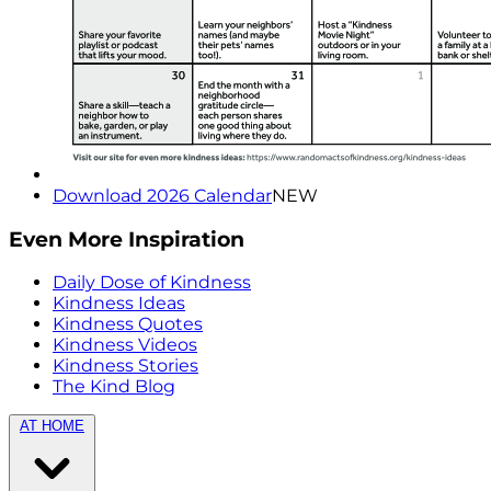
Download 2026 Calendar
NEW
Even More Inspiration
Daily Dose of Kindness
Kindness Ideas
Kindness Quotes
Kindness Videos
Kindness Stories
The Kind Blog
AT HOME