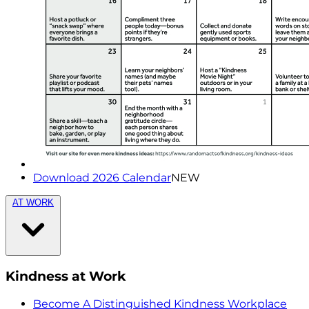
Download 2026 Calendar
NEW
AT WORK
Kindness at Work
Become A Distinguished Kindness Workplace