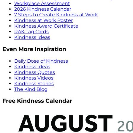
Workplace Assessment
2026 Kindness Calendar
7 Steps to Create Kindness at Work
Kindness at Work Poster
Kindness Award Certificate
RAK Tag Cards
Kindness Ideas
Even More Inspiration
Daily Dose of Kindness
Kindness Ideas
Kindness Quotes
Kindness Videos
Kindness Stories
The Kind Blog
Free Kindness Calendar