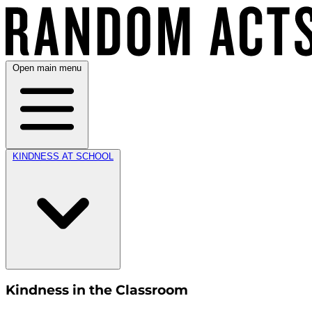
Open main menu
KINDNESS AT SCHOOL
Kindness in the Classroom