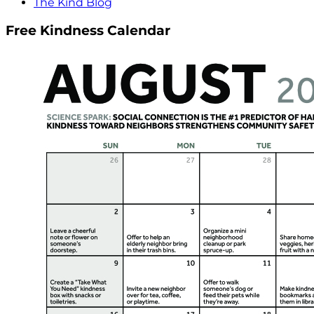
The Kind Blog
Free Kindness Calendar