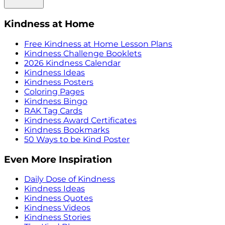
Kindness at Home
Free Kindness at Home Lesson Plans
Kindness Challenge Booklets
2026 Kindness Calendar
Kindness Ideas
Kindness Posters
Coloring Pages
Kindness Bingo
RAK Tag Cards
Kindness Award Certificates
Kindness Bookmarks
50 Ways to be Kind Poster
Even More Inspiration
Daily Dose of Kindness
Kindness Ideas
Kindness Quotes
Kindness Videos
Kindness Stories