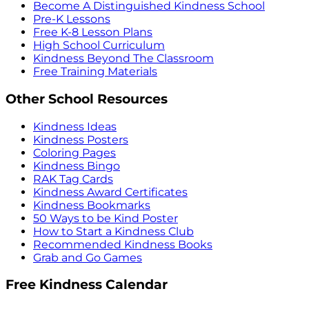
Become A Distinguished Kindness School
Pre-K Lessons
Free K-8 Lesson Plans
High School Curriculum
Kindness Beyond The Classroom
Free Training Materials
Other School Resources
Kindness Ideas
Kindness Posters
Coloring Pages
Kindness Bingo
RAK Tag Cards
Kindness Award Certificates
Kindness Bookmarks
50 Ways to be Kind Poster
How to Start a Kindness Club
Recommended Kindness Books
Grab and Go Games
Free Kindness Calendar