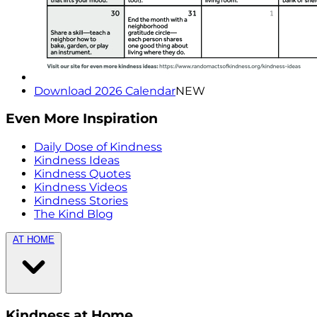
Download 2026 Calendar
NEW
Even More Inspiration
Daily Dose of Kindness
Kindness Ideas
Kindness Quotes
Kindness Videos
Kindness Stories
The Kind Blog
AT HOME
Kindness at Home