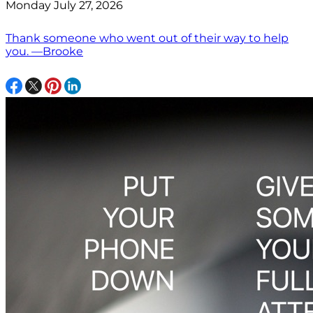
Monday July 27, 2026
Thank someone who went out of their way to help
you. —Brooke