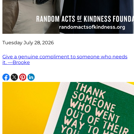
Tuesday July 28, 2026
Give a genuine compliment to someone who needs
it. —Brooke