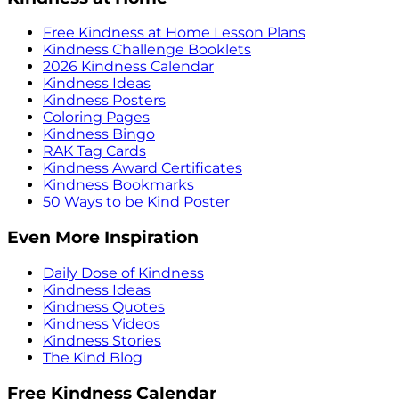
Free Kindness at Home Lesson Plans
Kindness Challenge Booklets
2026 Kindness Calendar
Kindness Ideas
Kindness Posters
Coloring Pages
Kindness Bingo
RAK Tag Cards
Kindness Award Certificates
Kindness Bookmarks
50 Ways to be Kind Poster
Even More Inspiration
Daily Dose of Kindness
Kindness Ideas
Kindness Quotes
Kindness Videos
Kindness Stories
The Kind Blog
Free Kindness Calendar