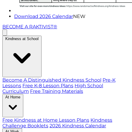
Download 2026 Calendar
NEW
BECOME A RAKTIVIST®
Kindness at School
Become A Distinguished Kindness School
Pre-K
Lessons
Free K-8 Lesson Plans
High School
Curriculum
Free Training Materials
At Home
Free Kindness at Home Lesson Plans
Kindness
Challenge Booklets
2026 Kindness Calendar
At Work