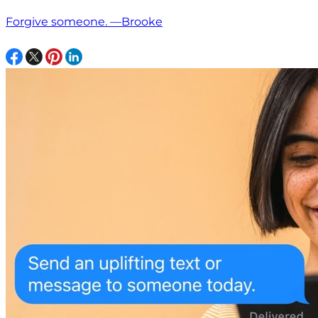
Forgive someone. —Brooke