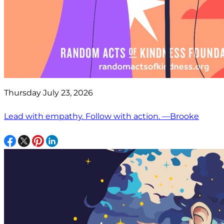
Thursday July 23, 2026
Lead with empathy. Follow with action. —Brooke