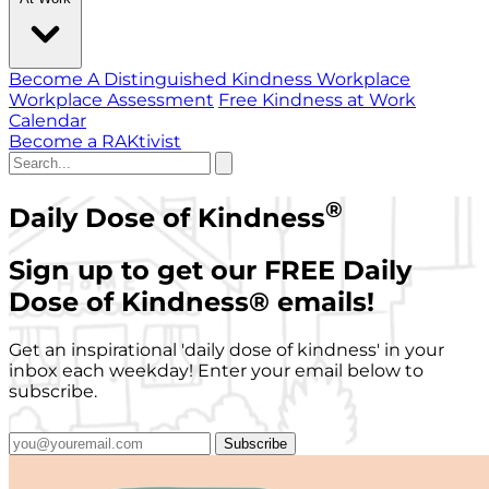
Become A Distinguished Kindness Workplace
Workplace Assessment
Free Kindness at Work
Calendar
Become a RAKtivist
®
Daily Dose of Kindness
Sign up to get our FREE Daily
Dose of Kindness
®
emails!
Get an inspirational 'daily dose of kindness' in your
inbox each weekday! Enter your email below to
subscribe.
Subscribe