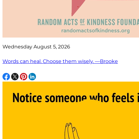
Wednesday August 5, 2026
Words can heal. Choose them wisely. —Brooke