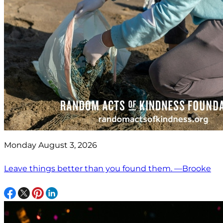
Monday August 3, 2026
Leave things better than you found them. —Brooke