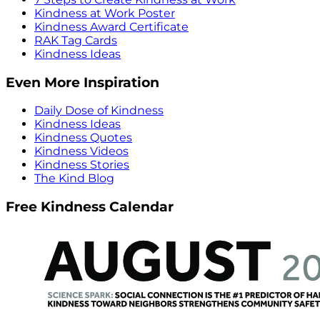
Kindness at Work Poster
Kindness Award Certificate
RAK Tag Cards
Kindness Ideas
Even More Inspiration
Daily Dose of Kindness
Kindness Ideas
Kindness Quotes
Kindness Videos
Kindness Stories
The Kind Blog
Free Kindness Calendar