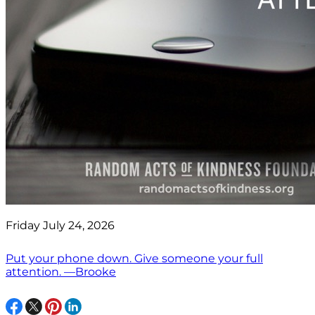
Friday July 24, 2026
Put your phone down. Give someone your full
attention. —Brooke