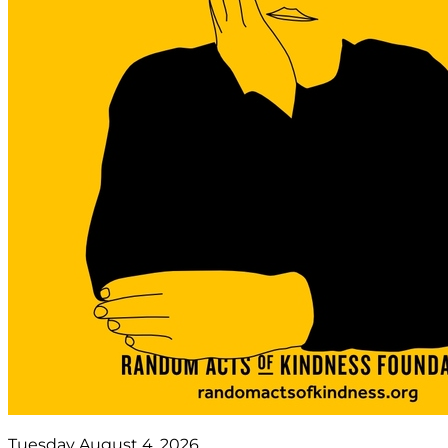
Tuesday August 4, 2026