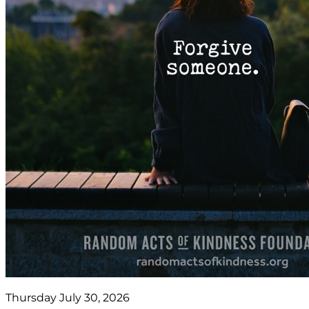
Thursday July 30, 2026