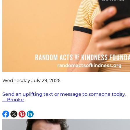
Wednesday July 29, 2026
Send an uplifting text or message to someone today.
—Brooke