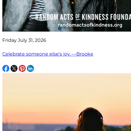
Friday July 31, 2026
Celebrate someone else's joy. —Brooke