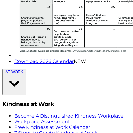
Download 2026 Calendar
NEW
AT WORK
Kindness at Work
Become A Distinguished Kindness Workplace
Workplace Assessment
Free Kindness at Work Calendar
7 Steps to Create Kindness at Work