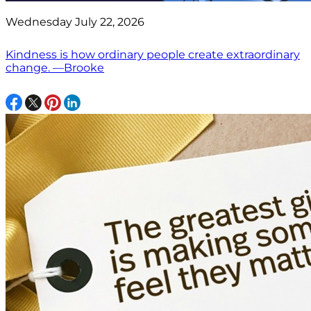
Wednesday July 22, 2026
Kindness is how ordinary people create extraordinary
change. —Brooke