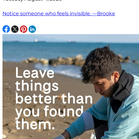
Notice someone who feels invisible. —Brooke