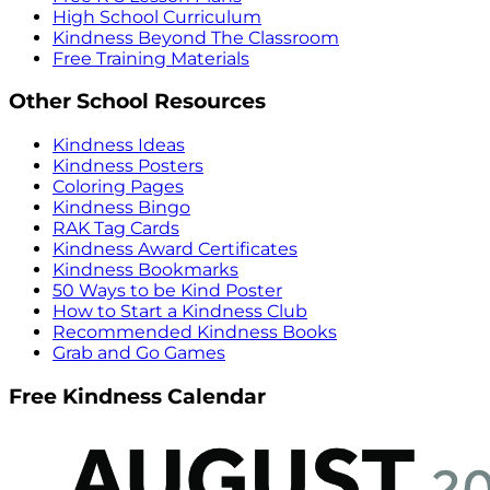
High School Curriculum
Kindness Beyond The Classroom
Free Training Materials
Other School Resources
Kindness Ideas
Kindness Posters
Coloring Pages
Kindness Bingo
RAK Tag Cards
Kindness Award Certificates
Kindness Bookmarks
50 Ways to be Kind Poster
How to Start a Kindness Club
Recommended Kindness Books
Grab and Go Games
Free Kindness Calendar