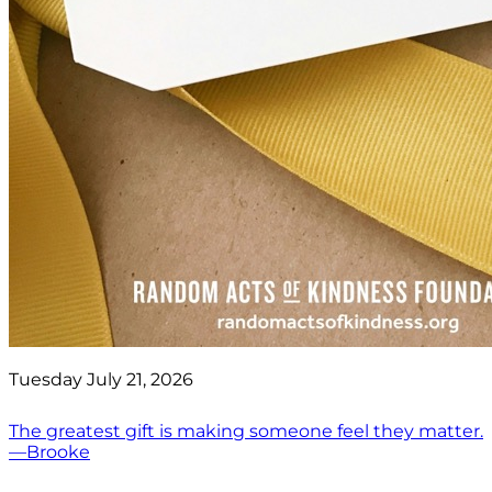
Tuesday July 21, 2026
The greatest gift is making someone feel they matter.
—Brooke