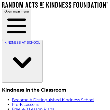
Open main menu
KINDNESS AT SCHOOL
Kindness in the Classroom
Become A Distinguished Kindness School
Pre-K Lessons
Free K-8 Lesson Plans