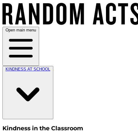
Open main menu
KINDNESS AT SCHOOL
Kindness in the Classroom