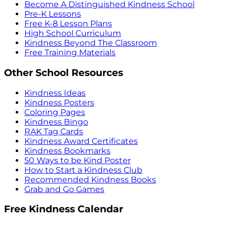
Become A Distinguished Kindness School
Pre-K Lessons
Free K-8 Lesson Plans
High School Curriculum
Kindness Beyond The Classroom
Free Training Materials
Other School Resources
Kindness Ideas
Kindness Posters
Coloring Pages
Kindness Bingo
RAK Tag Cards
Kindness Award Certificates
Kindness Bookmarks
50 Ways to be Kind Poster
How to Start a Kindness Club
Recommended Kindness Books
Grab and Go Games
Free Kindness Calendar