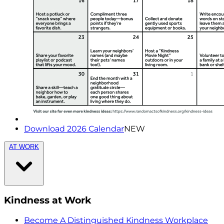
Download 2026 Calendar
NEW
AT WORK
Kindness at Work
Become A Distinguished Kindness Workplace