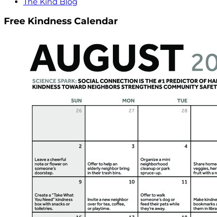
The Kind Blog
Free Kindness Calendar