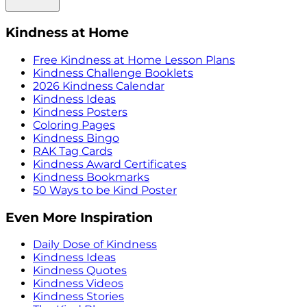
Kindness at Home
Free Kindness at Home Lesson Plans
Kindness Challenge Booklets
2026 Kindness Calendar
Kindness Ideas
Kindness Posters
Coloring Pages
Kindness Bingo
RAK Tag Cards
Kindness Award Certificates
Kindness Bookmarks
50 Ways to be Kind Poster
Even More Inspiration
Daily Dose of Kindness
Kindness Ideas
Kindness Quotes
Kindness Videos
Kindness Stories