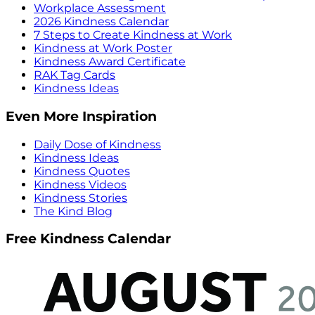
Workplace Assessment
2026 Kindness Calendar
7 Steps to Create Kindness at Work
Kindness at Work Poster
Kindness Award Certificate
RAK Tag Cards
Kindness Ideas
Even More Inspiration
Daily Dose of Kindness
Kindness Ideas
Kindness Quotes
Kindness Videos
Kindness Stories
The Kind Blog
Free Kindness Calendar