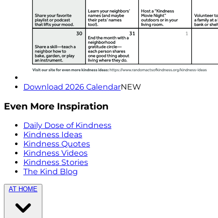
Download 2026 Calendar
NEW
Even More Inspiration
Daily Dose of Kindness
Kindness Ideas
Kindness Quotes
Kindness Videos
Kindness Stories
The Kind Blog
AT HOME