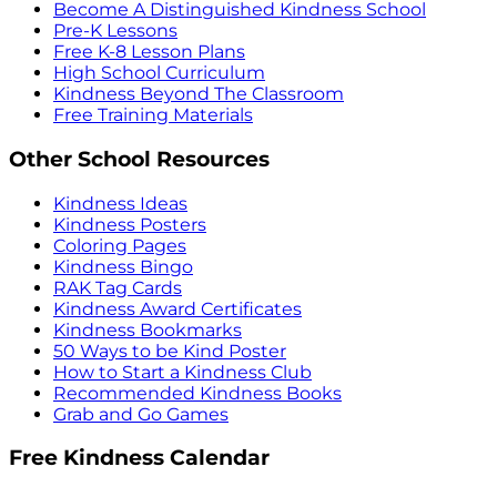
Become A Distinguished Kindness School
Pre-K Lessons
Free K-8 Lesson Plans
High School Curriculum
Kindness Beyond The Classroom
Free Training Materials
Other School Resources
Kindness Ideas
Kindness Posters
Coloring Pages
Kindness Bingo
RAK Tag Cards
Kindness Award Certificates
Kindness Bookmarks
50 Ways to be Kind Poster
How to Start a Kindness Club
Recommended Kindness Books
Grab and Go Games
Free Kindness Calendar