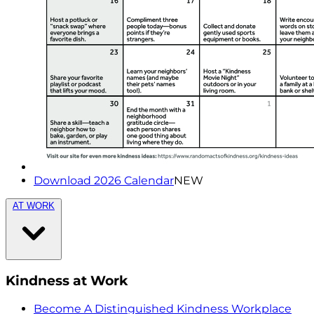
Download 2026 Calendar
NEW
AT WORK
Kindness at Work
Become A Distinguished Kindness Workplace