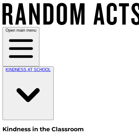
Open main menu
KINDNESS AT SCHOOL
Kindness in the Classroom