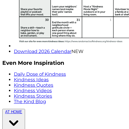
Download 2026 Calendar
NEW
Even More Inspiration
Daily Dose of Kindness
Kindness Ideas
Kindness Quotes
Kindness Videos
Kindness Stories
The Kind Blog
AT HOME