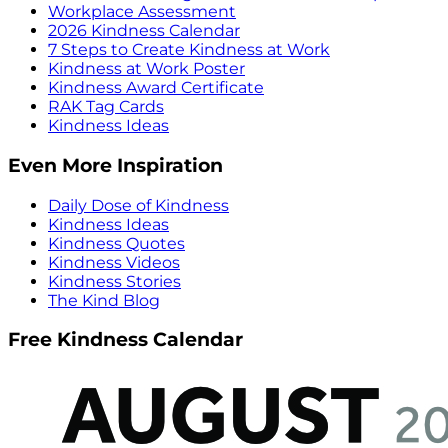
Workplace Assessment
2026 Kindness Calendar
7 Steps to Create Kindness at Work
Kindness at Work Poster
Kindness Award Certificate
RAK Tag Cards
Kindness Ideas
Even More Inspiration
Daily Dose of Kindness
Kindness Ideas
Kindness Quotes
Kindness Videos
Kindness Stories
The Kind Blog
Free Kindness Calendar