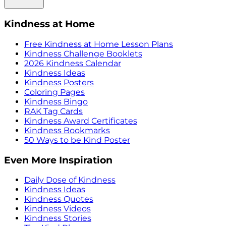
Kindness at Home
Free Kindness at Home Lesson Plans
Kindness Challenge Booklets
2026 Kindness Calendar
Kindness Ideas
Kindness Posters
Coloring Pages
Kindness Bingo
RAK Tag Cards
Kindness Award Certificates
Kindness Bookmarks
50 Ways to be Kind Poster
Even More Inspiration
Daily Dose of Kindness
Kindness Ideas
Kindness Quotes
Kindness Videos
Kindness Stories