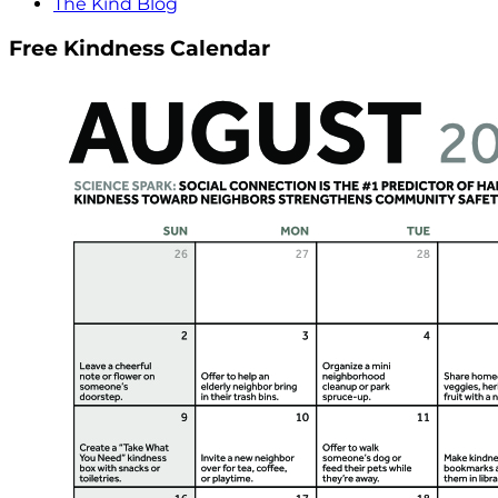
The Kind Blog
Free Kindness Calendar