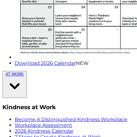
Download 2026 Calendar
NEW
AT WORK
Kindness at Work
Become A Distinguished Kindness Workplace
Workplace Assessment
2026 Kindness Calendar
7 Steps to Create Kindness at Work