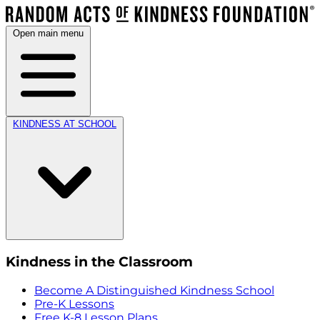
Open main menu
KINDNESS AT SCHOOL
Kindness in the Classroom
Become A Distinguished Kindness School
Pre-K Lessons
Free K-8 Lesson Plans