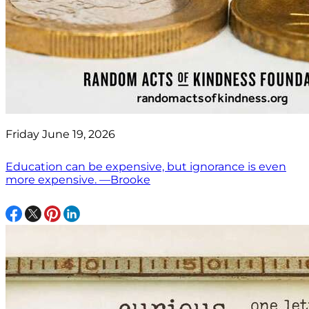
Friday June 19, 2026
Education can be expensive, but ignorance is even
more expensive. —Brooke