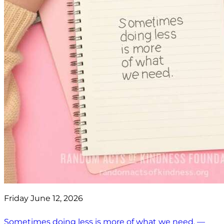
Friday June 12, 2026
Sometimes doing less is more of what we need. —