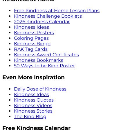
Free Kindness at Home Lesson Plans
Kindness Challenge Booklets
2026 Kindness Calendar
Kindness Ideas
Kindness Posters
Coloring Pages
Kindness Bingo
RAK Tag Cards
Kindness Award Certificates
Kindness Bookmarks
50 Ways to be Kind Poster
Even More Inspiration
Daily Dose of Kindness
Kindness Ideas
Kindness Quotes
Kindness Videos
Kindness Stories
The Kind Blog
Free Kindness Calendar