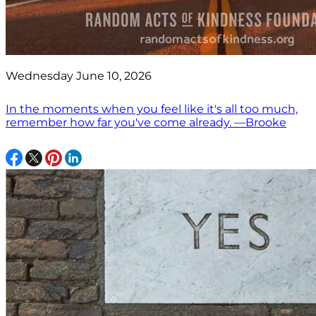
Wednesday June 10, 2026
In the moments when you feel like it's all too much,
remember how far you've come already. —Brooke