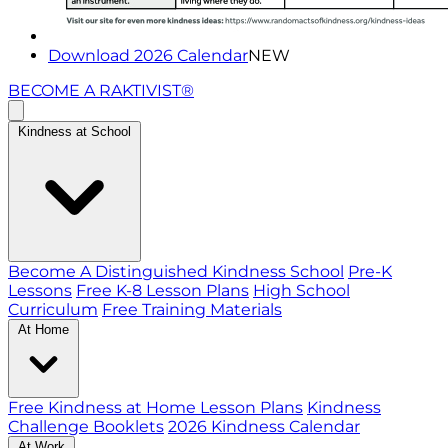
Download 2026 Calendar
NEW
BECOME A RAKTIVIST®
Kindness at School
Become A Distinguished Kindness School
Pre-K
Lessons
Free K-8 Lesson Plans
High School
Curriculum
Free Training Materials
At Home
Free Kindness at Home Lesson Plans
Kindness
Challenge Booklets
2026 Kindness Calendar
At Work