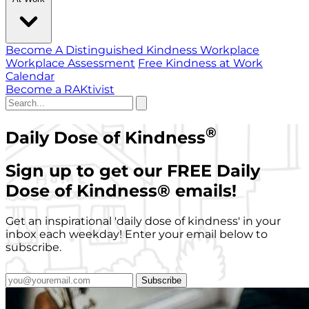
Become A Distinguished Kindness Workplace
Workplace Assessment
Free Kindness at Work
Calendar
Become a RAKtivist
®
Daily Dose of Kindness
Sign up to get our FREE Daily
Dose of Kindness
®
emails!
Get an inspirational 'daily dose of kindness' in your
inbox each weekday! Enter your email below to
subscribe.
Subscribe