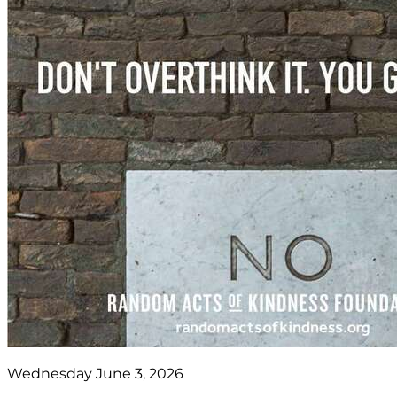
Wednesday June 3, 2026