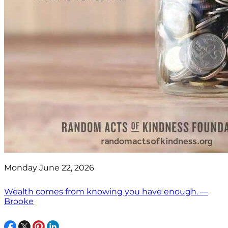
Monday June 22, 2026
Wealth comes from knowing you have enough. —
Brooke