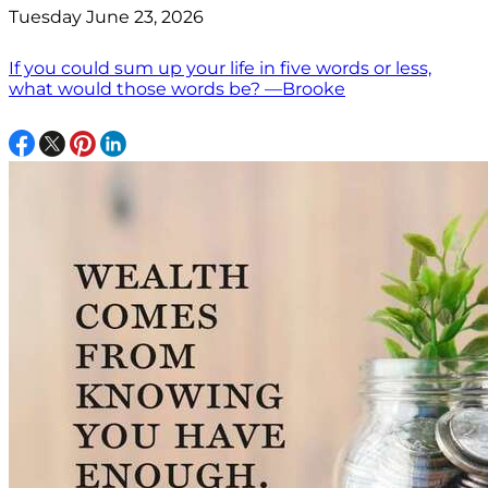
Tuesday June 23, 2026
If you could sum up your life in five words or less,
what would those words be? —Brooke