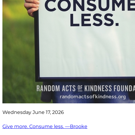
Wednesday June 17, 2026
Give more. Consume less. —Brooke