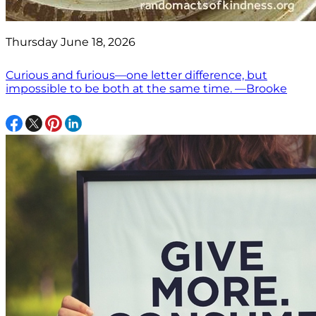
Thursday June 18, 2026
Curious and furious—one letter difference, but
impossible to be both at the same time. —Brooke