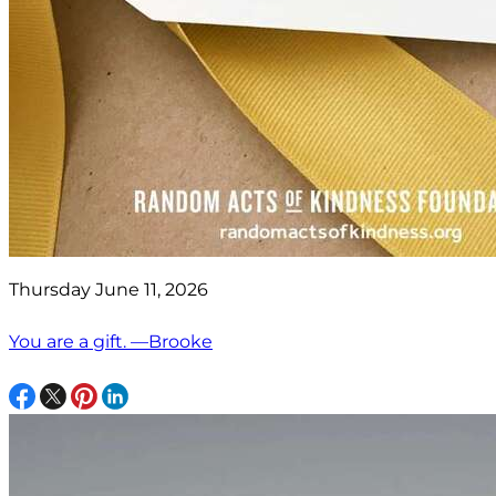
Thursday June 11, 2026
You are a gift. —Brooke