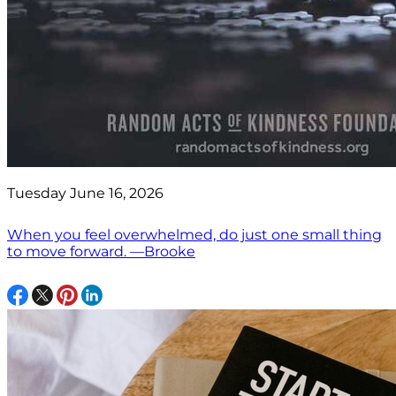
Tuesday June 16, 2026
When you feel overwhelmed, do just one small thing
to move forward. —Brooke