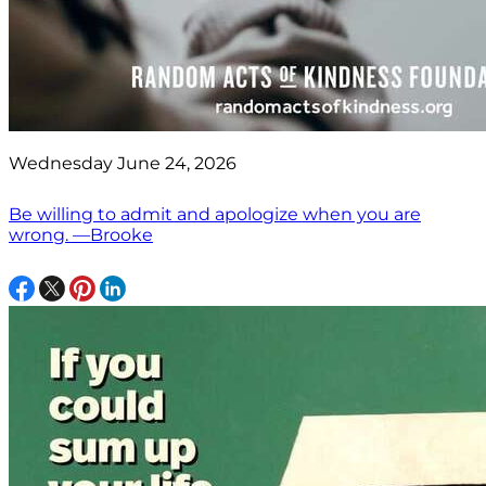
Wednesday June 24, 2026
Be willing to admit and apologize when you are
wrong. —Brooke