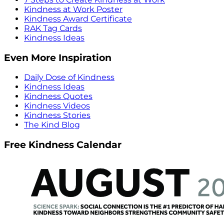
Kindness at Work Poster
Kindness Award Certificate
RAK Tag Cards
Kindness Ideas
Even More Inspiration
Daily Dose of Kindness
Kindness Ideas
Kindness Quotes
Kindness Videos
Kindness Stories
The Kind Blog
Free Kindness Calendar