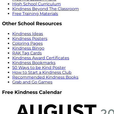
High School Curriculum
Kindness Beyond The Classroom
Free Training Materials
Other School Resources
Kindness Ideas
Kindness Posters
Coloring Pages
Kindness Bingo
RAK Tag Cards
Kindness Award Certificates
Kindness Bookmarks
50 Ways to be Kind Poster
How to Start a Kindness Club
Recommended Kindness Books
Grab and Go Games
Free Kindness Calendar