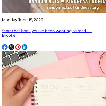
Monday June 15, 2026
Start that book you've been wanting to read. —
Brooke