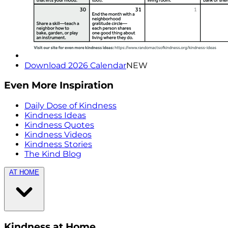
Download 2026 Calendar
NEW
Even More Inspiration
Daily Dose of Kindness
Kindness Ideas
Kindness Quotes
Kindness Videos
Kindness Stories
The Kind Blog
AT HOME
Kindness at Home