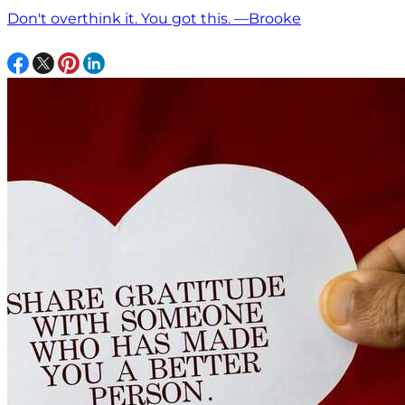
Don't overthink it. You got this. —Brooke