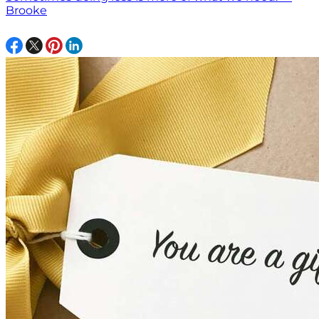
Brooke