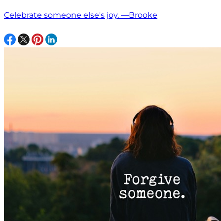
Celebrate someone else's joy. —Brooke