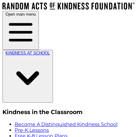
Open main menu
KINDNESS AT SCHOOL
Kindness in the Classroom
Become A Distinguished Kindness School
Pre-K Lessons
Free K-8 Lesson Plans