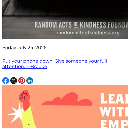
Friday July 24, 2026
Put your phone down. Give someone your full
attention. —Brooke