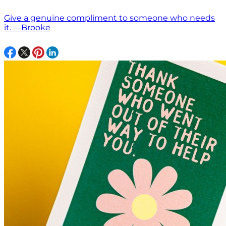
Give a genuine compliment to someone who needs
it. —Brooke