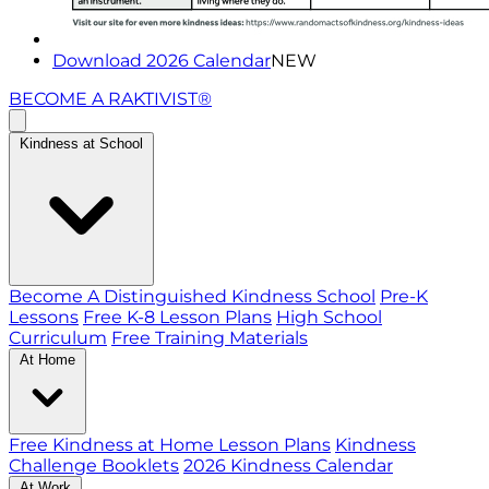
Download 2026 Calendar
NEW
BECOME A RAKTIVIST®
Kindness at School
Become A Distinguished Kindness School
Pre-K
Lessons
Free K-8 Lesson Plans
High School
Curriculum
Free Training Materials
At Home
Free Kindness at Home Lesson Plans
Kindness
Challenge Booklets
2026 Kindness Calendar
At Work