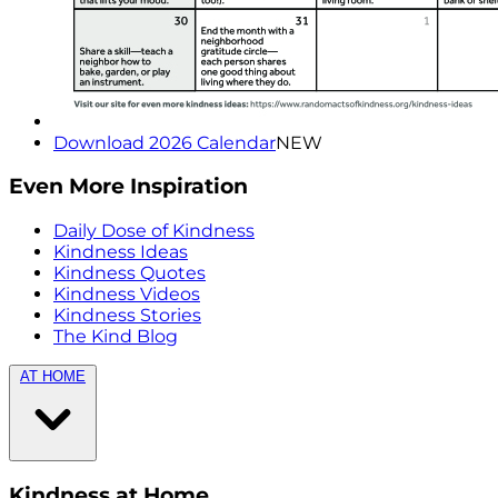
Download 2026 Calendar
NEW
Even More Inspiration
Daily Dose of Kindness
Kindness Ideas
Kindness Quotes
Kindness Videos
Kindness Stories
The Kind Blog
AT HOME
Kindness at Home