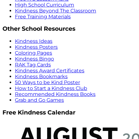
High School Curriculum
Kindness Beyond The Classroom
Free Training Materials
Other School Resources
Kindness Ideas
Kindness Posters
Coloring Pages
Kindness Bingo
RAK Tag Cards
Kindness Award Certificates
Kindness Bookmarks
50 Ways to be Kind Poster
How to Start a Kindness Club
Recommended Kindness Books
Grab and Go Games
Free Kindness Calendar