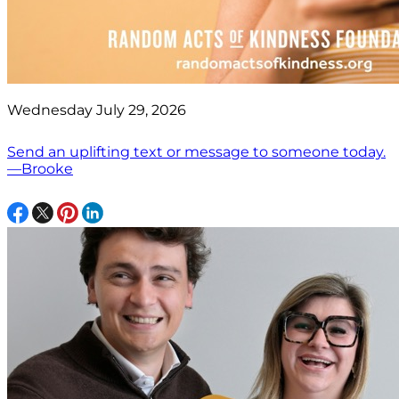
Wednesday July 29, 2026
Send an uplifting text or message to someone today.
—Brooke