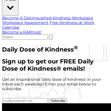
Become A Distinguished Kindness Workplace
Workplace Assessment
Free Kindness at Work
Calendar
Become a RAKtivist
®
Daily Dose of Kindness
Sign up to get our FREE Daily
Dose of Kindness
®
emails!
Get an inspirational 'daily dose of kindness' in your
inbox each weekday! Enter your email below to
subscribe.
Subscribe