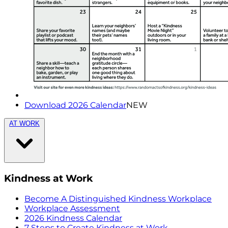
Download 2026 Calendar
NEW
AT WORK
Kindness at Work
Become A Distinguished Kindness Workplace
Workplace Assessment
2026 Kindness Calendar
7 Steps to Create Kindness at Work