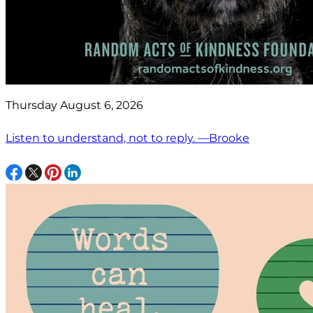
Thursday August 6, 2026
Listen to understand, not to reply. —Brooke