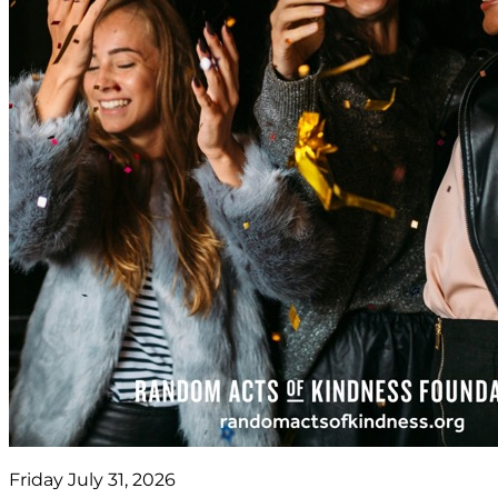
Friday July 31, 2026