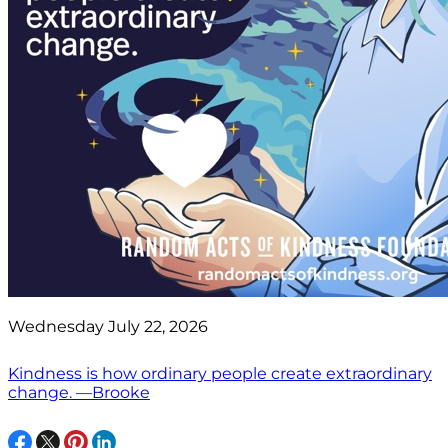
Wednesday July 22, 2026
Kindness is how ordinary people create extraordinary
change. —Brooke