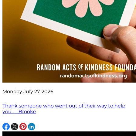
Monday July 27, 2026
Thank someone who went out of their way to help
you. —Brooke