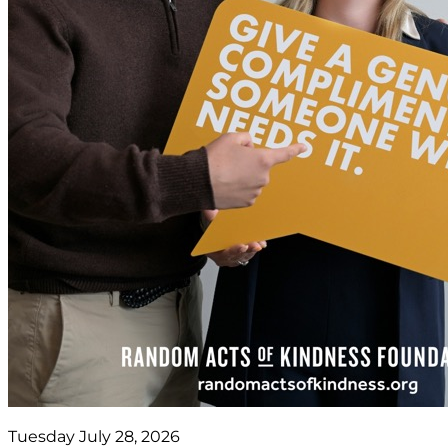
Tuesday July 28, 2026