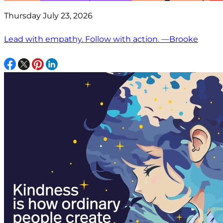
Thursday July 23, 2026
Lead with empathy. Follow with action. —Brooke