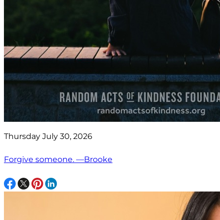
Thursday July 30, 2026
Forgive someone. —Brooke