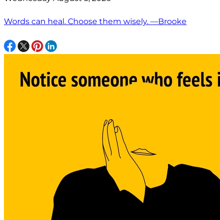
Words can heal. Choose them wisely. —Brooke