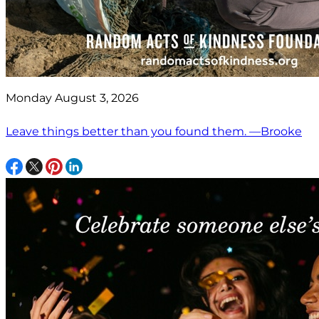
Monday August 3, 2026
Leave things better than you found them. —Brooke