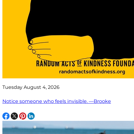
Tuesday August 4, 2026
Notice someone who feels invisible. —Brooke