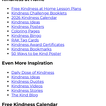
Free Kindness at Home Lesson Plans
Kindness Challenge Booklets
2026 Kindness Calendar
Kindness Ideas
Kindness Posters
Coloring Pages
Kindness Bingo
RAK Tag Cards
Kindness Award Certificates
Kindness Bookmarks
50 Ways to be Kind Poster
Even More Inspiration
Daily Dose of Kindness
Kindness Ideas
Kindness Quotes
Kindness Videos
Kindness Stories
The Kind Blog
Free Kindness Calendar