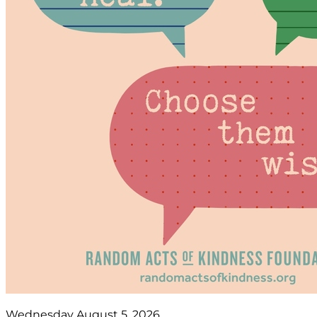
Wednesday August 5, 2026