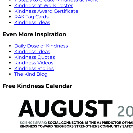
Kindness at Work Poster
Kindness Award Certificate
RAK Tag Cards
Kindness Ideas
Even More Inspiration
Daily Dose of Kindness
Kindness Ideas
Kindness Quotes
Kindness Videos
Kindness Stories
The Kind Blog
Free Kindness Calendar