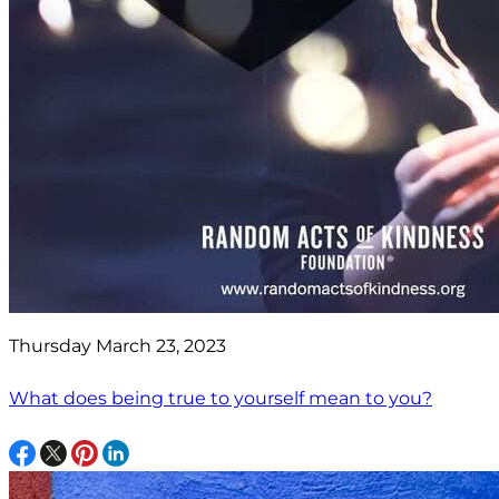
Thursday March 23, 2023
What does being true to yourself mean to you?