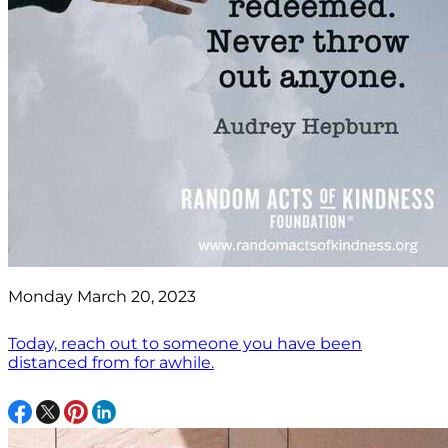
Monday March 20, 2023
Today, reach out to someone you have been
distanced from for awhile.