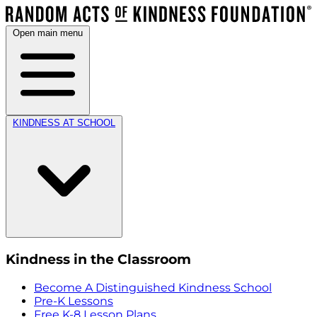
Open main menu
KINDNESS AT SCHOOL
Kindness in the Classroom
Become A Distinguished Kindness School
Pre-K Lessons
Free K-8 Lesson Plans