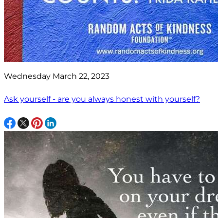
Wednesday March 22, 2023
Ask yourself - are you always honest with yourself?