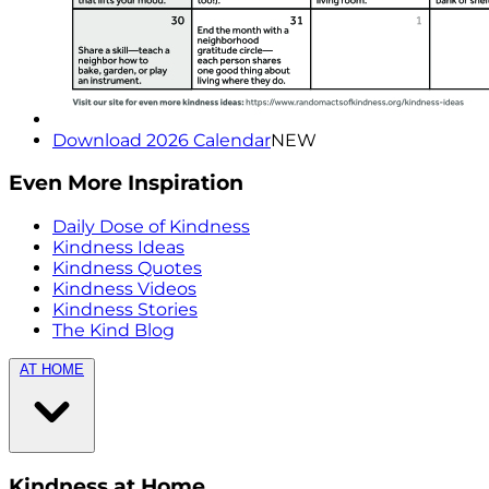
Download 2026 Calendar
NEW
Even More Inspiration
Daily Dose of Kindness
Kindness Ideas
Kindness Quotes
Kindness Videos
Kindness Stories
The Kind Blog
AT HOME
Kindness at Home