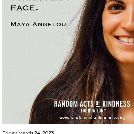
Friday March 24, 2023