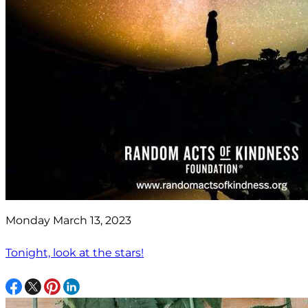
Monday March 13, 2023
Tonight, look at the stars!