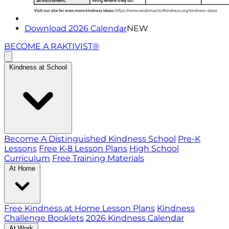
Download 2026 Calendar
NEW
BECOME A RAKTIVIST®
Kindness at School
Become A Distinguished Kindness School
Pre-K
Lessons
Free K-8 Lesson Plans
High School
Curriculum
Free Training Materials
At Home
Free Kindness at Home Lesson Plans
Kindness
Challenge Booklets
2026 Kindness Calendar
At Work