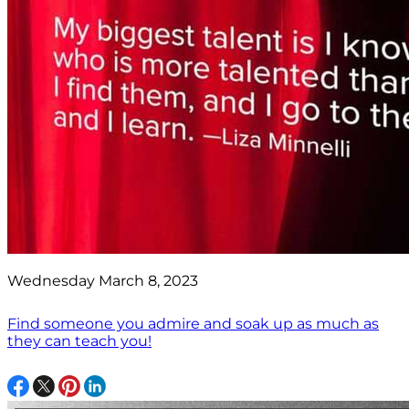
Wednesday March 8, 2023
Find someone you admire and soak up as much as
they can teach you!