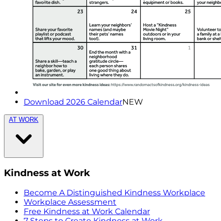
Download 2026 Calendar
NEW
AT WORK
Kindness at Work
Become A Distinguished Kindness Workplace
Workplace Assessment
Free Kindness at Work Calendar
7 Steps to Create Kindness at Work