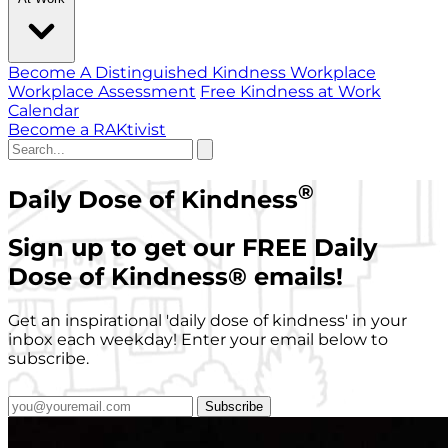
Become A Distinguished Kindness Workplace
Workplace Assessment
Free Kindness at Work
Calendar
Become a RAKtivist
®
Daily Dose of Kindness
Sign up to get our FREE Daily
Dose of Kindness
®
emails!
Get an inspirational 'daily dose of kindness' in your
inbox each weekday! Enter your email below to
subscribe.
Subscribe