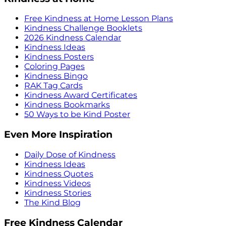
Free Kindness at Home Lesson Plans
Kindness Challenge Booklets
2026 Kindness Calendar
Kindness Ideas
Kindness Posters
Coloring Pages
Kindness Bingo
RAK Tag Cards
Kindness Award Certificates
Kindness Bookmarks
50 Ways to be Kind Poster
Even More Inspiration
Daily Dose of Kindness
Kindness Ideas
Kindness Quotes
Kindness Videos
Kindness Stories
The Kind Blog
Free Kindness Calendar