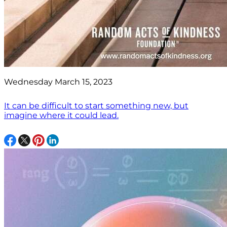
Wednesday March 15, 2023
It can be difficult to start something new, but
imagine where it could lead.