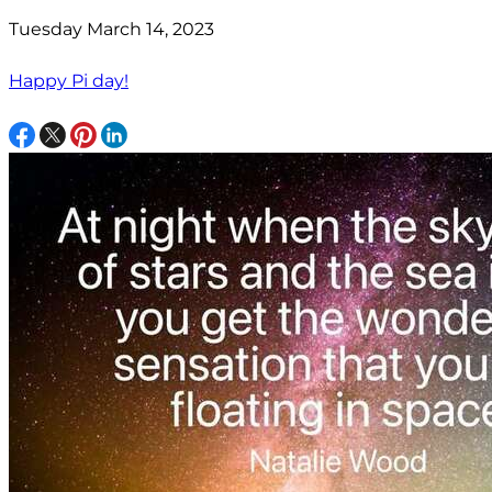
Tuesday March 14, 2023
Happy Pi day!