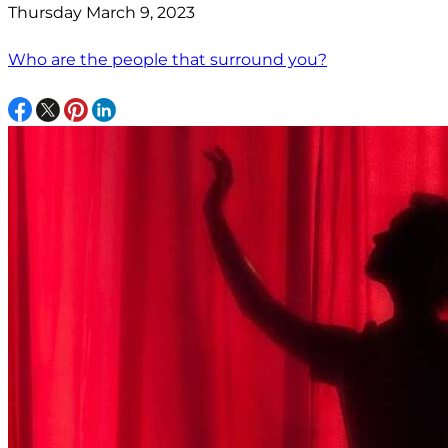
Thursday March 9, 2023
Who are the people that surround you?