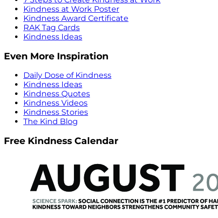
Kindness at Work Poster
Kindness Award Certificate
RAK Tag Cards
Kindness Ideas
Even More Inspiration
Daily Dose of Kindness
Kindness Ideas
Kindness Quotes
Kindness Videos
Kindness Stories
The Kind Blog
Free Kindness Calendar