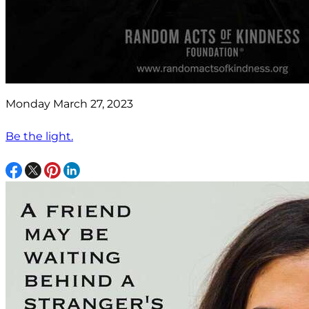
Monday March 27, 2023
Be the light.