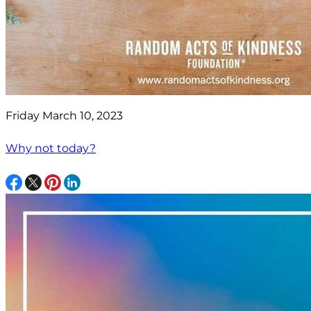
Friday March 10, 2023
Why not today?