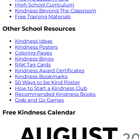
High School Curriculum
Kindness Beyond The Classroom
Free Training Materials
Other School Resources
Kindness Ideas
Kindness Posters
Coloring Pages
Kindness Bingo
RAK Tag Cards
Kindness Award Certificates
Kindness Bookmarks
50 Ways to be Kind Poster
How to Start a Kindness Club
Recommended Kindness Books
Grab and Go Games
Free Kindness Calendar