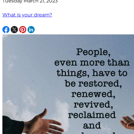
Tuesday March 21, 2023
What is your dream?