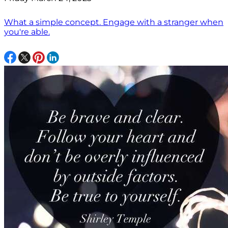
What a simple concept. Engage with a stranger when
you're able.