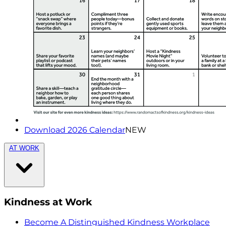
Download 2026 Calendar
NEW
AT WORK
Kindness at Work
Become A Distinguished Kindness Workplace