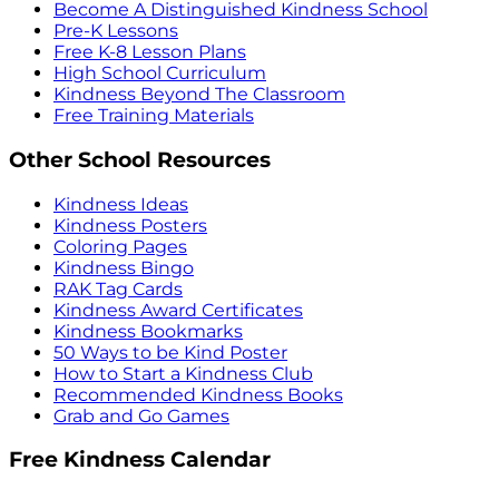
Become A Distinguished Kindness School
Pre-K Lessons
Free K-8 Lesson Plans
High School Curriculum
Kindness Beyond The Classroom
Free Training Materials
Other School Resources
Kindness Ideas
Kindness Posters
Coloring Pages
Kindness Bingo
RAK Tag Cards
Kindness Award Certificates
Kindness Bookmarks
50 Ways to be Kind Poster
How to Start a Kindness Club
Recommended Kindness Books
Grab and Go Games
Free Kindness Calendar