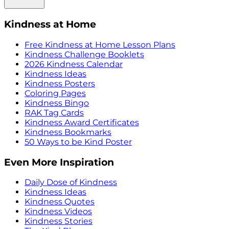
Kindness at Home
Free Kindness at Home Lesson Plans
Kindness Challenge Booklets
2026 Kindness Calendar
Kindness Ideas
Kindness Posters
Coloring Pages
Kindness Bingo
RAK Tag Cards
Kindness Award Certificates
Kindness Bookmarks
50 Ways to be Kind Poster
Even More Inspiration
Daily Dose of Kindness
Kindness Ideas
Kindness Quotes
Kindness Videos
Kindness Stories