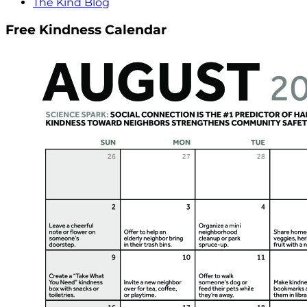
The Kind Blog
Free Kindness Calendar