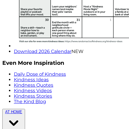
Download 2026 Calendar
NEW
Even More Inspiration
Daily Dose of Kindness
Kindness Ideas
Kindness Quotes
Kindness Videos
Kindness Stories
The Kind Blog
AT HOME