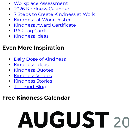
Workplace Assessment
2026 Kindness Calendar
7 Steps to Create Kindness at Work
Kindness at Work Poster
Kindness Award Certificate
RAK Tag Cards
Kindness Ideas
Even More Inspiration
Daily Dose of Kindness
Kindness Ideas
Kindness Quotes
Kindness Videos
Kindness Stories
The Kind Blog
Free Kindness Calendar