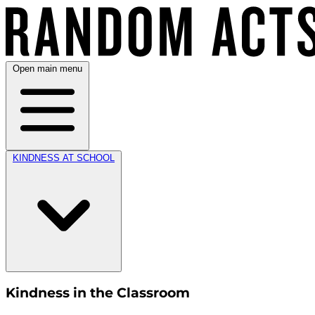
Open main menu
KINDNESS AT SCHOOL
Kindness in the Classroom