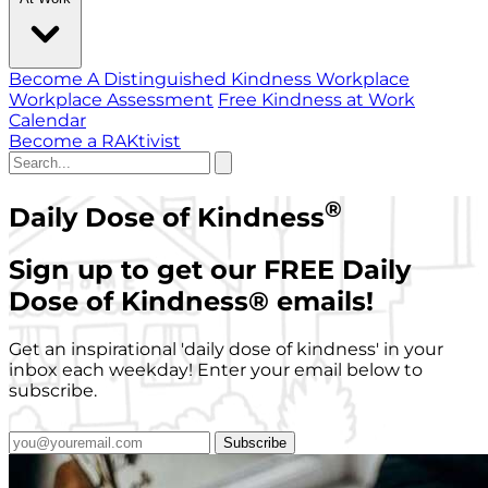
Become A Distinguished Kindness Workplace
Workplace Assessment
Free Kindness at Work
Calendar
Become a RAKtivist
®
Daily Dose of Kindness
Sign up to get our FREE Daily
Dose of Kindness
®
emails!
Get an inspirational 'daily dose of kindness' in your
inbox each weekday! Enter your email below to
subscribe.
Subscribe