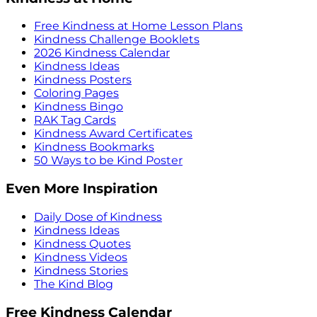
Free Kindness at Home Lesson Plans
Kindness Challenge Booklets
2026 Kindness Calendar
Kindness Ideas
Kindness Posters
Coloring Pages
Kindness Bingo
RAK Tag Cards
Kindness Award Certificates
Kindness Bookmarks
50 Ways to be Kind Poster
Even More Inspiration
Daily Dose of Kindness
Kindness Ideas
Kindness Quotes
Kindness Videos
Kindness Stories
The Kind Blog
Free Kindness Calendar