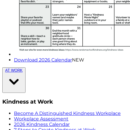
Download 2026 Calendar
NEW
AT WORK
Kindness at Work
Become A Distinguished Kindness Workplace
Workplace Assessment
2026 Kindness Calendar
7 Steps to Create Kindness at Work