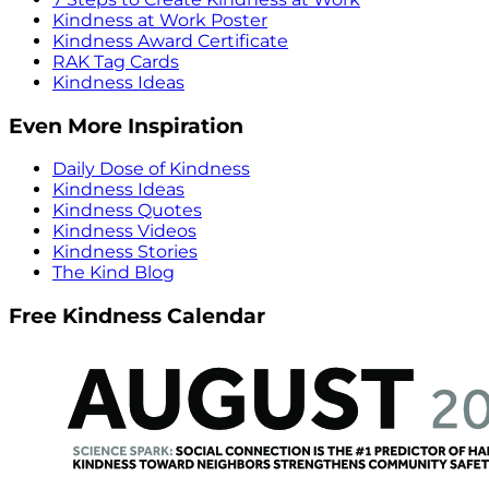
Kindness at Work Poster
Kindness Award Certificate
RAK Tag Cards
Kindness Ideas
Even More Inspiration
Daily Dose of Kindness
Kindness Ideas
Kindness Quotes
Kindness Videos
Kindness Stories
The Kind Blog
Free Kindness Calendar