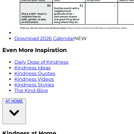
Download 2026 Calendar
NEW
Even More Inspiration
Daily Dose of Kindness
Kindness Ideas
Kindness Quotes
Kindness Videos
Kindness Stories
The Kind Blog
AT HOME
Kindness at Home