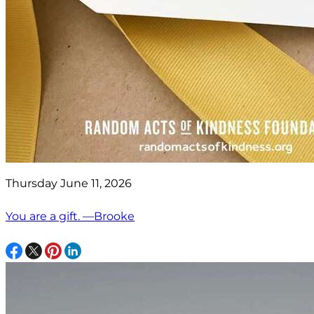
Thursday June 11, 2026
You are a gift. —Brooke