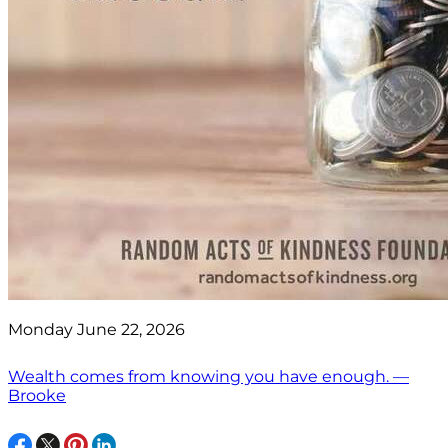
Monday June 22, 2026
Wealth comes from knowing you have enough. —
Brooke