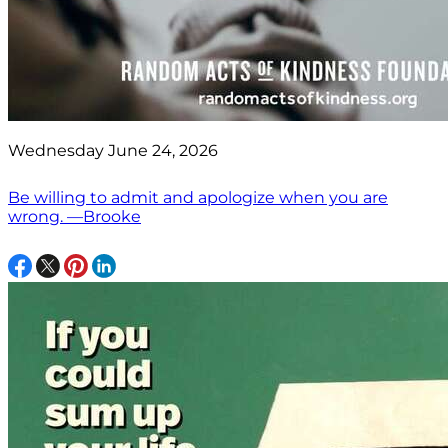
Wednesday June 24, 2026
Be willing to admit and apologize when you are
wrong. —Brooke