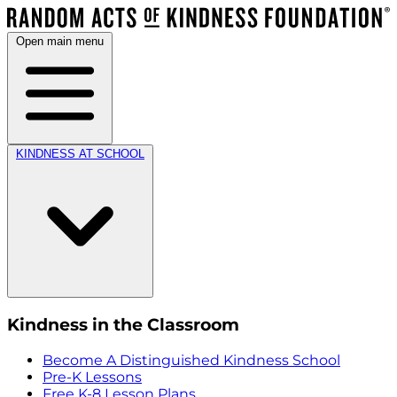
Open main menu
KINDNESS AT SCHOOL
Kindness in the Classroom
Become A Distinguished Kindness School
Pre-K Lessons
Free K-8 Lesson Plans