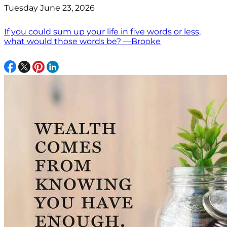
Tuesday June 23, 2026
If you could sum up your life in five words or less,
what would those words be? —Brooke