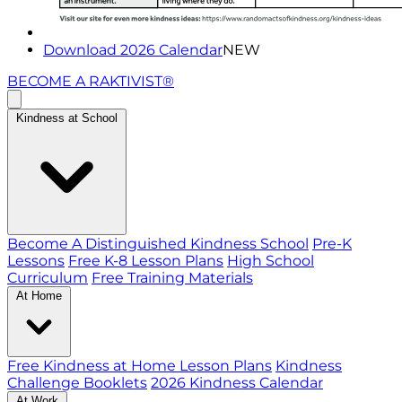
Download 2026 Calendar
NEW
BECOME A RAKTIVIST®
Kindness at School
Become A Distinguished Kindness School
Pre-K
Lessons
Free K-8 Lesson Plans
High School
Curriculum
Free Training Materials
At Home
Free Kindness at Home Lesson Plans
Kindness
Challenge Booklets
2026 Kindness Calendar
At Work