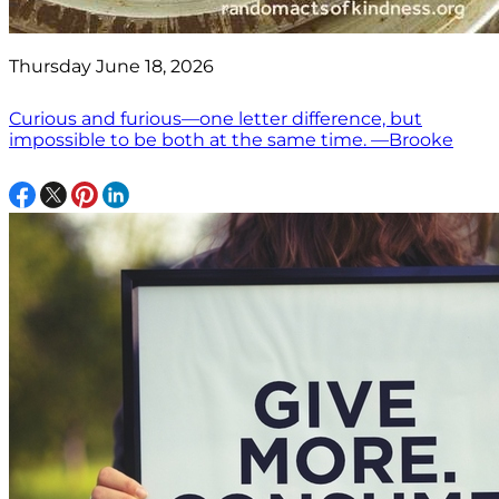
Thursday June 18, 2026
Curious and furious—one letter difference, but
impossible to be both at the same time. —Brooke