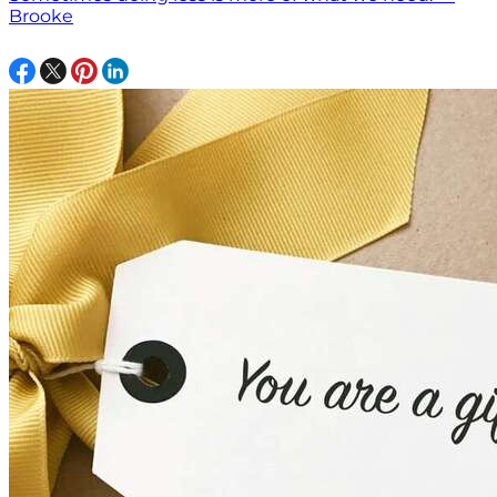
Brooke