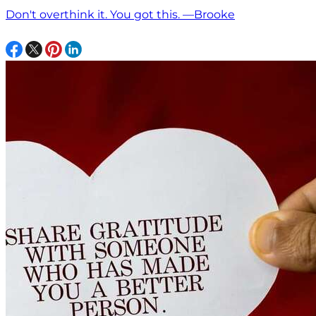
Don't overthink it. You got this. —Brooke