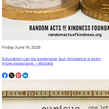
Friday June 19, 2026
Education can be expensive, but ignorance is even
more expensive. —Brooke