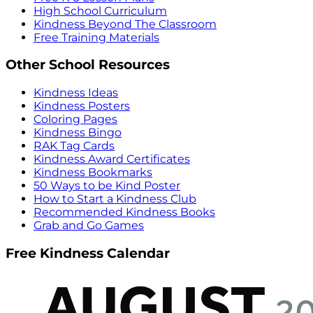
High School Curriculum
Kindness Beyond The Classroom
Free Training Materials
Other School Resources
Kindness Ideas
Kindness Posters
Coloring Pages
Kindness Bingo
RAK Tag Cards
Kindness Award Certificates
Kindness Bookmarks
50 Ways to be Kind Poster
How to Start a Kindness Club
Recommended Kindness Books
Grab and Go Games
Free Kindness Calendar