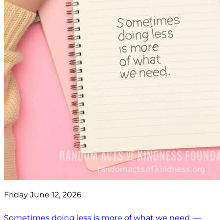
Friday June 12, 2026
Sometimes doing less is more of what we need. —