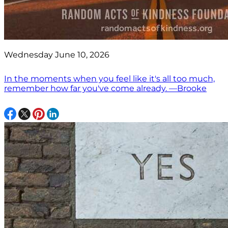
Wednesday June 10, 2026
In the moments when you feel like it's all too much,
remember how far you've come already. —Brooke