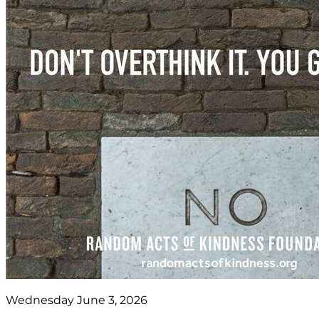
Wednesday June 3, 2026