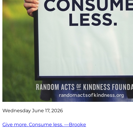
Wednesday June 17, 2026
Give more. Consume less. —Brooke