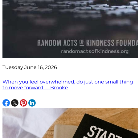
Tuesday June 16, 2026
When you feel overwhelmed, do just one small thing
to move forward. —Brooke