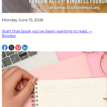
Monday June 15, 2026
Start that book you've been wanting to read. —
Brooke