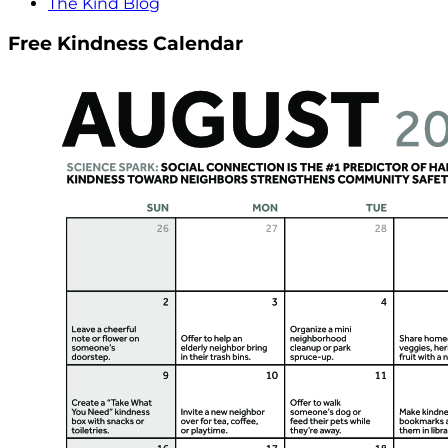
The Kind Blog
Free Kindness Calendar