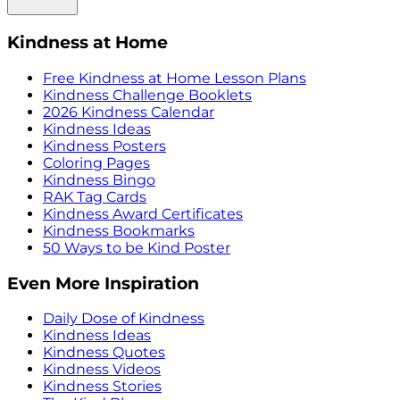
Kindness at Home
Free Kindness at Home Lesson Plans
Kindness Challenge Booklets
2026 Kindness Calendar
Kindness Ideas
Kindness Posters
Coloring Pages
Kindness Bingo
RAK Tag Cards
Kindness Award Certificates
Kindness Bookmarks
50 Ways to be Kind Poster
Even More Inspiration
Daily Dose of Kindness
Kindness Ideas
Kindness Quotes
Kindness Videos
Kindness Stories