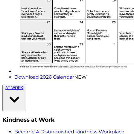
Download 2026 Calendar
NEW
AT WORK
Kindness at Work
Become A Distinguished Kindness Workplace