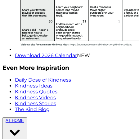
Download 2026 Calendar
NEW
Even More Inspiration
Daily Dose of Kindness
Kindness Ideas
Kindness Quotes
Kindness Videos
Kindness Stories
The Kind Blog
AT HOME