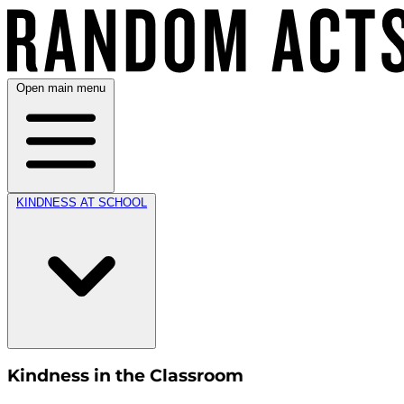
Open main menu
KINDNESS AT SCHOOL
Kindness in the Classroom