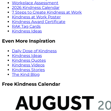
Workplace Assessment
2026 Kindness Calendar
7 Steps to Create Kindness at Work
Kindness at Work Poster
Kindness Award Certificate
RAK Tag Cards
Kindness Ideas
Even More Inspiration
Daily Dose of Kindness
Kindness Ideas
Kindness Quotes
Kindness Videos
Kindness Stories
The Kind Blog
Free Kindness Calendar