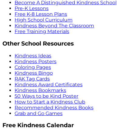
Become A Distinguished Kindness School
Pre-K Lessons
Free K-8 Lesson Plans
High School Curriculum
Kindness Beyond The Classroom
Free Training Materials
Other School Resources
Kindness Ideas
Kindness Posters
Coloring Pages
Kindness Bingo
RAK Tag Cards
Kindness Award Certificates
Kindness Bookmarks
50 Ways to be Kind Poster
How to Start a Kindness Club
Recommended Kindness Books
Grab and Go Games
Free Kindness Calendar