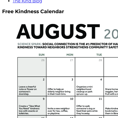
The Kind Blog
Free Kindness Calendar