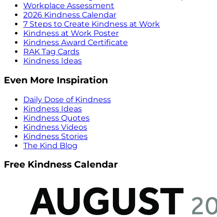
Workplace Assessment
2026 Kindness Calendar
7 Steps to Create Kindness at Work
Kindness at Work Poster
Kindness Award Certificate
RAK Tag Cards
Kindness Ideas
Even More Inspiration
Daily Dose of Kindness
Kindness Ideas
Kindness Quotes
Kindness Videos
Kindness Stories
The Kind Blog
Free Kindness Calendar