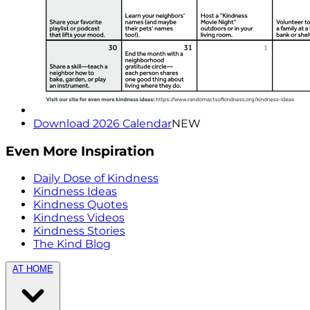
Download 2026 Calendar
NEW
Even More Inspiration
Daily Dose of Kindness
Kindness Ideas
Kindness Quotes
Kindness Videos
Kindness Stories
The Kind Blog
AT HOME