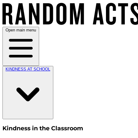
Open main menu
KINDNESS AT SCHOOL
Kindness in the Classroom