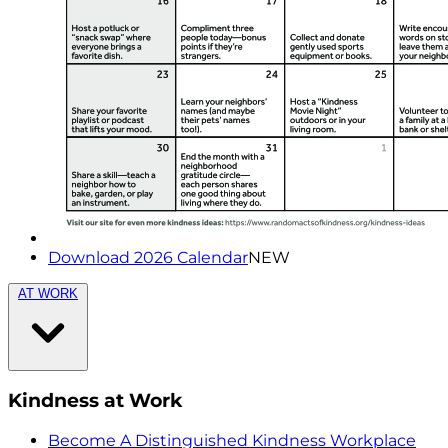
Download 2026 Calendar
NEW
AT WORK
Kindness at Work
Become A Distinguished Kindness Workplace