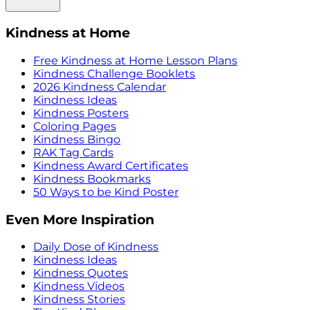
Kindness at Home
Free Kindness at Home Lesson Plans
Kindness Challenge Booklets
2026 Kindness Calendar
Kindness Ideas
Kindness Posters
Coloring Pages
Kindness Bingo
RAK Tag Cards
Kindness Award Certificates
Kindness Bookmarks
50 Ways to be Kind Poster
Even More Inspiration
Daily Dose of Kindness
Kindness Ideas
Kindness Quotes
Kindness Videos
Kindness Stories