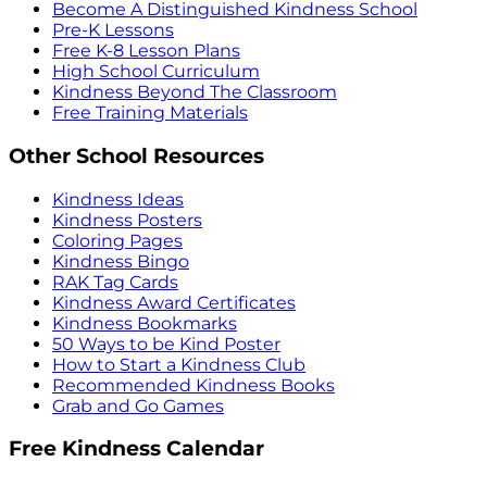
Become A Distinguished Kindness School
Pre-K Lessons
Free K-8 Lesson Plans
High School Curriculum
Kindness Beyond The Classroom
Free Training Materials
Other School Resources
Kindness Ideas
Kindness Posters
Coloring Pages
Kindness Bingo
RAK Tag Cards
Kindness Award Certificates
Kindness Bookmarks
50 Ways to be Kind Poster
How to Start a Kindness Club
Recommended Kindness Books
Grab and Go Games
Free Kindness Calendar