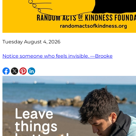
Tuesday August 4, 2026
Notice someone who feels invisible. —Brooke