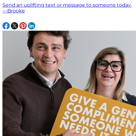
Send an uplifting text or message to someone today.
—Brooke