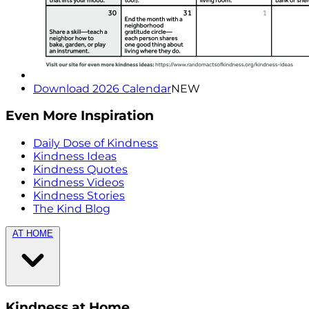
Download 2026 Calendar
NEW
Even More Inspiration
Daily Dose of Kindness
Kindness Ideas
Kindness Quotes
Kindness Videos
Kindness Stories
The Kind Blog
AT HOME
Kindness at Home