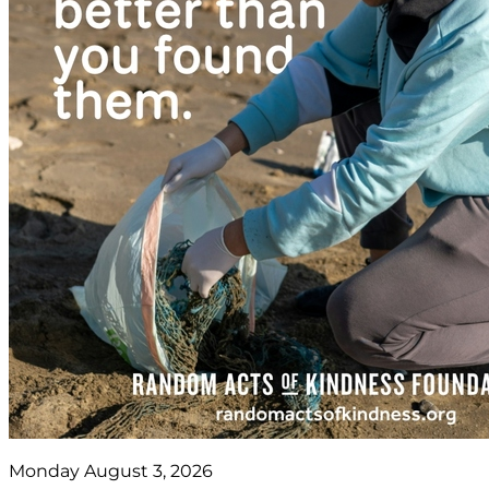
Monday August 3, 2026