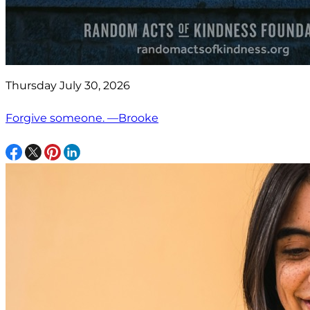
Thursday July 30, 2026
Forgive someone. —Brooke