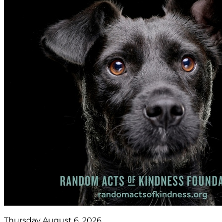
Thursday August 6, 2026