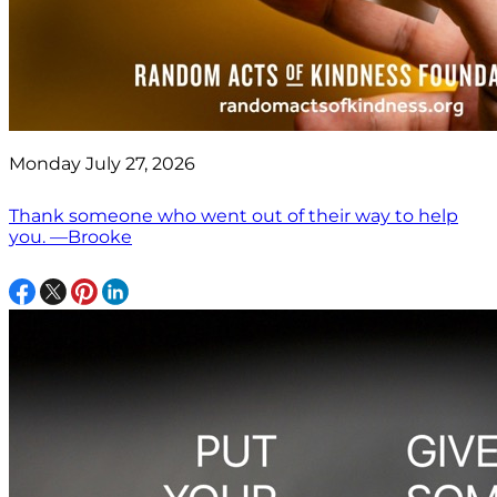
Monday July 27, 2026
Thank someone who went out of their way to help
you. —Brooke