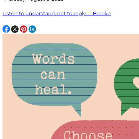
Listen to understand, not to reply. —Brooke