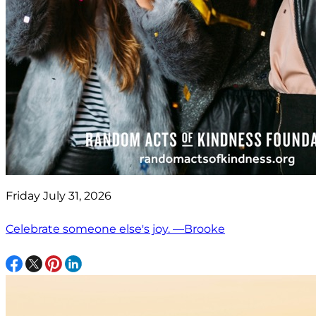
Friday July 31, 2026
Celebrate someone else's joy. —Brooke