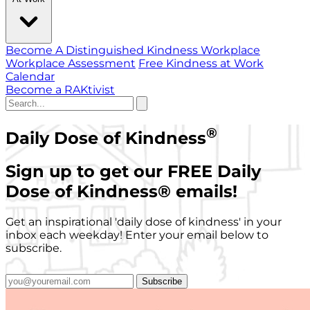
Become A Distinguished Kindness Workplace
Workplace Assessment
Free Kindness at Work
Calendar
Become a RAKtivist
®
Daily Dose of Kindness
Sign up to get our FREE Daily
Dose of Kindness
®
emails!
Get an inspirational 'daily dose of kindness' in your
inbox each weekday! Enter your email below to
subscribe.
Subscribe