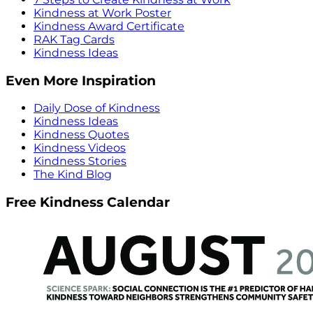
Kindness at Work Poster
Kindness Award Certificate
RAK Tag Cards
Kindness Ideas
Even More Inspiration
Daily Dose of Kindness
Kindness Ideas
Kindness Quotes
Kindness Videos
Kindness Stories
The Kind Blog
Free Kindness Calendar