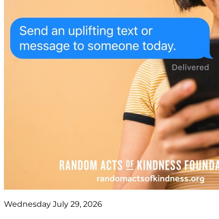
Wednesday July 29, 2026