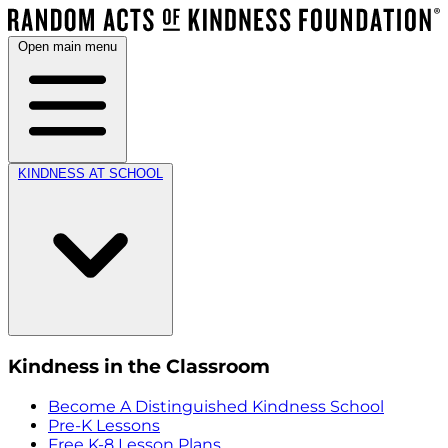
Open main menu
KINDNESS AT SCHOOL
Kindness in the Classroom
Become A Distinguished Kindness School
Pre-K Lessons
Free K-8 Lesson Plans