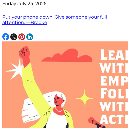
Friday July 24, 2026
Put your phone down. Give someone your full
attention. —Brooke