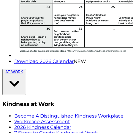
Download 2026 Calendar
NEW
AT WORK
Kindness at Work
Become A Distinguished Kindness Workplace
Workplace Assessment
2026 Kindness Calendar
7 Steps to Create Kindness at Work