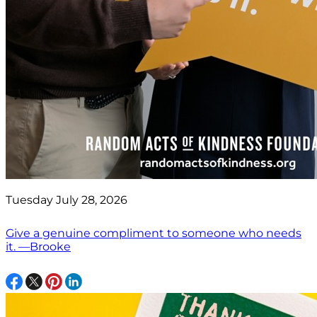
Tuesday July 28, 2026
Give a genuine compliment to someone who needs
it. —Brooke