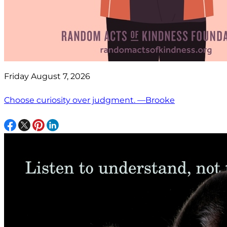
Friday August 7, 2026
Choose curiosity over judgment. —Brooke