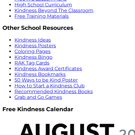
High School Curriculum
Kindness Beyond The Classroom
Free Training Materials
Other School Resources
Kindness Ideas
Kindness Posters
Coloring Pages
Kindness Bingo
RAK Tag Cards
Kindness Award Certificates
Kindness Bookmarks
50 Ways to be Kind Poster
How to Start a Kindness Club
Recommended Kindness Books
Grab and Go Games
Free Kindness Calendar