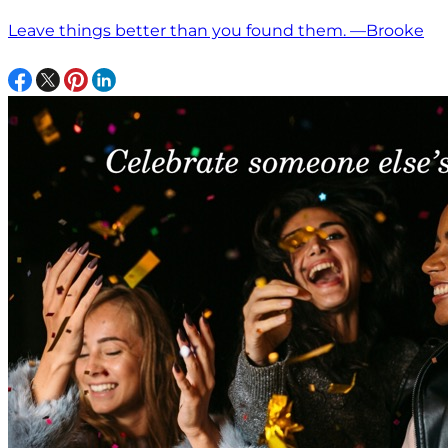
Leave things better than you found them. —Brooke