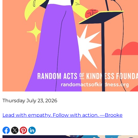
Thursday July 23, 2026
Lead with empathy. Follow with action. —Brooke