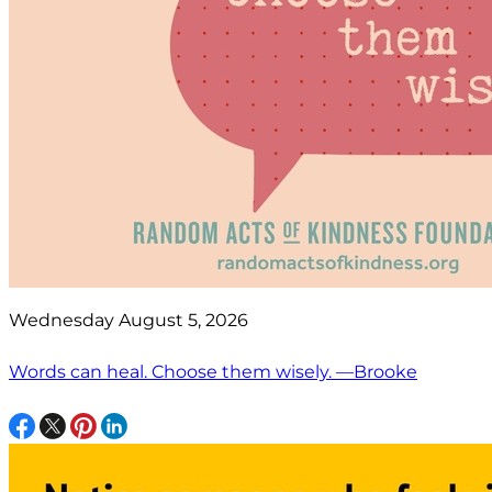
Wednesday August 5, 2026
Words can heal. Choose them wisely. —Brooke