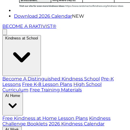
Download 2026 Calendar
NEW
BECOME A RAKTIVIST®
Kindness at School
Become A Distinguished Kindness School
Pre-K
Lessons
Free K-8 Lesson Plans
High School
Curriculum
Free Training Materials
At Home
Free Kindness at Home Lesson Plans
Kindness
Challenge Booklets
2026 Kindness Calendar
At Work