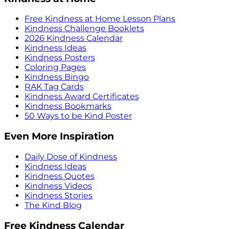
Free Kindness at Home Lesson Plans
Kindness Challenge Booklets
2026 Kindness Calendar
Kindness Ideas
Kindness Posters
Coloring Pages
Kindness Bingo
RAK Tag Cards
Kindness Award Certificates
Kindness Bookmarks
50 Ways to be Kind Poster
Even More Inspiration
Daily Dose of Kindness
Kindness Ideas
Kindness Quotes
Kindness Videos
Kindness Stories
The Kind Blog
Free Kindness Calendar