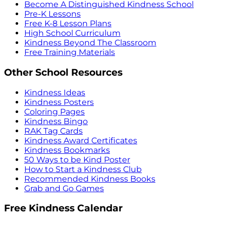
Become A Distinguished Kindness School
Pre-K Lessons
Free K-8 Lesson Plans
High School Curriculum
Kindness Beyond The Classroom
Free Training Materials
Other School Resources
Kindness Ideas
Kindness Posters
Coloring Pages
Kindness Bingo
RAK Tag Cards
Kindness Award Certificates
Kindness Bookmarks
50 Ways to be Kind Poster
How to Start a Kindness Club
Recommended Kindness Books
Grab and Go Games
Free Kindness Calendar