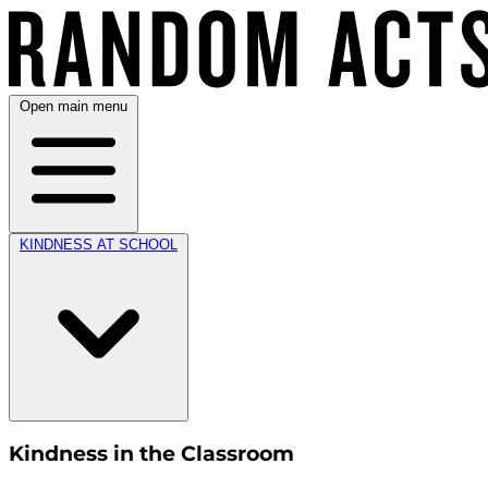
Open main menu
KINDNESS AT SCHOOL
Kindness in the Classroom