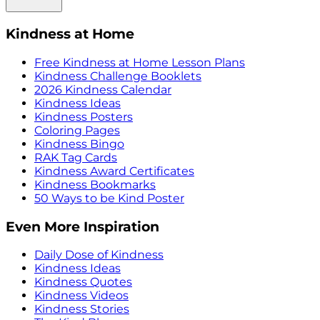
Kindness at Home
Free Kindness at Home Lesson Plans
Kindness Challenge Booklets
2026 Kindness Calendar
Kindness Ideas
Kindness Posters
Coloring Pages
Kindness Bingo
RAK Tag Cards
Kindness Award Certificates
Kindness Bookmarks
50 Ways to be Kind Poster
Even More Inspiration
Daily Dose of Kindness
Kindness Ideas
Kindness Quotes
Kindness Videos
Kindness Stories