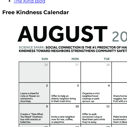
The Kind Blog
Free Kindness Calendar