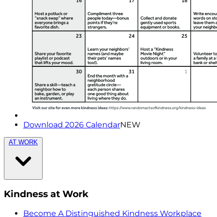
Download 2026 Calendar
NEW
AT WORK
Kindness at Work
Become A Distinguished Kindness Workplace