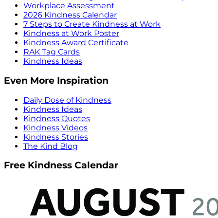
Workplace Assessment
2026 Kindness Calendar
7 Steps to Create Kindness at Work
Kindness at Work Poster
Kindness Award Certificate
RAK Tag Cards
Kindness Ideas
Even More Inspiration
Daily Dose of Kindness
Kindness Ideas
Kindness Quotes
Kindness Videos
Kindness Stories
The Kind Blog
Free Kindness Calendar