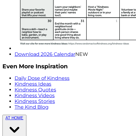
Download 2026 Calendar
NEW
Even More Inspiration
Daily Dose of Kindness
Kindness Ideas
Kindness Quotes
Kindness Videos
Kindness Stories
The Kind Blog
AT HOME