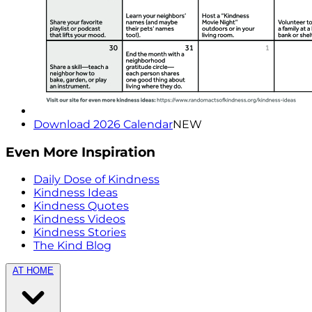
Download 2026 Calendar
NEW
Even More Inspiration
Daily Dose of Kindness
Kindness Ideas
Kindness Quotes
Kindness Videos
Kindness Stories
The Kind Blog
AT HOME