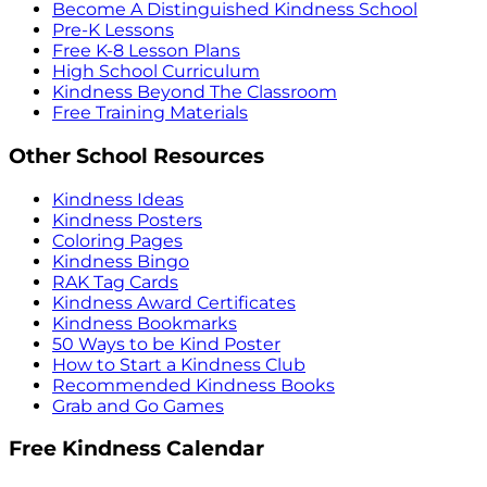
Become A Distinguished Kindness School
Pre-K Lessons
Free K-8 Lesson Plans
High School Curriculum
Kindness Beyond The Classroom
Free Training Materials
Other School Resources
Kindness Ideas
Kindness Posters
Coloring Pages
Kindness Bingo
RAK Tag Cards
Kindness Award Certificates
Kindness Bookmarks
50 Ways to be Kind Poster
How to Start a Kindness Club
Recommended Kindness Books
Grab and Go Games
Free Kindness Calendar