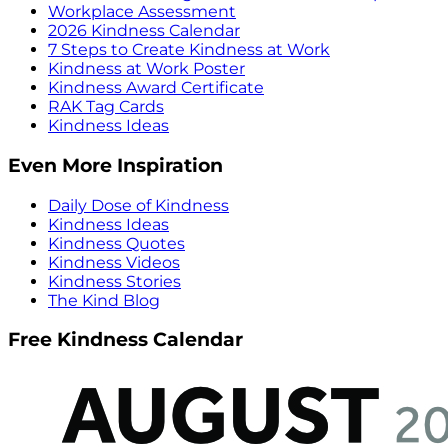
Workplace Assessment
2026 Kindness Calendar
7 Steps to Create Kindness at Work
Kindness at Work Poster
Kindness Award Certificate
RAK Tag Cards
Kindness Ideas
Even More Inspiration
Daily Dose of Kindness
Kindness Ideas
Kindness Quotes
Kindness Videos
Kindness Stories
The Kind Blog
Free Kindness Calendar