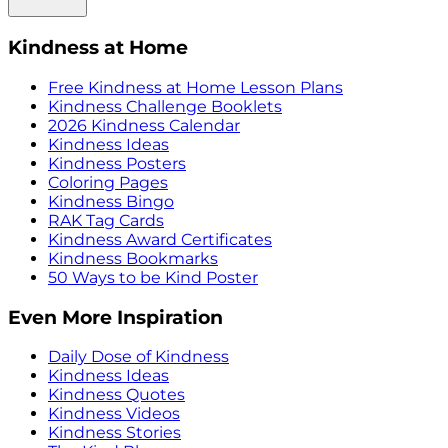
Kindness at Home
Free Kindness at Home Lesson Plans
Kindness Challenge Booklets
2026 Kindness Calendar
Kindness Ideas
Kindness Posters
Coloring Pages
Kindness Bingo
RAK Tag Cards
Kindness Award Certificates
Kindness Bookmarks
50 Ways to be Kind Poster
Even More Inspiration
Daily Dose of Kindness
Kindness Ideas
Kindness Quotes
Kindness Videos
Kindness Stories