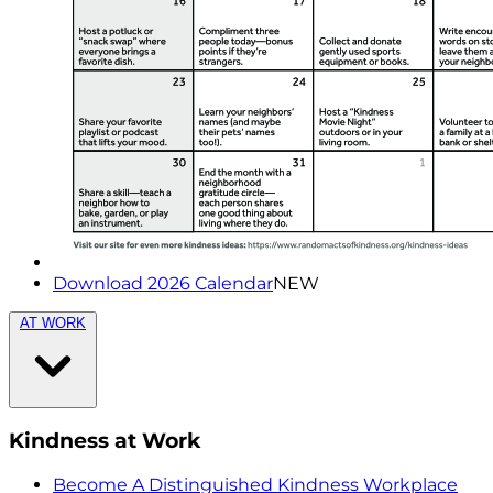
Download 2026 Calendar
NEW
AT WORK
Kindness at Work
Become A Distinguished Kindness Workplace