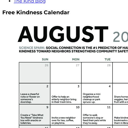
The Kind Blog
Free Kindness Calendar