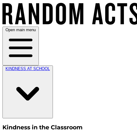
Open main menu
KINDNESS AT SCHOOL
Kindness in the Classroom