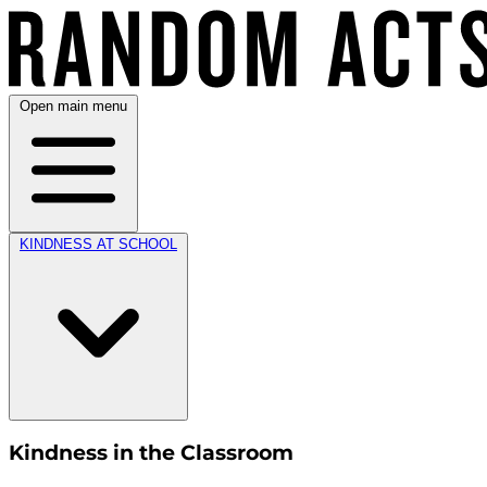
Open main menu
KINDNESS AT SCHOOL
Kindness in the Classroom