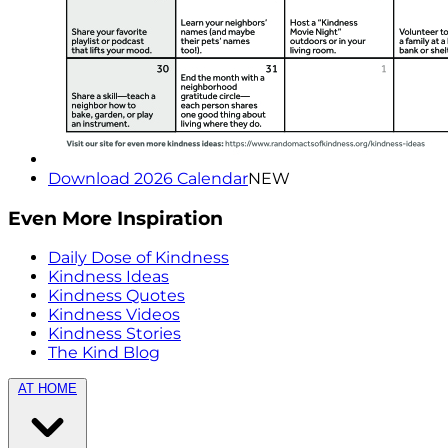
Download 2026 Calendar
NEW
Even More Inspiration
Daily Dose of Kindness
Kindness Ideas
Kindness Quotes
Kindness Videos
Kindness Stories
The Kind Blog
AT HOME