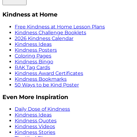
Kindness at Home
Free Kindness at Home Lesson Plans
Kindness Challenge Booklets
2026 Kindness Calendar
Kindness Ideas
Kindness Posters
Coloring Pages
Kindness Bingo
RAK Tag Cards
Kindness Award Certificates
Kindness Bookmarks
50 Ways to be Kind Poster
Even More Inspiration
Daily Dose of Kindness
Kindness Ideas
Kindness Quotes
Kindness Videos
Kindness Stories