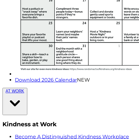
Download 2026 Calendar
NEW
AT WORK
Kindness at Work
Become A Distinguished Kindness Workplace