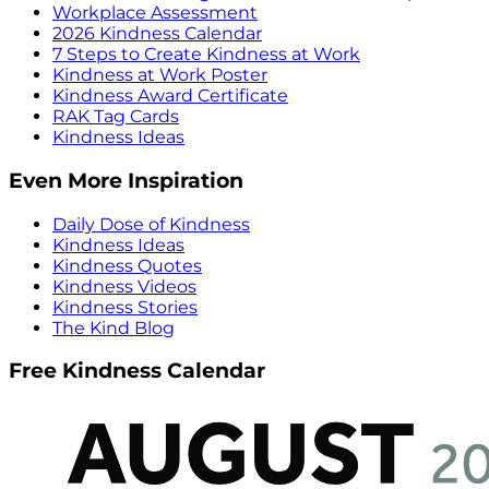
Workplace Assessment
2026 Kindness Calendar
7 Steps to Create Kindness at Work
Kindness at Work Poster
Kindness Award Certificate
RAK Tag Cards
Kindness Ideas
Even More Inspiration
Daily Dose of Kindness
Kindness Ideas
Kindness Quotes
Kindness Videos
Kindness Stories
The Kind Blog
Free Kindness Calendar