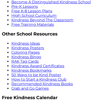
Become A Distinguished Kindness School
Pre-K Lessons
Free K-8 Lesson Plans
High School Curriculum
Kindness Beyond The Classroom
Free Training Materials
Other School Resources
Kindness Ideas
Kindness Posters
Coloring Pages
Kindness Bingo
RAK Tag Cards
Kindness Award Certificates
Kindness Bookmarks
50 Ways to be Kind Poster
How to Start a Kindness Club
Recommended Kindness Books
Grab and Go Games
Free Kindness Calendar