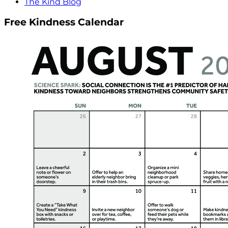
The Kind Blog
Free Kindness Calendar