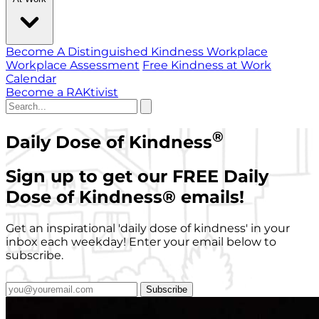
Become A Distinguished Kindness Workplace
Workplace Assessment
Free Kindness at Work
Calendar
Become a RAKtivist
®
Daily Dose of Kindness
Sign up to get our FREE Daily
Dose of Kindness
®
emails!
Get an inspirational 'daily dose of kindness' in your
inbox each weekday! Enter your email below to
subscribe.
Subscribe