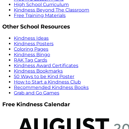
High School Curriculum
Kindness Beyond The Classroom
Free Training Materials
Other School Resources
Kindness Ideas
Kindness Posters
Coloring Pages
Kindness Bingo
RAK Tag Cards
Kindness Award Certificates
Kindness Bookmarks
50 Ways to be Kind Poster
How to Start a Kindness Club
Recommended Kindness Books
Grab and Go Games
Free Kindness Calendar