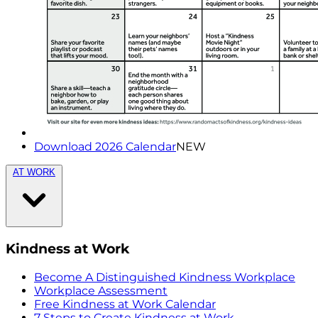
Download 2026 Calendar
NEW
AT WORK
Kindness at Work
Become A Distinguished Kindness Workplace
Workplace Assessment
Free Kindness at Work Calendar
7 Steps to Create Kindness at Work