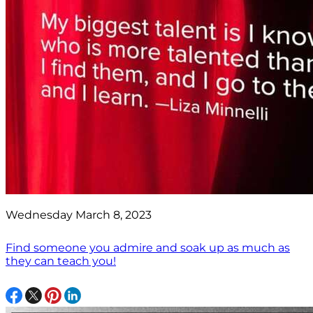
Wednesday March 8, 2023
Find someone you admire and soak up as much as
they can teach you!