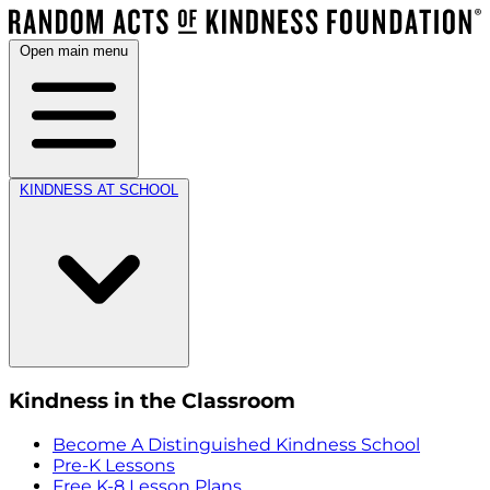
Open main menu
KINDNESS AT SCHOOL
Kindness in the Classroom
Become A Distinguished Kindness School
Pre-K Lessons
Free K-8 Lesson Plans