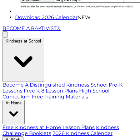
Download 2026 Calendar
NEW
BECOME A RAKTIVIST®
Kindness at School
Become A Distinguished Kindness School
Pre-K
Lessons
Free K-8 Lesson Plans
High School
Curriculum
Free Training Materials
At Home
Free Kindness at Home Lesson Plans
Kindness
Challenge Booklets
2026 Kindness Calendar
At Work