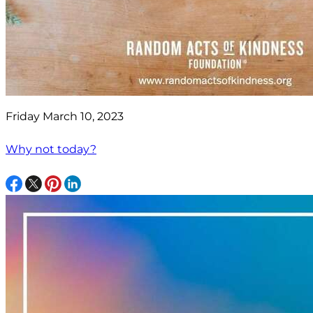
Friday March 10, 2023
Why not today?