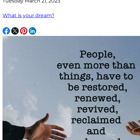
Tuesday March 21, 2023
What is your dream?