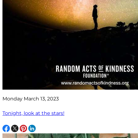
Monday March 13, 2023
Tonight, look at the stars!