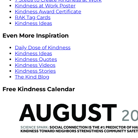
Kindness at Work Poster
Kindness Award Certificate
RAK Tag Cards
Kindness Ideas
Even More Inspiration
Daily Dose of Kindness
Kindness Ideas
Kindness Quotes
Kindness Videos
Kindness Stories
The Kind Blog
Free Kindness Calendar