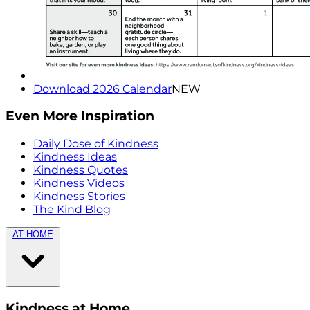
Download 2026 Calendar
NEW
Even More Inspiration
Daily Dose of Kindness
Kindness Ideas
Kindness Quotes
Kindness Videos
Kindness Stories
The Kind Blog
AT HOME
Kindness at Home