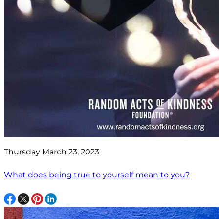
Thursday March 23, 2023
What does being true to yourself mean to you?