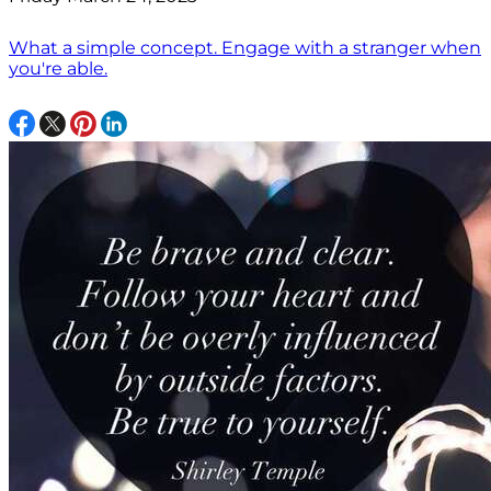
What a simple concept. Engage with a stranger when
you're able.