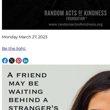
Monday March 27, 2023
Be the light.