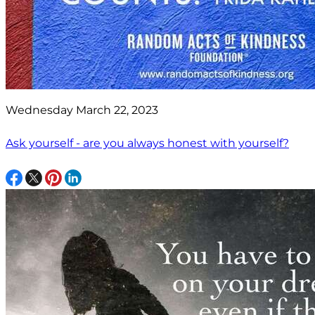
Wednesday March 22, 2023
Ask yourself - are you always honest with yourself?