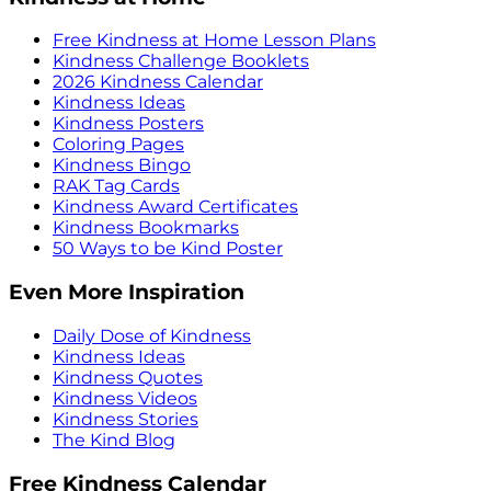
Free Kindness at Home Lesson Plans
Kindness Challenge Booklets
2026 Kindness Calendar
Kindness Ideas
Kindness Posters
Coloring Pages
Kindness Bingo
RAK Tag Cards
Kindness Award Certificates
Kindness Bookmarks
50 Ways to be Kind Poster
Even More Inspiration
Daily Dose of Kindness
Kindness Ideas
Kindness Quotes
Kindness Videos
Kindness Stories
The Kind Blog
Free Kindness Calendar