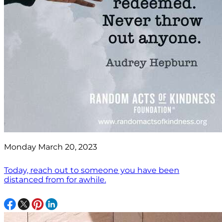
Monday March 20, 2023
Today, reach out to someone you have been
distanced from for awhile.