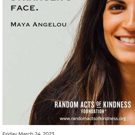
Friday March 24, 2023