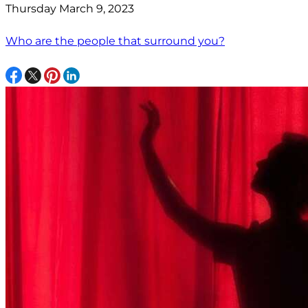
Thursday March 9, 2023
Who are the people that surround you?