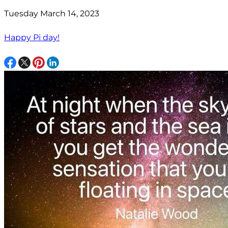
Tuesday March 14, 2023
Happy Pi day!