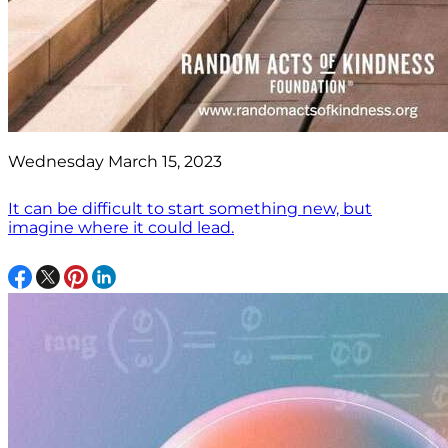
Wednesday March 15, 2023
It can be difficult to start something new, but
imagine where it could lead.