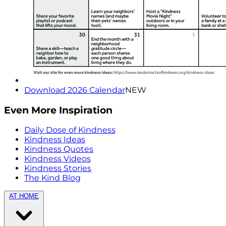
Download 2026 Calendar
NEW
Even More Inspiration
Daily Dose of Kindness
Kindness Ideas
Kindness Quotes
Kindness Videos
Kindness Stories
The Kind Blog
AT HOME