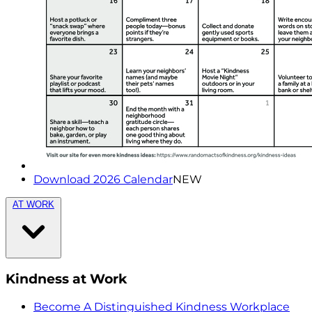
Download 2026 Calendar
NEW
AT WORK
Kindness at Work
Become A Distinguished Kindness Workplace