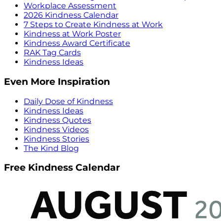
Workplace Assessment
2026 Kindness Calendar
7 Steps to Create Kindness at Work
Kindness at Work Poster
Kindness Award Certificate
RAK Tag Cards
Kindness Ideas
Even More Inspiration
Daily Dose of Kindness
Kindness Ideas
Kindness Quotes
Kindness Videos
Kindness Stories
The Kind Blog
Free Kindness Calendar