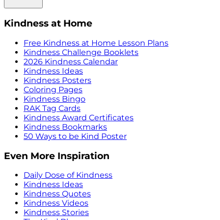
Kindness at Home
Free Kindness at Home Lesson Plans
Kindness Challenge Booklets
2026 Kindness Calendar
Kindness Ideas
Kindness Posters
Coloring Pages
Kindness Bingo
RAK Tag Cards
Kindness Award Certificates
Kindness Bookmarks
50 Ways to be Kind Poster
Even More Inspiration
Daily Dose of Kindness
Kindness Ideas
Kindness Quotes
Kindness Videos
Kindness Stories