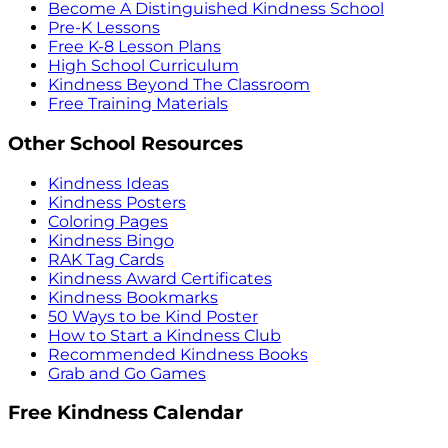
Become A Distinguished Kindness School
Pre-K Lessons
Free K-8 Lesson Plans
High School Curriculum
Kindness Beyond The Classroom
Free Training Materials
Other School Resources
Kindness Ideas
Kindness Posters
Coloring Pages
Kindness Bingo
RAK Tag Cards
Kindness Award Certificates
Kindness Bookmarks
50 Ways to be Kind Poster
How to Start a Kindness Club
Recommended Kindness Books
Grab and Go Games
Free Kindness Calendar