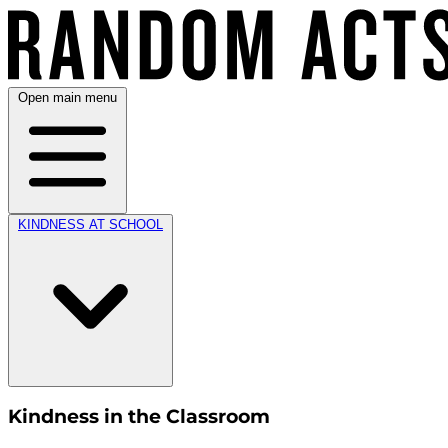
Open main menu
KINDNESS AT SCHOOL
Kindness in the Classroom