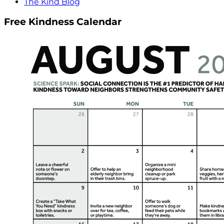
The Kind Blog
Free Kindness Calendar