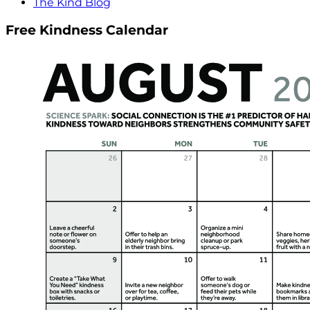
The Kind Blog
Free Kindness Calendar