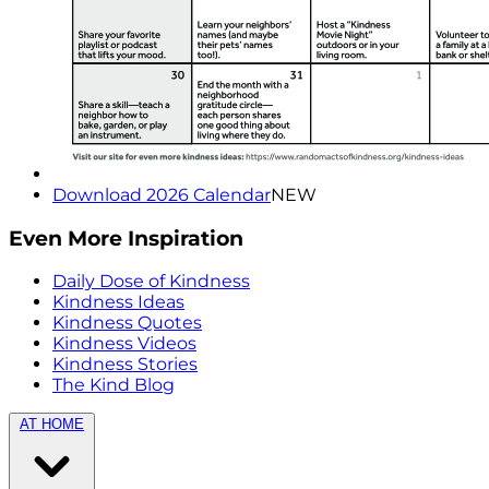
Download 2026 Calendar
NEW
Even More Inspiration
Daily Dose of Kindness
Kindness Ideas
Kindness Quotes
Kindness Videos
Kindness Stories
The Kind Blog
AT HOME