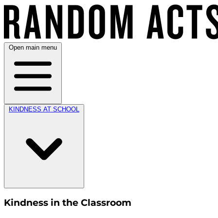
Open main menu
KINDNESS AT SCHOOL
Kindness in the Classroom