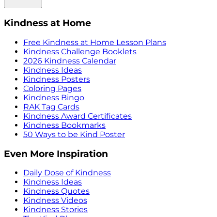
Kindness at Home
Free Kindness at Home Lesson Plans
Kindness Challenge Booklets
2026 Kindness Calendar
Kindness Ideas
Kindness Posters
Coloring Pages
Kindness Bingo
RAK Tag Cards
Kindness Award Certificates
Kindness Bookmarks
50 Ways to be Kind Poster
Even More Inspiration
Daily Dose of Kindness
Kindness Ideas
Kindness Quotes
Kindness Videos
Kindness Stories