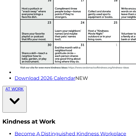
Download 2026 Calendar
NEW
AT WORK
Kindness at Work
Become A Distinguished Kindness Workplace