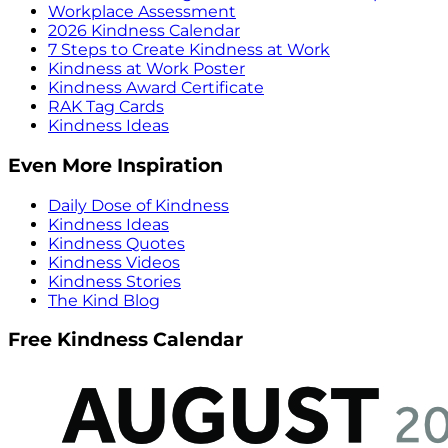
Workplace Assessment
2026 Kindness Calendar
7 Steps to Create Kindness at Work
Kindness at Work Poster
Kindness Award Certificate
RAK Tag Cards
Kindness Ideas
Even More Inspiration
Daily Dose of Kindness
Kindness Ideas
Kindness Quotes
Kindness Videos
Kindness Stories
The Kind Blog
Free Kindness Calendar