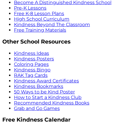
Become A Distinguished Kindness School
Pre-K Lessons
Free K-8 Lesson Plans
High School Curriculum
Kindness Beyond The Classroom
Free Training Materials
Other School Resources
Kindness Ideas
Kindness Posters
Coloring Pages
Kindness Bingo
RAK Tag Cards
Kindness Award Certificates
Kindness Bookmarks
50 Ways to be Kind Poster
How to Start a Kindness Club
Recommended Kindness Books
Grab and Go Games
Free Kindness Calendar