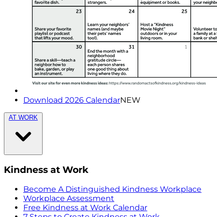
Download 2026 Calendar
NEW
AT WORK
Kindness at Work
Become A Distinguished Kindness Workplace
Workplace Assessment
Free Kindness at Work Calendar
7 Steps to Create Kindness at Work