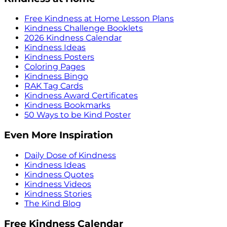
Free Kindness at Home Lesson Plans
Kindness Challenge Booklets
2026 Kindness Calendar
Kindness Ideas
Kindness Posters
Coloring Pages
Kindness Bingo
RAK Tag Cards
Kindness Award Certificates
Kindness Bookmarks
50 Ways to be Kind Poster
Even More Inspiration
Daily Dose of Kindness
Kindness Ideas
Kindness Quotes
Kindness Videos
Kindness Stories
The Kind Blog
Free Kindness Calendar