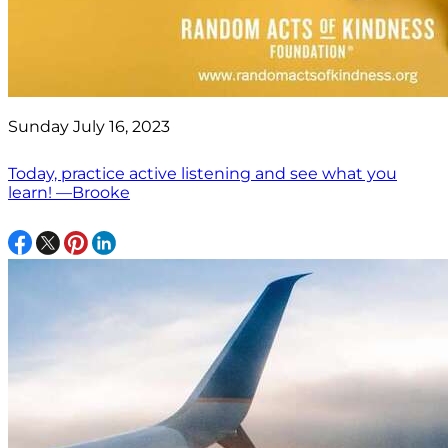
Sunday July 16, 2023
Today, practice active listening and see what you
learn! —Brooke