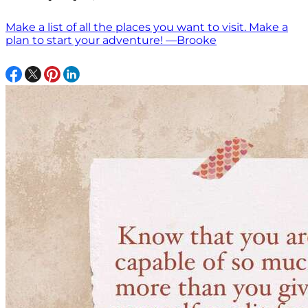
Make a list of all the places you want to visit. Make a
plan to start your adventure! —Brooke