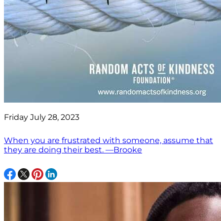
Friday July 28, 2023
When you are frustrated with someone, assume that
they are doing their best. —Brooke