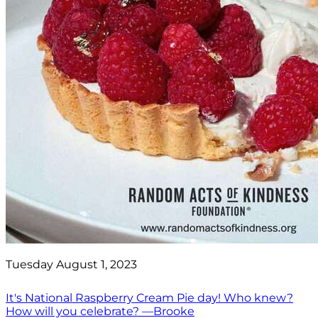
Tuesday August 1, 2023
It's National Raspberry Cream Pie day! Who knew?
How will you celebrate? —Brooke