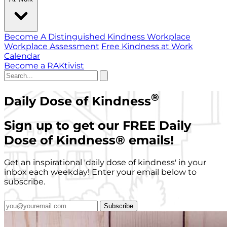
Become A Distinguished Kindness Workplace
Workplace Assessment
Free Kindness at Work
Calendar
Become a RAKtivist
®
Daily Dose of Kindness
Sign up to get our FREE Daily
Dose of Kindness
®
emails!
Get an inspirational 'daily dose of kindness' in your
inbox each weekday! Enter your email below to
subscribe.
Subscribe