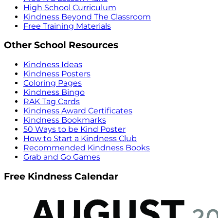
High School Curriculum
Kindness Beyond The Classroom
Free Training Materials
Other School Resources
Kindness Ideas
Kindness Posters
Coloring Pages
Kindness Bingo
RAK Tag Cards
Kindness Award Certificates
Kindness Bookmarks
50 Ways to be Kind Poster
How to Start a Kindness Club
Recommended Kindness Books
Grab and Go Games
Free Kindness Calendar