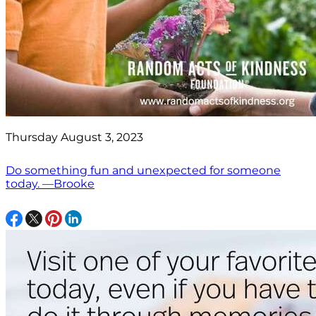
Thursday August 3, 2023
Do something fun and unexpected for someone
today. —Brooke