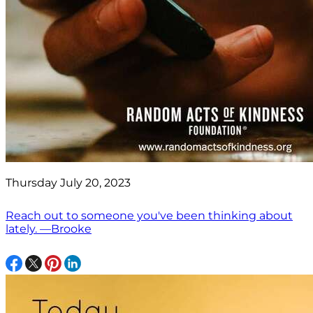
Thursday July 20, 2023
Reach out to someone you've been thinking about
lately. —Brooke