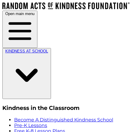
Open main menu
KINDNESS AT SCHOOL
Kindness in the Classroom
Become A Distinguished Kindness School
Pre-K Lessons
Free K-8 Lesson Plans