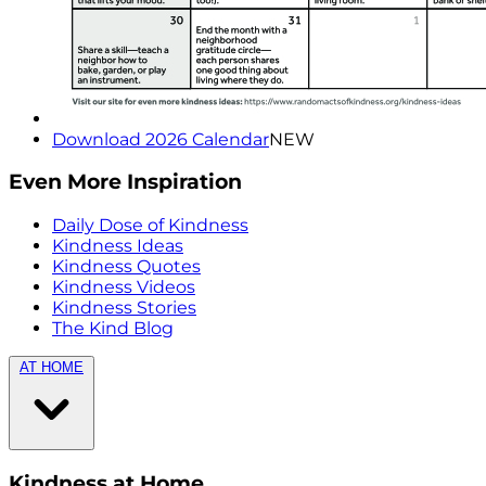
Download 2026 Calendar
NEW
Even More Inspiration
Daily Dose of Kindness
Kindness Ideas
Kindness Quotes
Kindness Videos
Kindness Stories
The Kind Blog
AT HOME
Kindness at Home