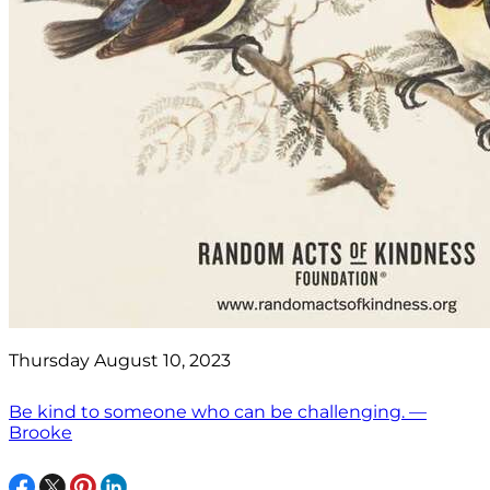
Thursday August 10, 2023
Be kind to someone who can be challenging. —
Brooke