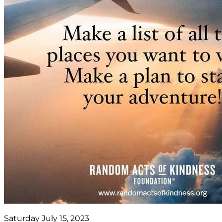
Saturday July 15, 2023