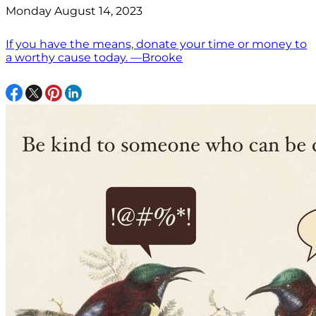
Monday August 14, 2023
If you have the means, donate your time or money to
a worthy cause today. —Brooke