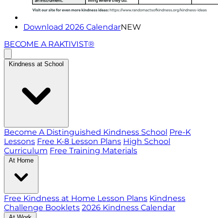
Download 2026 Calendar
NEW
BECOME A RAKTIVIST®
Kindness at School
Become A Distinguished Kindness School
Pre-K
Lessons
Free K-8 Lesson Plans
High School
Curriculum
Free Training Materials
At Home
Free Kindness at Home Lesson Plans
Kindness
Challenge Booklets
2026 Kindness Calendar
At Work