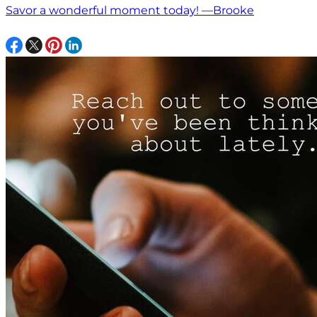
Savor a wonderful moment today! —Brooke