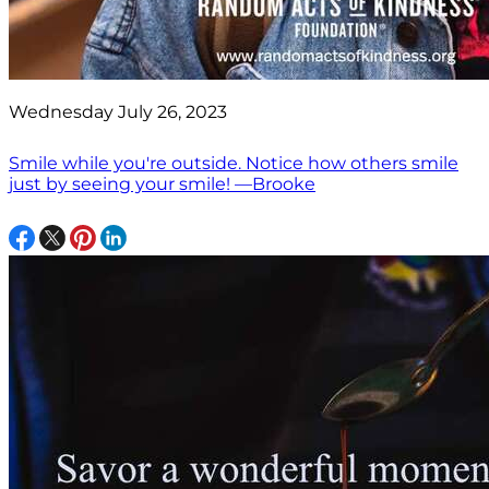
Wednesday July 26, 2023
Smile while you're outside. Notice how others smile
just by seeing your smile! —Brooke