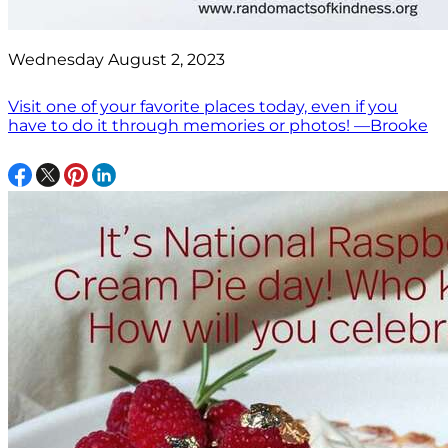
Wednesday August 2, 2023
Visit one of your favorite places today, even if you
have to do it through memories or photos! —Brooke