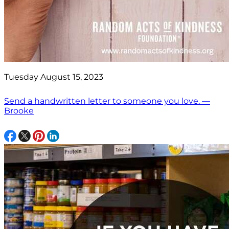
Tuesday August 15, 2023
Send a handwritten letter to someone you love. —
Brooke