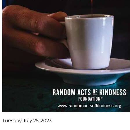
Tuesday July 25, 2023