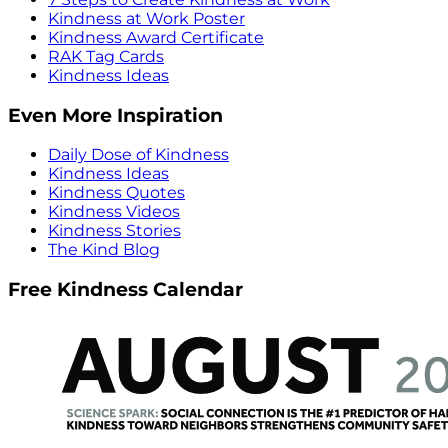
Kindness at Work Poster
Kindness Award Certificate
RAK Tag Cards
Kindness Ideas
Even More Inspiration
Daily Dose of Kindness
Kindness Ideas
Kindness Quotes
Kindness Videos
Kindness Stories
The Kind Blog
Free Kindness Calendar