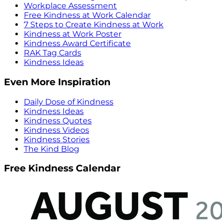
Workplace Assessment
Free Kindness at Work Calendar
7 Steps to Create Kindness at Work
Kindness at Work Poster
Kindness Award Certificate
RAK Tag Cards
Kindness Ideas
Even More Inspiration
Daily Dose of Kindness
Kindness Ideas
Kindness Quotes
Kindness Videos
Kindness Stories
The Kind Blog
Free Kindness Calendar