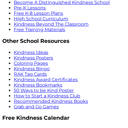
Become A Distinguished Kindness School
Pre-K Lessons
Free K-8 Lesson Plans
High School Curriculum
Kindness Beyond The Classroom
Free Training Materials
Other School Resources
Kindness Ideas
Kindness Posters
Coloring Pages
Kindness Bingo
RAK Tag Cards
Kindness Award Certificates
Kindness Bookmarks
50 Ways to be Kind Poster
How to Start a Kindness Club
Recommended Kindness Books
Grab and Go Games
Free Kindness Calendar