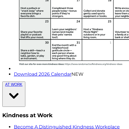
Download 2026 Calendar
NEW
AT WORK
Kindness at Work
Become A Distinguished Kindness Workplace