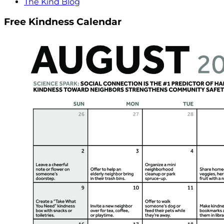
The Kind Blog
Free Kindness Calendar