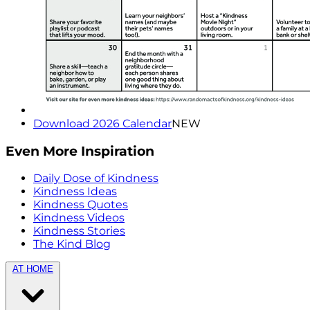
Download 2026 Calendar
NEW
Even More Inspiration
Daily Dose of Kindness
Kindness Ideas
Kindness Quotes
Kindness Videos
Kindness Stories
The Kind Blog
AT HOME