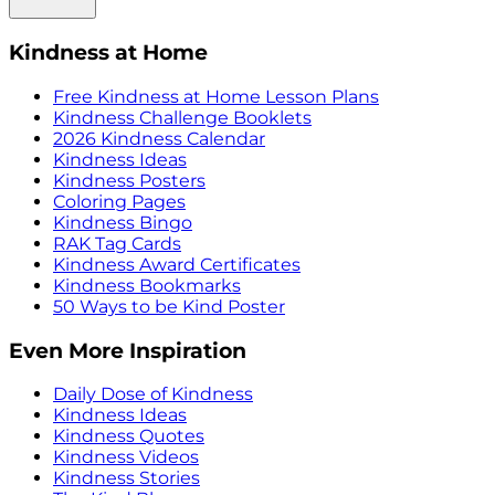
Kindness at Home
Free Kindness at Home Lesson Plans
Kindness Challenge Booklets
2026 Kindness Calendar
Kindness Ideas
Kindness Posters
Coloring Pages
Kindness Bingo
RAK Tag Cards
Kindness Award Certificates
Kindness Bookmarks
50 Ways to be Kind Poster
Even More Inspiration
Daily Dose of Kindness
Kindness Ideas
Kindness Quotes
Kindness Videos
Kindness Stories