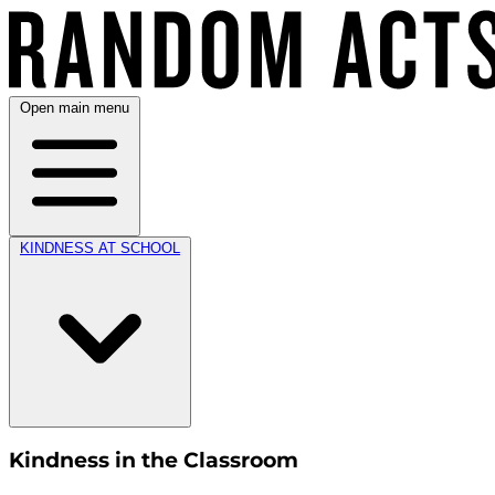
Open main menu
KINDNESS AT SCHOOL
Kindness in the Classroom