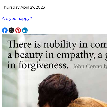
Thursday April 27, 2023
Are you happy?