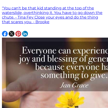
"You can't be that kid standing at the top of the
waterslide, overthinking it. You have to go down the
chute. - Tina Fey Close your eyes and do the thing
that scares you. - Brooke