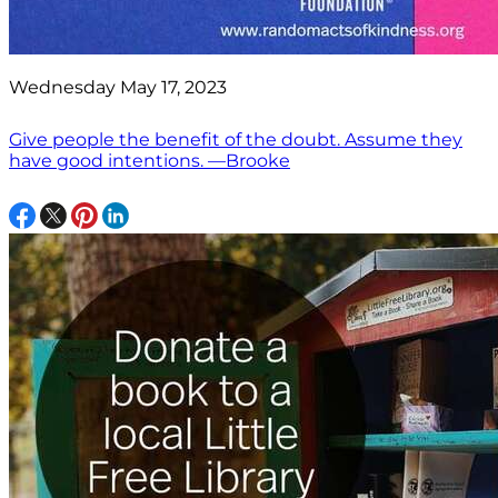
Wednesday May 17, 2023
Give people the benefit of the doubt. Assume they
have good intentions. —Brooke