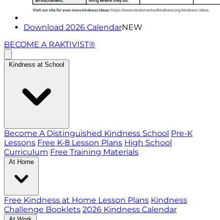
Download 2026 Calendar
NEW
BECOME A RAKTIVIST®
Kindness at School
Become A Distinguished Kindness School
Pre-K
Lessons
Free K-8 Lesson Plans
High School
Curriculum
Free Training Materials
At Home
Free Kindness at Home Lesson Plans
Kindness
Challenge Booklets
2026 Kindness Calendar
At Work