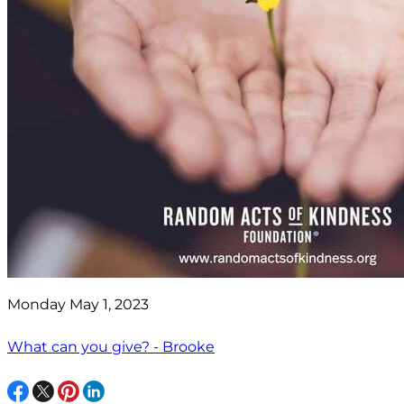
Monday May 1, 2023
What can you give? - Brooke