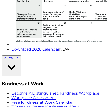
Download 2026 Calendar
NEW
AT WORK
Kindness at Work
Become A Distinguished Kindness Workplace
Workplace Assessment
Free Kindness at Work Calendar
7 Steps to Create Kindness at Work