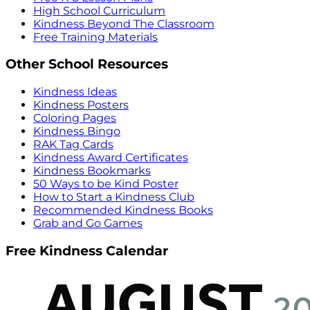
High School Curriculum
Kindness Beyond The Classroom
Free Training Materials
Other School Resources
Kindness Ideas
Kindness Posters
Coloring Pages
Kindness Bingo
RAK Tag Cards
Kindness Award Certificates
Kindness Bookmarks
50 Ways to be Kind Poster
How to Start a Kindness Club
Recommended Kindness Books
Grab and Go Games
Free Kindness Calendar