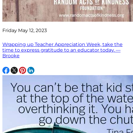
Friday May 12, 2023
Wrapping up Teacher Appreciation Week, take the
time to express gratitude to an educator today. —
Brooke