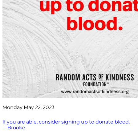
Monday May 22, 2023
If you are able, consider signing up to donate blood.
—Brooke