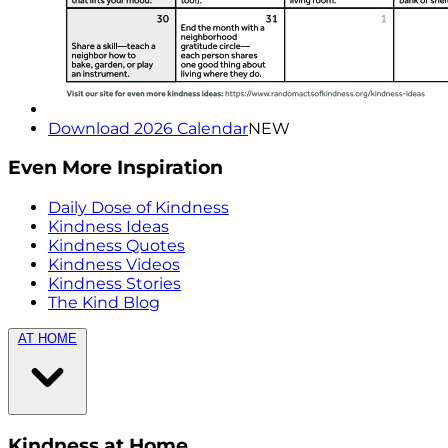
Download 2026 Calendar
NEW
Even More Inspiration
Daily Dose of Kindness
Kindness Ideas
Kindness Quotes
Kindness Videos
Kindness Stories
The Kind Blog
AT HOME
Kindness at Home