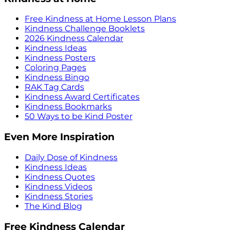
Free Kindness at Home Lesson Plans
Kindness Challenge Booklets
2026 Kindness Calendar
Kindness Ideas
Kindness Posters
Coloring Pages
Kindness Bingo
RAK Tag Cards
Kindness Award Certificates
Kindness Bookmarks
50 Ways to be Kind Poster
Even More Inspiration
Daily Dose of Kindness
Kindness Ideas
Kindness Quotes
Kindness Videos
Kindness Stories
The Kind Blog
Free Kindness Calendar