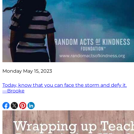
Monday May 15, 2023
Today, know that you can face the storm and defy it.
—Brooke