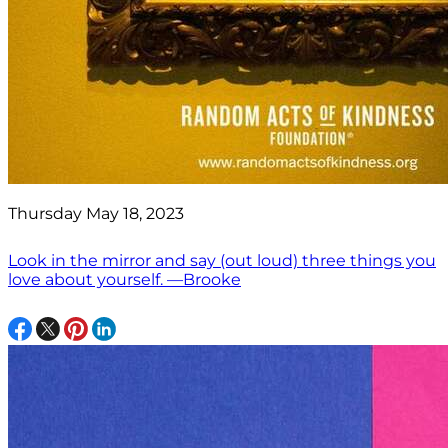
Thursday May 18, 2023
Look in the mirror and say (out loud) three things you
love about yourself. —Brooke