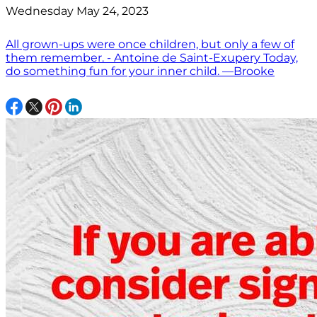
Wednesday May 24, 2023
All grown-ups were once children, but only a few of
them remember. - Antoine de Saint-Exupery Today,
do something fun for your inner child. —Brooke