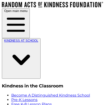
Open main menu
KINDNESS AT SCHOOL
Kindness in the Classroom
Become A Distinguished Kindness School
Pre-K Lessons
Free K-8 Lesson Plans