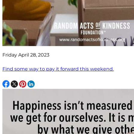
Friday April 28, 2023
Find some way to pay it forward this weekend.