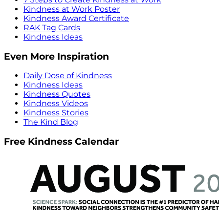
Kindness at Work Poster
Kindness Award Certificate
RAK Tag Cards
Kindness Ideas
Even More Inspiration
Daily Dose of Kindness
Kindness Ideas
Kindness Quotes
Kindness Videos
Kindness Stories
The Kind Blog
Free Kindness Calendar