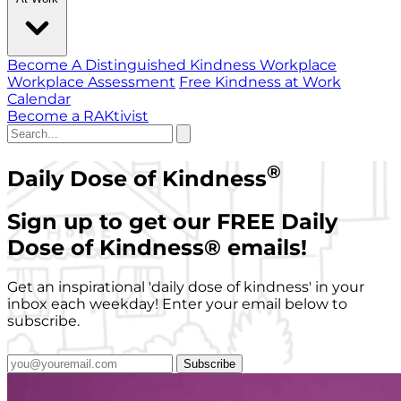
Become A Distinguished Kindness Workplace
Workplace Assessment
Free Kindness at Work
Calendar
Become a RAKtivist
®
Daily Dose of Kindness
Sign up to get our FREE Daily
Dose of Kindness
®
emails!
Get an inspirational 'daily dose of kindness' in your
inbox each weekday! Enter your email below to
subscribe.
Subscribe