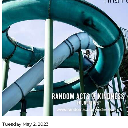
Tuesday May 2, 2023