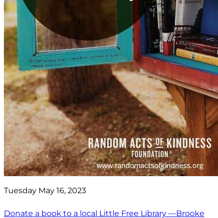
Tuesday May 16, 2023
Donate a book to a local Little Free Library —Brooke