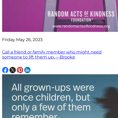
Friday May 26, 2023
Call a friend or family member who might need
someone to lift them up. —Brooke