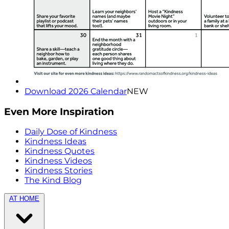
Download 2026 Calendar
NEW
Even More Inspiration
Daily Dose of Kindness
Kindness Ideas
Kindness Quotes
Kindness Videos
Kindness Stories
The Kind Blog
AT HOME