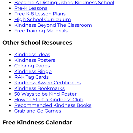
Become A Distinguished Kindness School
Pre-K Lessons
Free K-8 Lesson Plans
High School Curriculum
Kindness Beyond The Classroom
Free Training Materials
Other School Resources
Kindness Ideas
Kindness Posters
Coloring Pages
Kindness Bingo
RAK Tag Cards
Kindness Award Certificates
Kindness Bookmarks
50 Ways to be Kind Poster
How to Start a Kindness Club
Recommended Kindness Books
Grab and Go Games
Free Kindness Calendar