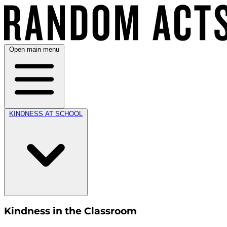
Open main menu
KINDNESS AT SCHOOL
Kindness in the Classroom