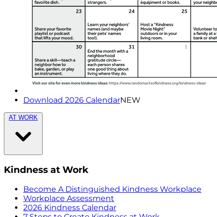
Download 2026 Calendar
NEW
AT WORK
Kindness at Work
Become A Distinguished Kindness Workplace
Workplace Assessment
2026 Kindness Calendar
7 Steps to Create Kindness at Work