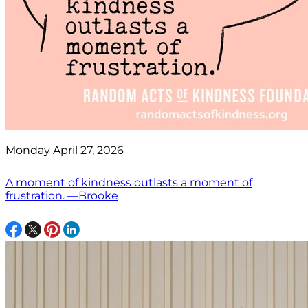
Monday April 27, 2026
A moment of kindness outlasts a moment of
frustration. —Brooke