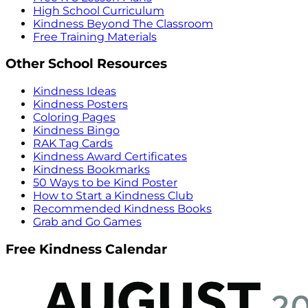
High School Curriculum
Kindness Beyond The Classroom
Free Training Materials
Other School Resources
Kindness Ideas
Kindness Posters
Coloring Pages
Kindness Bingo
RAK Tag Cards
Kindness Award Certificates
Kindness Bookmarks
50 Ways to be Kind Poster
How to Start a Kindness Club
Recommended Kindness Books
Grab and Go Games
Free Kindness Calendar