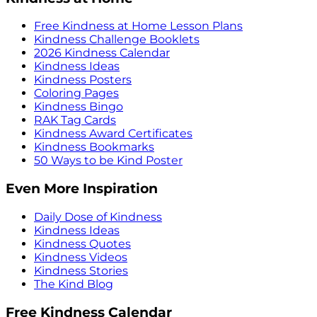
Free Kindness at Home Lesson Plans
Kindness Challenge Booklets
2026 Kindness Calendar
Kindness Ideas
Kindness Posters
Coloring Pages
Kindness Bingo
RAK Tag Cards
Kindness Award Certificates
Kindness Bookmarks
50 Ways to be Kind Poster
Even More Inspiration
Daily Dose of Kindness
Kindness Ideas
Kindness Quotes
Kindness Videos
Kindness Stories
The Kind Blog
Free Kindness Calendar