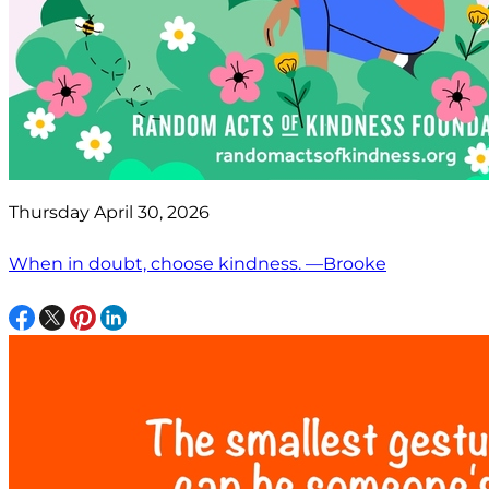
Thursday April 30, 2026
When in doubt, choose kindness. —Brooke