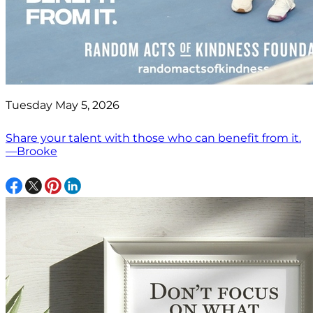
Tuesday May 5, 2026
Share your talent with those who can benefit from it.
—Brooke