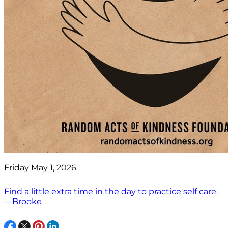
Friday May 1, 2026
Find a little extra time in the day to practice self care.
—Brooke