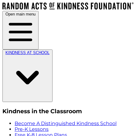
Open main menu
KINDNESS AT SCHOOL
Kindness in the Classroom
Become A Distinguished Kindness School
Pre-K Lessons
Free K-8 Lesson Plans