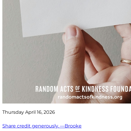
Thursday April 16, 2026
Share credit generously. —Brooke