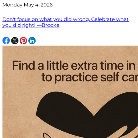
Monday May 4, 2026
Don't focus on what you did wrong. Celebrate what
you did right! —Brooke