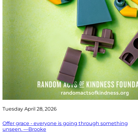
Tuesday April 28, 2026
Offer grace - everyone is going through something
unseen. —Brooke