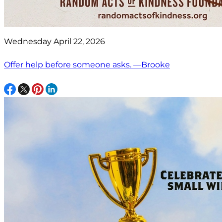
Wednesday April 22, 2026
Offer help before someone asks. —Brooke