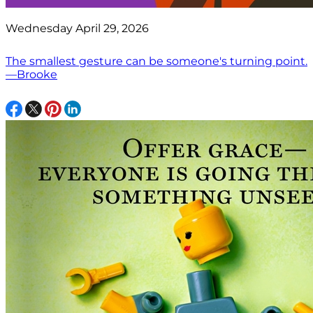
Wednesday April 29, 2026
The smallest gesture can be someone's turning point.
—Brooke