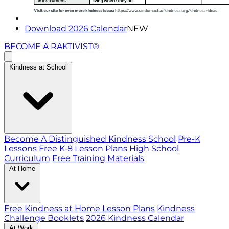
Download 2026 Calendar
NEW
BECOME A RAKTIVIST®
Kindness at School
Become A Distinguished Kindness School
Pre-K
Lessons
Free K-8 Lesson Plans
High School
Curriculum
Free Training Materials
At Home
Free Kindness at Home Lesson Plans
Kindness
Challenge Booklets
2026 Kindness Calendar
At Work