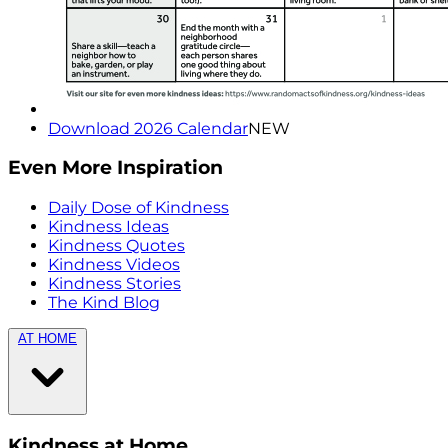
Download 2026 Calendar
NEW
Even More Inspiration
Daily Dose of Kindness
Kindness Ideas
Kindness Quotes
Kindness Videos
Kindness Stories
The Kind Blog
AT HOME
Kindness at Home