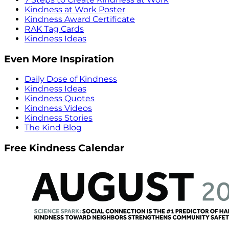
Kindness at Work Poster
Kindness Award Certificate
RAK Tag Cards
Kindness Ideas
Even More Inspiration
Daily Dose of Kindness
Kindness Ideas
Kindness Quotes
Kindness Videos
Kindness Stories
The Kind Blog
Free Kindness Calendar