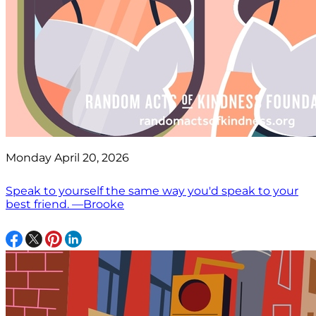
Monday April 20, 2026
Speak to yourself the same way you'd speak to your
best friend. —Brooke