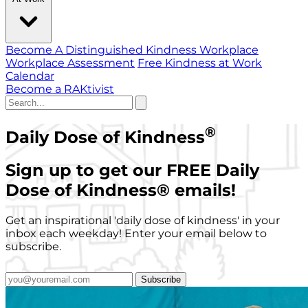
Become A Distinguished Kindness Workplace
Workplace Assessment
Free Kindness at Work
Calendar
Become a RAKtivist
®
Daily Dose of Kindness
Sign up to get our FREE Daily
Dose of Kindness
®
emails!
Get an inspirational 'daily dose of kindness' in your
inbox each weekday! Enter your email below to
subscribe.
Subscribe