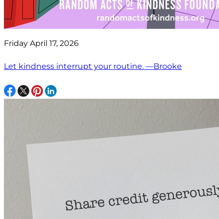
Friday April 17, 2026
Let kindness interrupt your routine. —Brooke