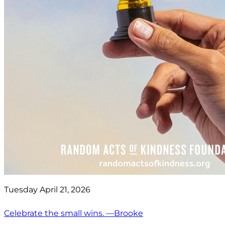
Tuesday April 21, 2026
Celebrate the small wins. —Brooke