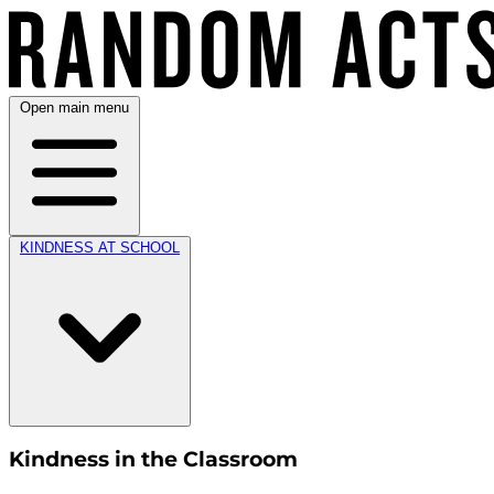
Open main menu
KINDNESS AT SCHOOL
Kindness in the Classroom