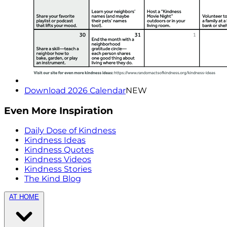
Download 2026 Calendar
NEW
Even More Inspiration
Daily Dose of Kindness
Kindness Ideas
Kindness Quotes
Kindness Videos
Kindness Stories
The Kind Blog
AT HOME