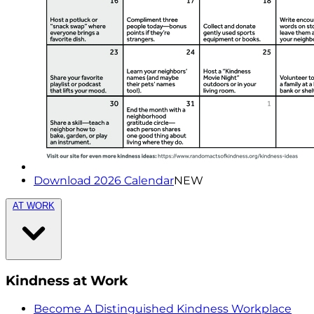
Download 2026 Calendar
NEW
AT WORK
Kindness at Work
Become A Distinguished Kindness Workplace