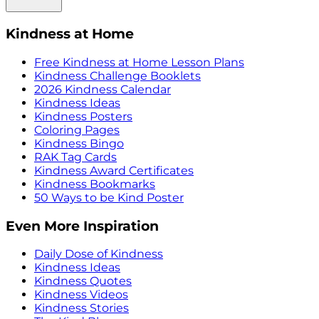
Kindness at Home
Free Kindness at Home Lesson Plans
Kindness Challenge Booklets
2026 Kindness Calendar
Kindness Ideas
Kindness Posters
Coloring Pages
Kindness Bingo
RAK Tag Cards
Kindness Award Certificates
Kindness Bookmarks
50 Ways to be Kind Poster
Even More Inspiration
Daily Dose of Kindness
Kindness Ideas
Kindness Quotes
Kindness Videos
Kindness Stories