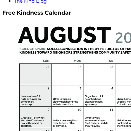
The Kind Blog
Free Kindness Calendar