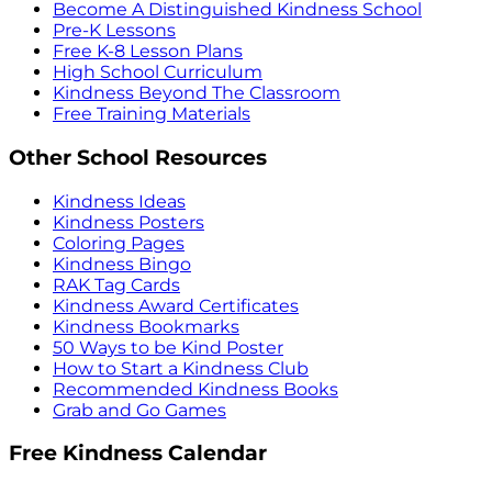
Become A Distinguished Kindness School
Pre-K Lessons
Free K-8 Lesson Plans
High School Curriculum
Kindness Beyond The Classroom
Free Training Materials
Other School Resources
Kindness Ideas
Kindness Posters
Coloring Pages
Kindness Bingo
RAK Tag Cards
Kindness Award Certificates
Kindness Bookmarks
50 Ways to be Kind Poster
How to Start a Kindness Club
Recommended Kindness Books
Grab and Go Games
Free Kindness Calendar