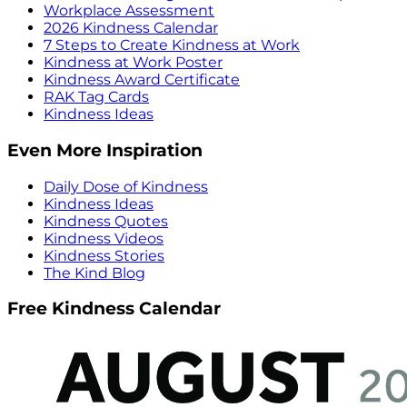
Workplace Assessment
2026 Kindness Calendar
7 Steps to Create Kindness at Work
Kindness at Work Poster
Kindness Award Certificate
RAK Tag Cards
Kindness Ideas
Even More Inspiration
Daily Dose of Kindness
Kindness Ideas
Kindness Quotes
Kindness Videos
Kindness Stories
The Kind Blog
Free Kindness Calendar