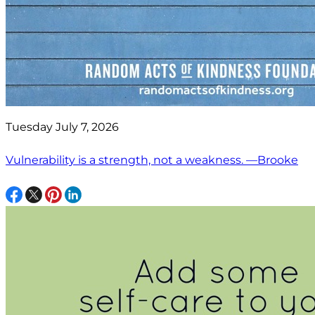
Tuesday July 7, 2026
Vulnerability is a strength, not a weakness. —Brooke