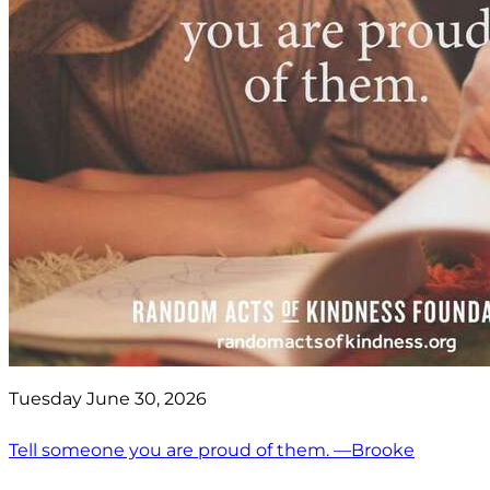
Tuesday June 30, 2026
Tell someone you are proud of them. —Brooke