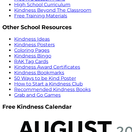
High School Curriculum
Kindness Beyond The Classroom
Free Training Materials
Other School Resources
Kindness Ideas
Kindness Posters
Coloring Pages
Kindness Bingo
RAK Tag Cards
Kindness Award Certificates
Kindness Bookmarks
50 Ways to be Kind Poster
How to Start a Kindness Club
Recommended Kindness Books
Grab and Go Games
Free Kindness Calendar