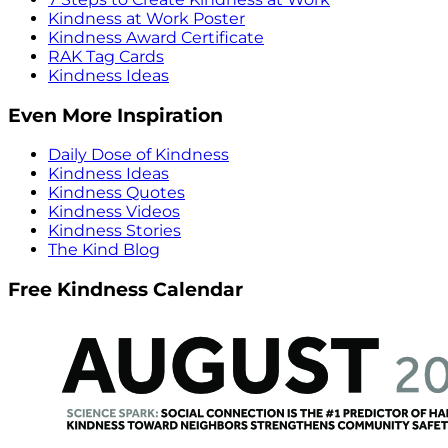
Kindness at Work Poster
Kindness Award Certificate
RAK Tag Cards
Kindness Ideas
Even More Inspiration
Daily Dose of Kindness
Kindness Ideas
Kindness Quotes
Kindness Videos
Kindness Stories
The Kind Blog
Free Kindness Calendar