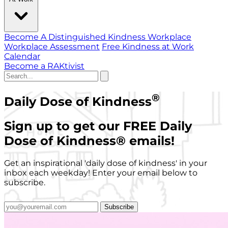
Become A Distinguished Kindness Workplace
Workplace Assessment
Free Kindness at Work
Calendar
Become a RAKtivist
®
Daily Dose of Kindness
Sign up to get our FREE Daily
Dose of Kindness
®
emails!
Get an inspirational 'daily dose of kindness' in your
inbox each weekday! Enter your email below to
subscribe.
Subscribe