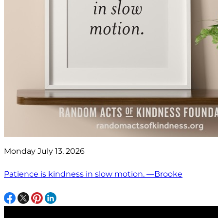
Monday July 13, 2026
Patience is kindness in slow motion. —Brooke