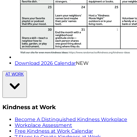
Download 2026 Calendar
NEW
AT WORK
Kindness at Work
Become A Distinguished Kindness Workplace
Workplace Assessment
Free Kindness at Work Calendar
7 Steps to Create Kindness at Work