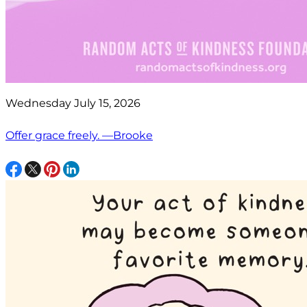
Wednesday July 15, 2026
Offer grace freely. —Brooke