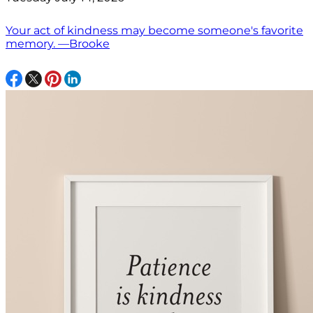
Your act of kindness may become someone's favorite
memory. —Brooke