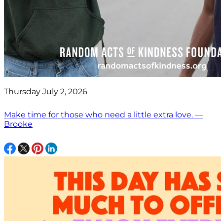
Thursday July 2, 2026
Make time for those who need a little extra love. —
Brooke