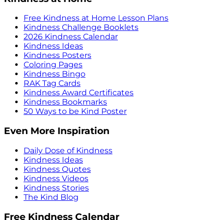
Free Kindness at Home Lesson Plans
Kindness Challenge Booklets
2026 Kindness Calendar
Kindness Ideas
Kindness Posters
Coloring Pages
Kindness Bingo
RAK Tag Cards
Kindness Award Certificates
Kindness Bookmarks
50 Ways to be Kind Poster
Even More Inspiration
Daily Dose of Kindness
Kindness Ideas
Kindness Quotes
Kindness Videos
Kindness Stories
The Kind Blog
Free Kindness Calendar