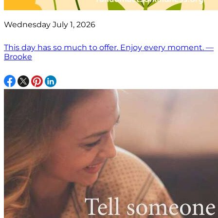
Wednesday July 1, 2026
This day has so much to offer. Enjoy every moment. —
Brooke