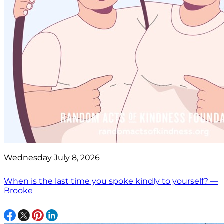
Wednesday July 8, 2026
When is the last time you spoke kindly to yourself? —
Brooke