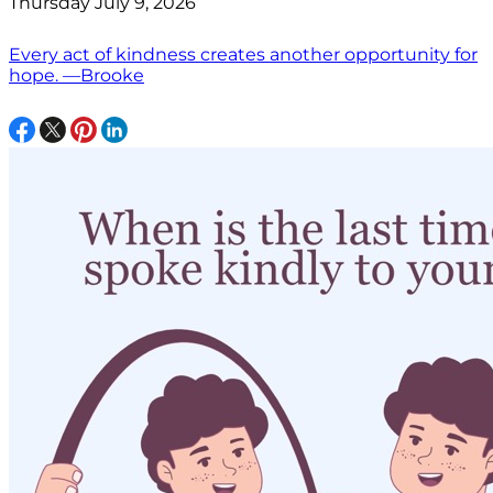
Thursday July 9, 2026
Every act of kindness creates another opportunity for
hope. —Brooke