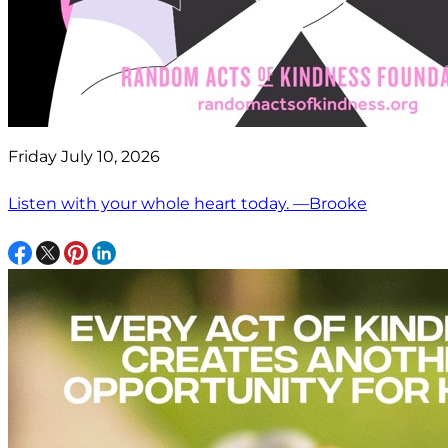
Friday July 10, 2026
Listen with your whole heart today. —Brooke