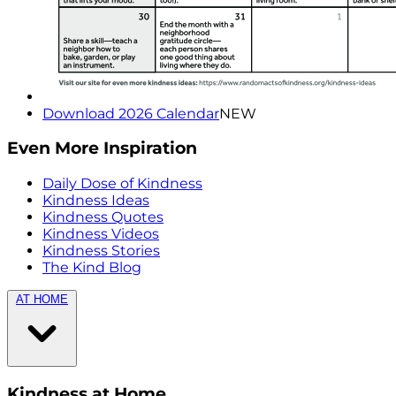
Download 2026 Calendar
NEW
Even More Inspiration
Daily Dose of Kindness
Kindness Ideas
Kindness Quotes
Kindness Videos
Kindness Stories
The Kind Blog
AT HOME
Kindness at Home