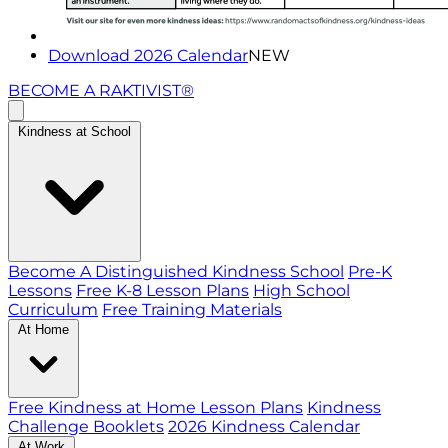
Download 2026 Calendar
NEW
BECOME A RAKTIVIST®
Kindness at School
Become A Distinguished Kindness School
Pre-K
Lessons
Free K-8 Lesson Plans
High School
Curriculum
Free Training Materials
At Home
Free Kindness at Home Lesson Plans
Kindness
Challenge Booklets
2026 Kindness Calendar
At Work