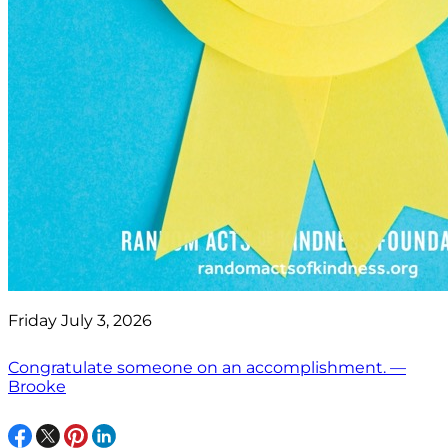
Friday July 3, 2026
Congratulate someone on an accomplishment. —
Brooke