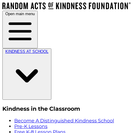
Open main menu
KINDNESS AT SCHOOL
Kindness in the Classroom
Become A Distinguished Kindness School
Pre-K Lessons
Free K-8 Lesson Plans