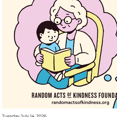
Tuesday July 14, 2026