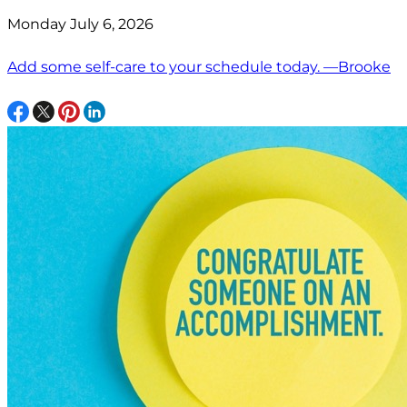
Monday July 6, 2026
Add some self-care to your schedule today. —Brooke