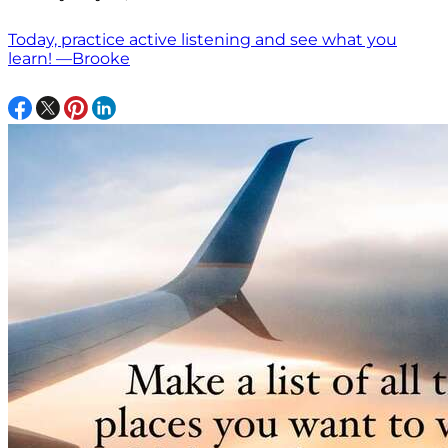
Today, practice active listening and see what you
learn! —Brooke