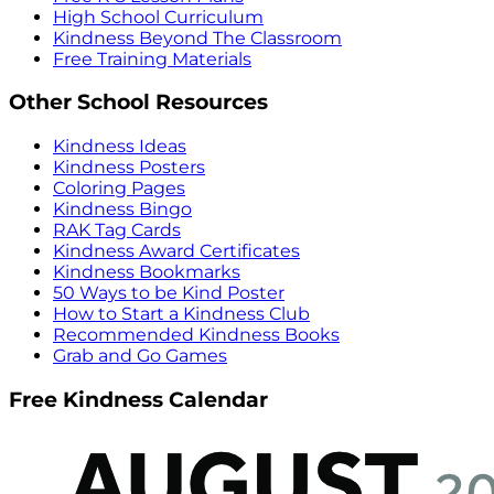
High School Curriculum
Kindness Beyond The Classroom
Free Training Materials
Other School Resources
Kindness Ideas
Kindness Posters
Coloring Pages
Kindness Bingo
RAK Tag Cards
Kindness Award Certificates
Kindness Bookmarks
50 Ways to be Kind Poster
How to Start a Kindness Club
Recommended Kindness Books
Grab and Go Games
Free Kindness Calendar