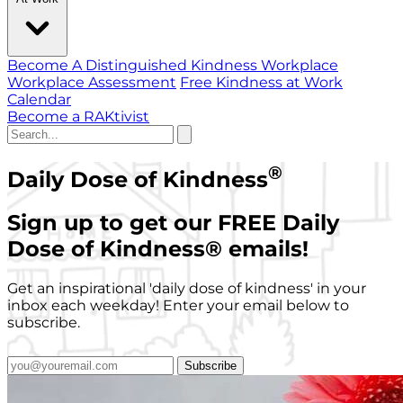
Become A Distinguished Kindness Workplace
Workplace Assessment
Free Kindness at Work
Calendar
Become a RAKtivist
®
Daily Dose of Kindness
Sign up to get our FREE Daily
Dose of Kindness
®
emails!
Get an inspirational 'daily dose of kindness' in your
inbox each weekday! Enter your email below to
subscribe.
Subscribe