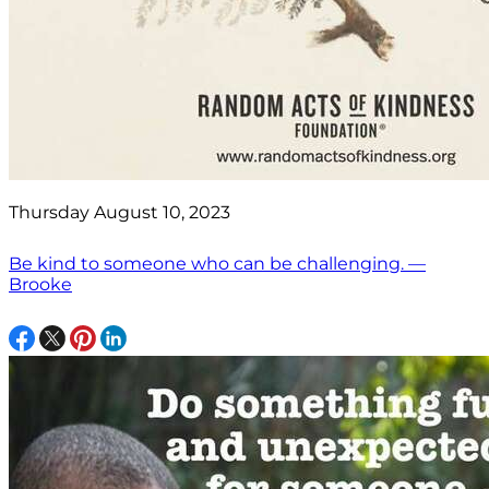
Thursday August 10, 2023
Be kind to someone who can be challenging. —
Brooke