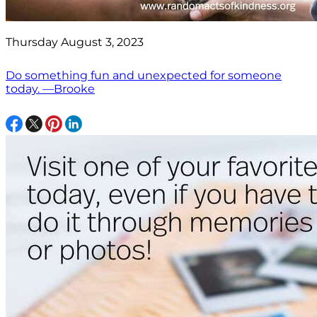
Thursday August 3, 2023
Do something fun and unexpected for someone
today. —Brooke