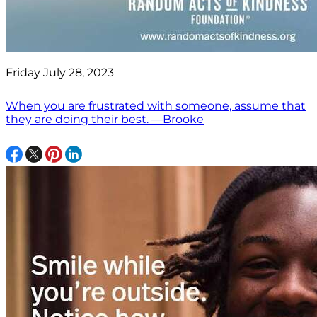
Friday July 28, 2023
When you are frustrated with someone, assume that
they are doing their best. —Brooke