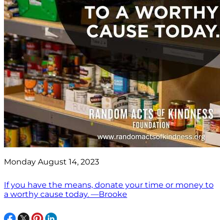
Monday August 14, 2023
If you have the means, donate your time or money to
a worthy cause today. —Brooke