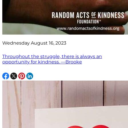
Wednesday August 16, 2023
Throughout the struggle, there is always an
opportunity for kindness. —Brooke