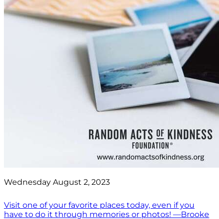
Wednesday August 2, 2023
Visit one of your favorite places today, even if you
have to do it through memories or photos! —Brooke