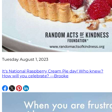
Tuesday August 1, 2023
It's National Raspberry Cream Pie day! Who knew?
How will you celebrate? —Brooke