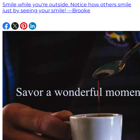
Smile while you're outside. Notice how others smile
just by seeing your smile! —Brooke