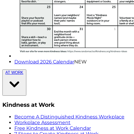
Download 2026 Calendar
NEW
AT WORK
Kindness at Work
Become A Distinguished Kindness Workplace
Workplace Assessment
Free Kindness at Work Calendar
7 Steps to Create Kindness at Work