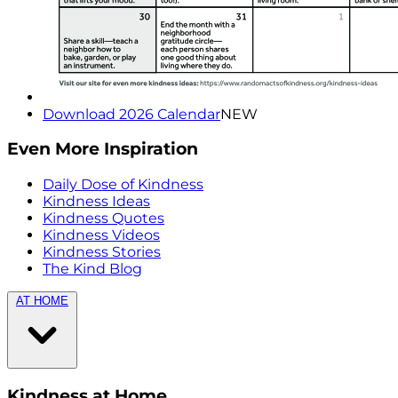
Download 2026 Calendar
NEW
Even More Inspiration
Daily Dose of Kindness
Kindness Ideas
Kindness Quotes
Kindness Videos
Kindness Stories
The Kind Blog
AT HOME
Kindness at Home