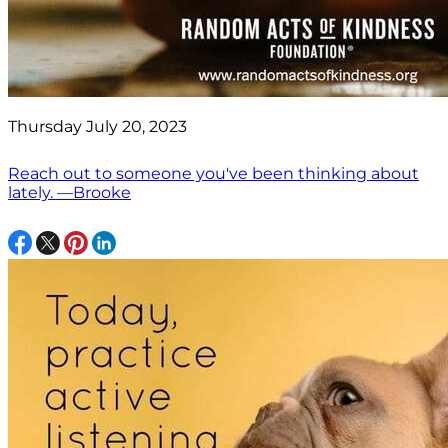
Thursday July 20, 2023
Reach out to someone you've been thinking about
lately. —Brooke