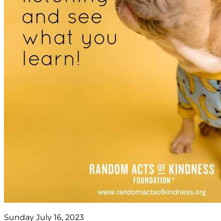
Sunday July 16, 2023