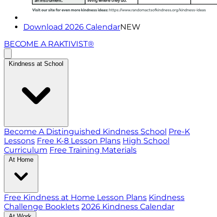
Download 2026 Calendar
NEW
BECOME A RAKTIVIST®
Kindness at School
Become A Distinguished Kindness School
Pre-K
Lessons
Free K-8 Lesson Plans
High School
Curriculum
Free Training Materials
At Home
Free Kindness at Home Lesson Plans
Kindness
Challenge Booklets
2026 Kindness Calendar
At Work