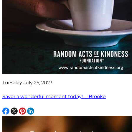
Tuesday July 25, 2023
Savor a wonderful moment today! —Brooke