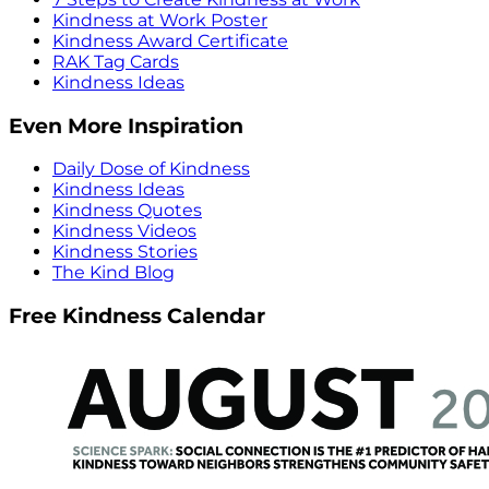
Kindness at Work Poster
Kindness Award Certificate
RAK Tag Cards
Kindness Ideas
Even More Inspiration
Daily Dose of Kindness
Kindness Ideas
Kindness Quotes
Kindness Videos
Kindness Stories
The Kind Blog
Free Kindness Calendar