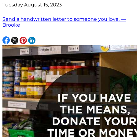
Tuesday August 15, 2023
Send a handwritten letter to someone you love. —
Brooke