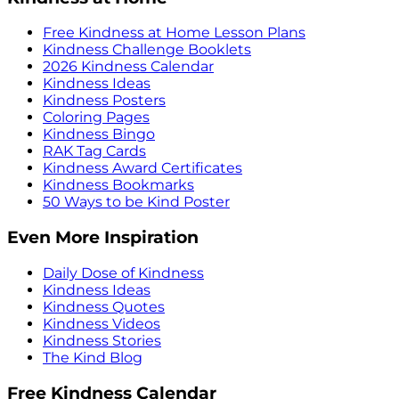
Free Kindness at Home Lesson Plans
Kindness Challenge Booklets
2026 Kindness Calendar
Kindness Ideas
Kindness Posters
Coloring Pages
Kindness Bingo
RAK Tag Cards
Kindness Award Certificates
Kindness Bookmarks
50 Ways to be Kind Poster
Even More Inspiration
Daily Dose of Kindness
Kindness Ideas
Kindness Quotes
Kindness Videos
Kindness Stories
The Kind Blog
Free Kindness Calendar