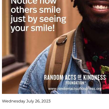
Wednesday July 26, 2023