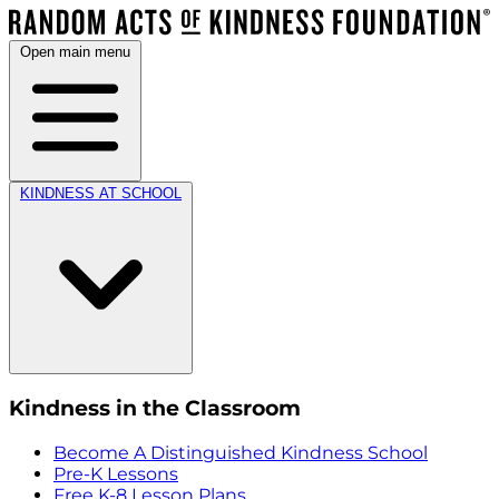
Open main menu
KINDNESS AT SCHOOL
Kindness in the Classroom
Become A Distinguished Kindness School
Pre-K Lessons
Free K-8 Lesson Plans