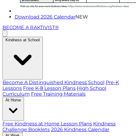
Download 2026 Calendar
NEW
BECOME A RAKTIVIST®
Kindness at School
Become A Distinguished Kindness School
Pre-K
Lessons
Free K-8 Lesson Plans
High School
Curriculum
Free Training Materials
At Home
Free Kindness at Home Lesson Plans
Kindness
Challenge Booklets
2026 Kindness Calendar
At Work