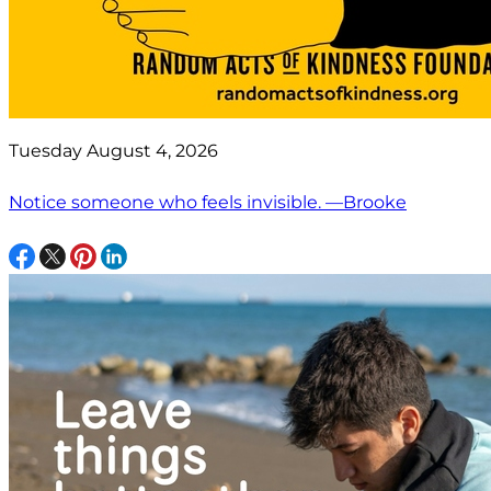
Tuesday August 4, 2026
Notice someone who feels invisible. —Brooke