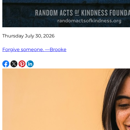
Thursday July 30, 2026
Forgive someone. —Brooke