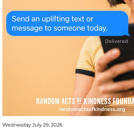
Wednesday July 29, 2026