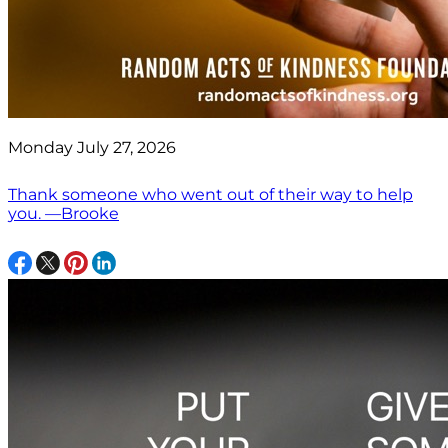
Monday July 27, 2026
Thank someone who went out of their way to help
you. —Brooke