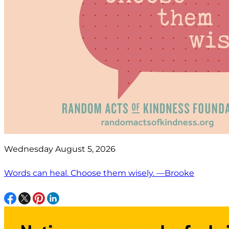
Wednesday August 5, 2026
Words can heal. Choose them wisely. —Brooke