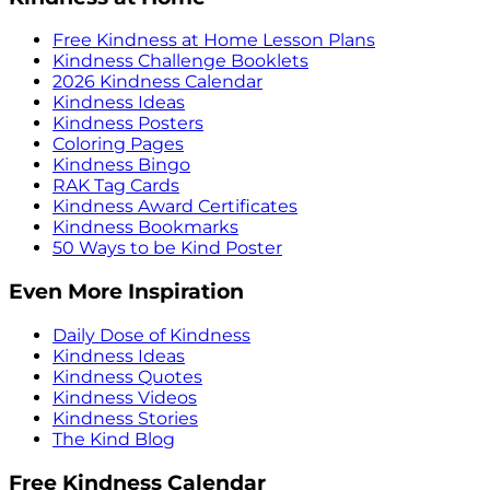
Free Kindness at Home Lesson Plans
Kindness Challenge Booklets
2026 Kindness Calendar
Kindness Ideas
Kindness Posters
Coloring Pages
Kindness Bingo
RAK Tag Cards
Kindness Award Certificates
Kindness Bookmarks
50 Ways to be Kind Poster
Even More Inspiration
Daily Dose of Kindness
Kindness Ideas
Kindness Quotes
Kindness Videos
Kindness Stories
The Kind Blog
Free Kindness Calendar