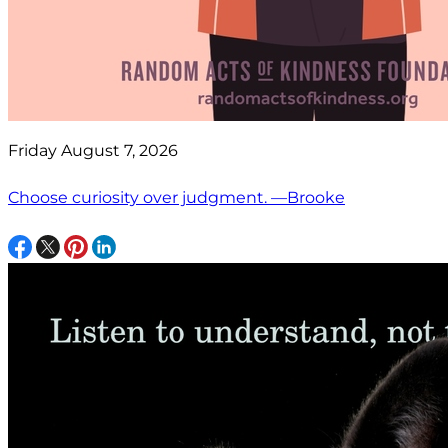
Friday August 7, 2026
Choose curiosity over judgment. —Brooke