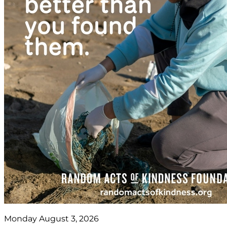
Monday August 3, 2026