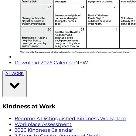
Download 2026 Calendar
NEW
AT WORK
Kindness at Work
Become A Distinguished Kindness Workplace
Workplace Assessment
2026 Kindness Calendar
7 Steps to Create Kindness at Work