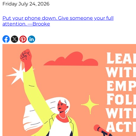
Friday July 24, 2026
Put your phone down. Give someone your full
attention. —Brooke