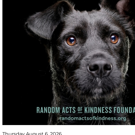
Thursday August 6, 2026