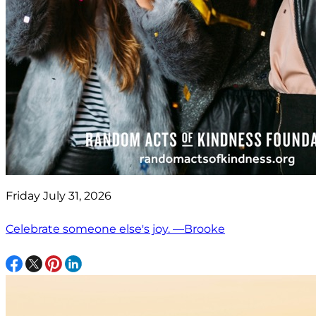
Friday July 31, 2026
Celebrate someone else's joy. —Brooke