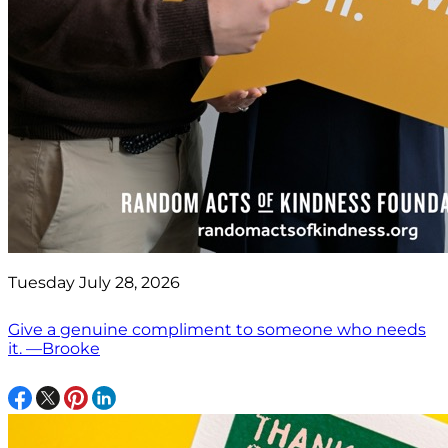
Tuesday July 28, 2026
Give a genuine compliment to someone who needs
it. —Brooke