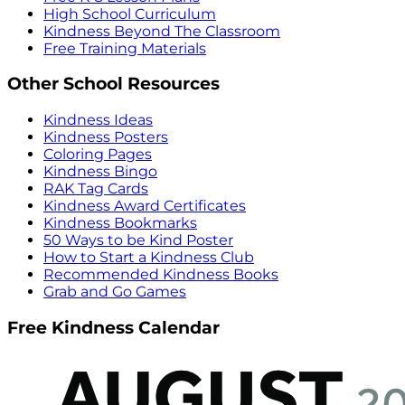
High School Curriculum
Kindness Beyond The Classroom
Free Training Materials
Other School Resources
Kindness Ideas
Kindness Posters
Coloring Pages
Kindness Bingo
RAK Tag Cards
Kindness Award Certificates
Kindness Bookmarks
50 Ways to be Kind Poster
How to Start a Kindness Club
Recommended Kindness Books
Grab and Go Games
Free Kindness Calendar