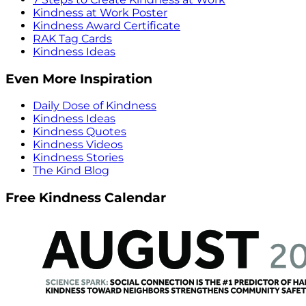
Kindness at Work Poster
Kindness Award Certificate
RAK Tag Cards
Kindness Ideas
Even More Inspiration
Daily Dose of Kindness
Kindness Ideas
Kindness Quotes
Kindness Videos
Kindness Stories
The Kind Blog
Free Kindness Calendar