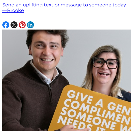
Send an uplifting text or message to someone today.
—Brooke