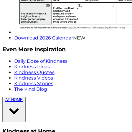
Download 2026 Calendar
NEW
Even More Inspiration
Daily Dose of Kindness
Kindness Ideas
Kindness Quotes
Kindness Videos
Kindness Stories
The Kind Blog
AT HOME
Kindness at Home