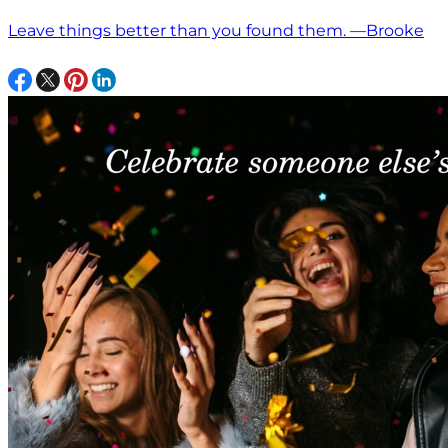
Leave things better than you found them. —Brooke