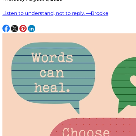
Listen to understand, not to reply. —Brooke