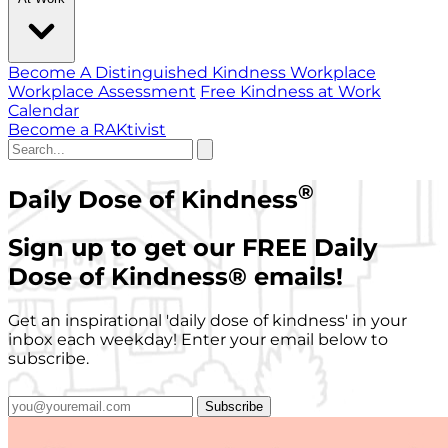
Become A Distinguished Kindness Workplace
Workplace Assessment
Free Kindness at Work
Calendar
Become a RAKtivist
®
Daily Dose of Kindness
Sign up to get our FREE Daily
Dose of Kindness
®
emails!
Get an inspirational 'daily dose of kindness' in your
inbox each weekday! Enter your email below to
subscribe.
Subscribe