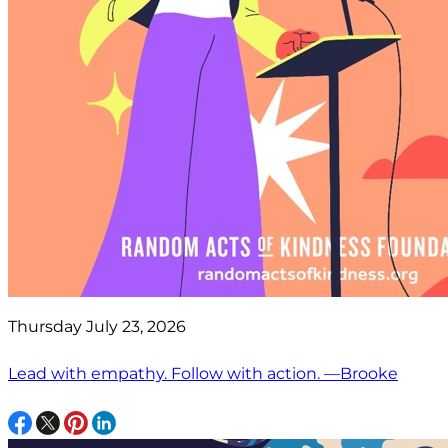
Thursday July 23, 2026
Lead with empathy. Follow with action. —Brooke