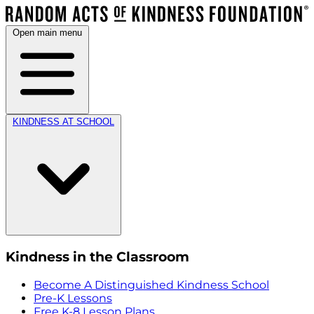
Open main menu
KINDNESS AT SCHOOL
Kindness in the Classroom
Become A Distinguished Kindness School
Pre-K Lessons
Free K-8 Lesson Plans