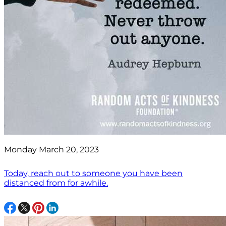
Monday March 20, 2023
Today, reach out to someone you have been
distanced from for awhile.