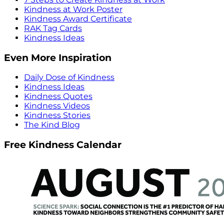
Kindness at Work Poster
Kindness Award Certificate
RAK Tag Cards
Kindness Ideas
Even More Inspiration
Daily Dose of Kindness
Kindness Ideas
Kindness Quotes
Kindness Videos
Kindness Stories
The Kind Blog
Free Kindness Calendar