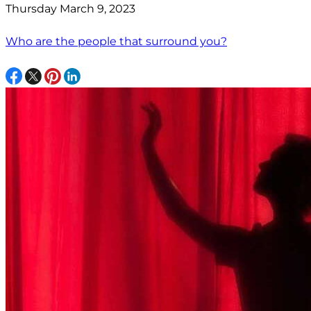
Thursday March 9, 2023
Who are the people that surround you?