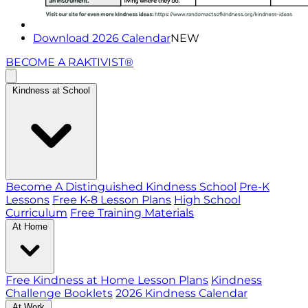
Download 2026 Calendar
NEW
BECOME A RAKTIVIST®
Kindness at School
Become A Distinguished Kindness School
Pre-K
Lessons
Free K-8 Lesson Plans
High School
Curriculum
Free Training Materials
At Home
Free Kindness at Home Lesson Plans
Kindness
Challenge Booklets
2026 Kindness Calendar
At Work