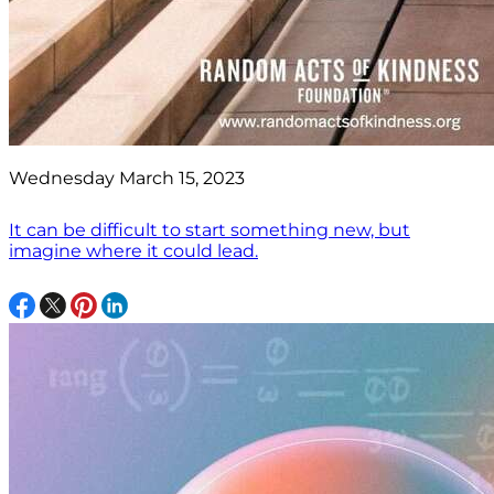
Wednesday March 15, 2023
It can be difficult to start something new, but
imagine where it could lead.