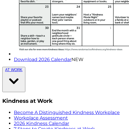
Download 2026 Calendar
NEW
AT WORK
Kindness at Work
Become A Distinguished Kindness Workplace
Workplace Assessment
2026 Kindness Calendar
7 Steps to Create Kindness at Work