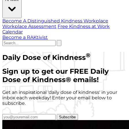
Become A Distinguished Kindness Workplace
Workplace Assessment
Free Kindness at Work
Calendar
Become a RAKtivist
®
Daily Dose of Kindness
Sign up to get our FREE Daily
Dose of Kindness
®
emails!
Get an inspirational 'daily dose of kindness' in your
inbox each weekday! Enter your email below to
subscribe.
Subscribe