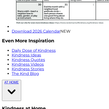
Download 2026 Calendar
NEW
Even More Inspiration
Daily Dose of Kindness
Kindness Ideas
Kindness Quotes
Kindness Videos
Kindness Stories
The Kind Blog
AT HOME
Kindness at Home