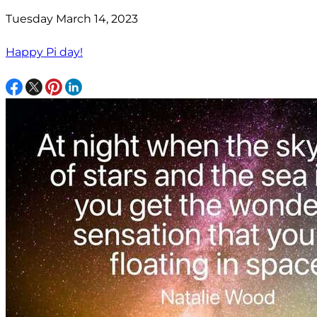
Tuesday March 14, 2023
Happy Pi day!