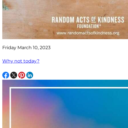
Friday March 10, 2023
Why not today?