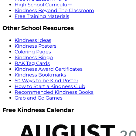
High School Curriculum
Kindness Beyond The Classroom
Free Training Materials
Other School Resources
Kindness Ideas
Kindness Posters
Coloring Pages
Kindness Bingo
RAK Tag Cards
Kindness Award Certificates
Kindness Bookmarks
50 Ways to be Kind Poster
How to Start a Kindness Club
Recommended Kindness Books
Grab and Go Games
Free Kindness Calendar