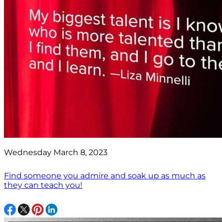
Wednesday March 8, 2023
Find someone you admire and soak up as much as
they can teach you!