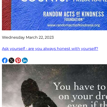
Wednesday March 22, 2023
Ask yourself - are you always honest with yourself?