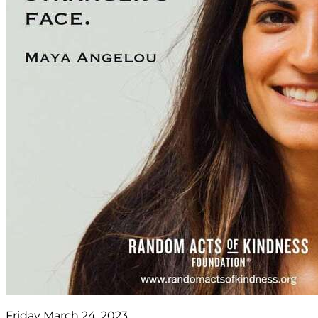
Friday March 24, 2023