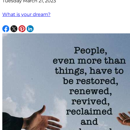
Tuesday March 21, 2023
What is your dream?