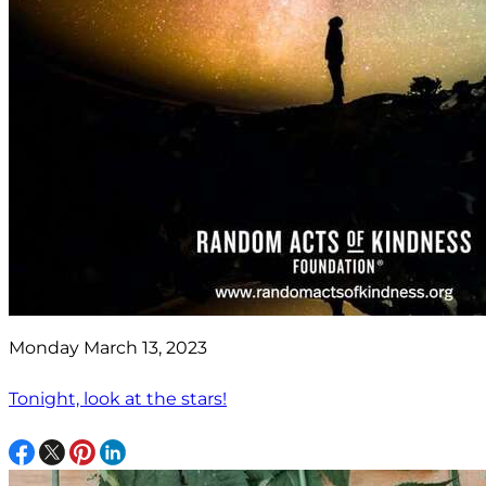
Monday March 13, 2023
Tonight, look at the stars!