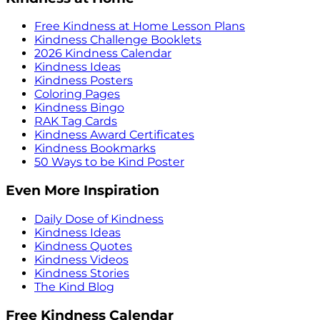
Free Kindness at Home Lesson Plans
Kindness Challenge Booklets
2026 Kindness Calendar
Kindness Ideas
Kindness Posters
Coloring Pages
Kindness Bingo
RAK Tag Cards
Kindness Award Certificates
Kindness Bookmarks
50 Ways to be Kind Poster
Even More Inspiration
Daily Dose of Kindness
Kindness Ideas
Kindness Quotes
Kindness Videos
Kindness Stories
The Kind Blog
Free Kindness Calendar