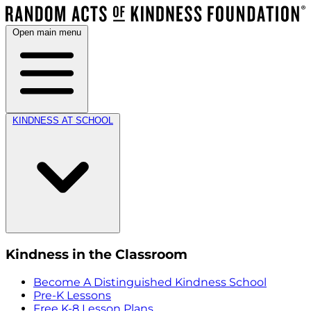
Open main menu
KINDNESS AT SCHOOL
Kindness in the Classroom
Become A Distinguished Kindness School
Pre-K Lessons
Free K-8 Lesson Plans