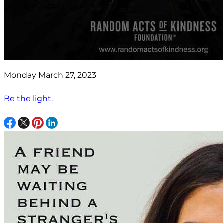
Monday March 27, 2023
Be the light.