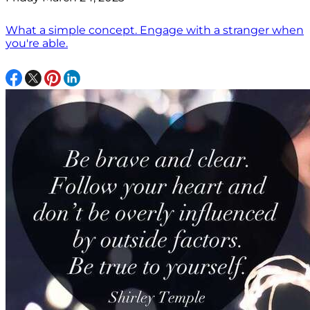
What a simple concept. Engage with a stranger when
you're able.