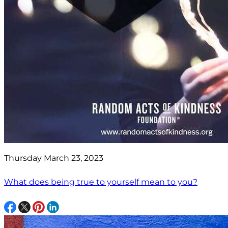
Thursday March 23, 2023
What does being true to yourself mean to you?