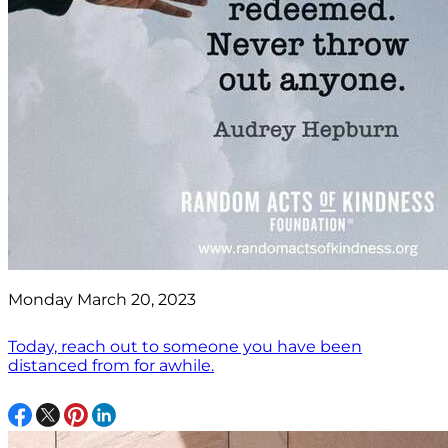
Monday March 20, 2023
Today, reach out to someone you have been
distanced from for awhile.