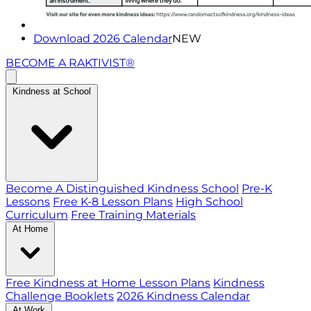
Download 2026 Calendar
NEW
BECOME A RAKTIVIST®
Kindness at School
Become A Distinguished Kindness School
Pre-K
Lessons
Free K-8 Lesson Plans
High School
Curriculum
Free Training Materials
At Home
Free Kindness at Home Lesson Plans
Kindness
Challenge Booklets
2026 Kindness Calendar
At Work