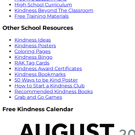
High School Curriculum
Kindness Beyond The Classroom
Free Training Materials
Other School Resources
Kindness Ideas
Kindness Posters
Coloring Pages
Kindness Bingo
RAK Tag Cards
Kindness Award Certificates
Kindness Bookmarks
50 Ways to be Kind Poster
How to Start a Kindness Club
Recommended Kindness Books
Grab and Go Games
Free Kindness Calendar