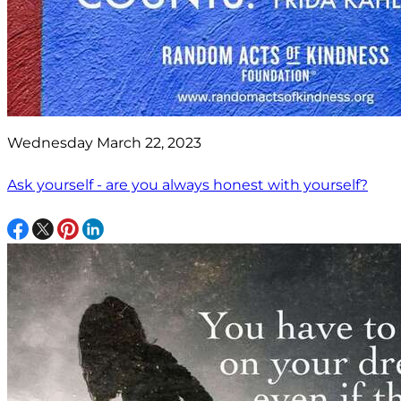
Wednesday March 22, 2023
Ask yourself - are you always honest with yourself?