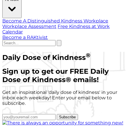
Become A Distinguished Kindness Workplace
Workplace Assessment
Free Kindness at Work
Calendar
Become a RAKtivist
®
Daily Dose of Kindness
Sign up to get our FREE Daily
Dose of Kindness
®
emails!
Get an inspirational 'daily dose of kindness' in your
inbox each weekday! Enter your email below to
subscribe.
Subscribe