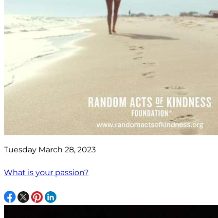
Tuesday March 28, 2023
What is your passion?