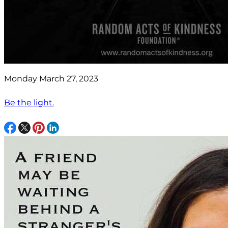
Monday March 27, 2023
Be the light.