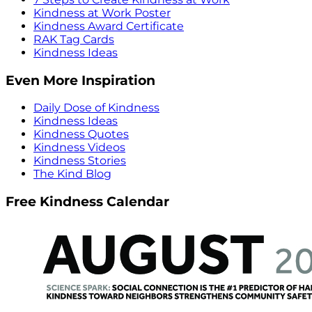
Kindness at Work Poster
Kindness Award Certificate
RAK Tag Cards
Kindness Ideas
Even More Inspiration
Daily Dose of Kindness
Kindness Ideas
Kindness Quotes
Kindness Videos
Kindness Stories
The Kind Blog
Free Kindness Calendar