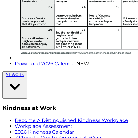
Download 2026 Calendar
NEW
AT WORK
Kindness at Work
Become A Distinguished Kindness Workplace
Workplace Assessment
2026 Kindness Calendar
7 Steps to Create Kindness at Work