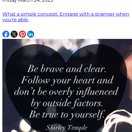
Friday March 24, 2023
What a simple concept. Engage with a stranger when
you're able.