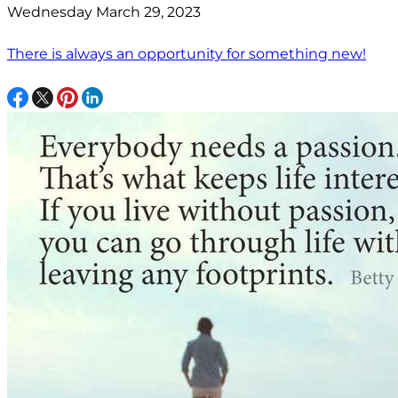
Wednesday March 29, 2023
There is always an opportunity for something new!