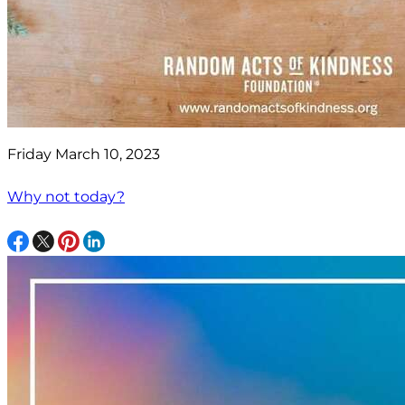
Friday March 10, 2023
Why not today?