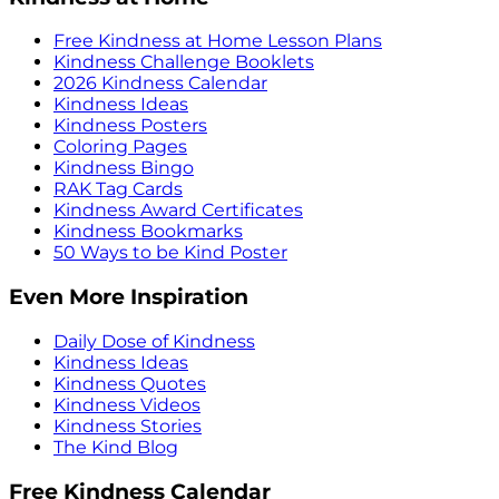
Free Kindness at Home Lesson Plans
Kindness Challenge Booklets
2026 Kindness Calendar
Kindness Ideas
Kindness Posters
Coloring Pages
Kindness Bingo
RAK Tag Cards
Kindness Award Certificates
Kindness Bookmarks
50 Ways to be Kind Poster
Even More Inspiration
Daily Dose of Kindness
Kindness Ideas
Kindness Quotes
Kindness Videos
Kindness Stories
The Kind Blog
Free Kindness Calendar