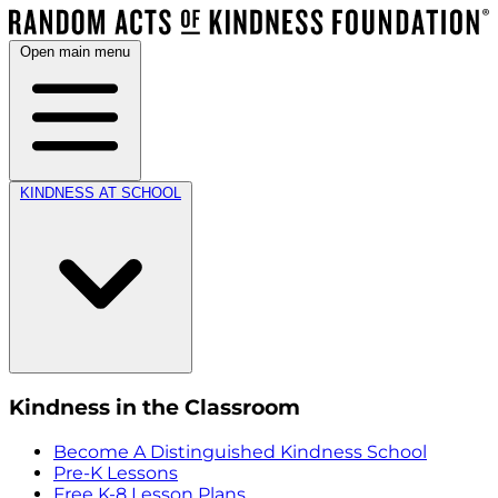
Open main menu
KINDNESS AT SCHOOL
Kindness in the Classroom
Become A Distinguished Kindness School
Pre-K Lessons
Free K-8 Lesson Plans