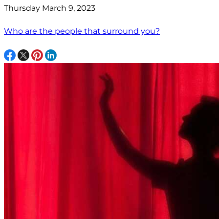
Thursday March 9, 2023
Who are the people that surround you?