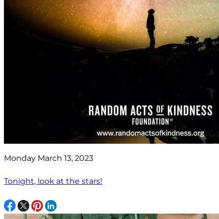
Monday March 13, 2023
Tonight, look at the stars!