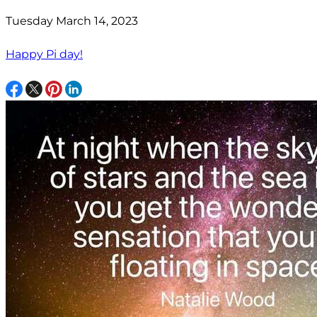
Tuesday March 14, 2023
Happy Pi day!