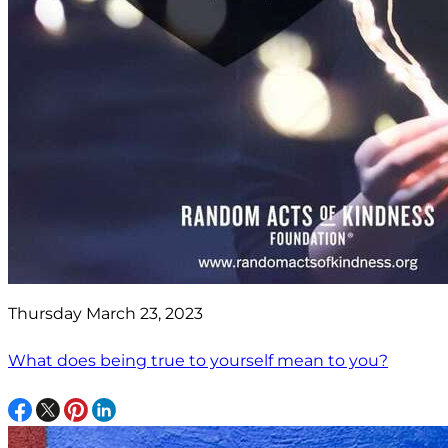
Thursday March 23, 2023
What does being true to yourself mean to you?