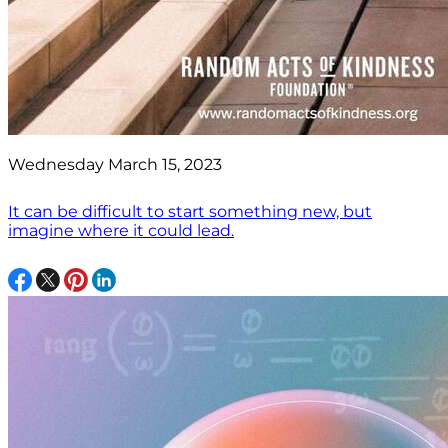
Wednesday March 15, 2023
It can be difficult to start something new, but
imagine where it could lead.