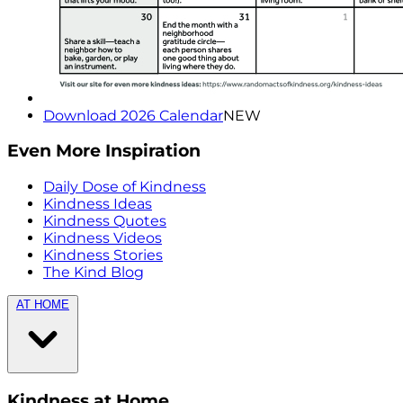
Download 2026 Calendar
NEW
Even More Inspiration
Daily Dose of Kindness
Kindness Ideas
Kindness Quotes
Kindness Videos
Kindness Stories
The Kind Blog
AT HOME
Kindness at Home