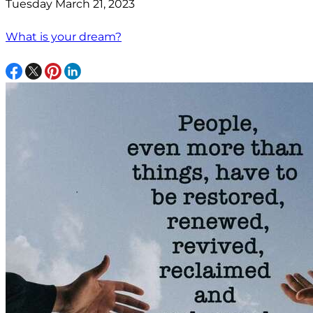
Tuesday March 21, 2023
What is your dream?