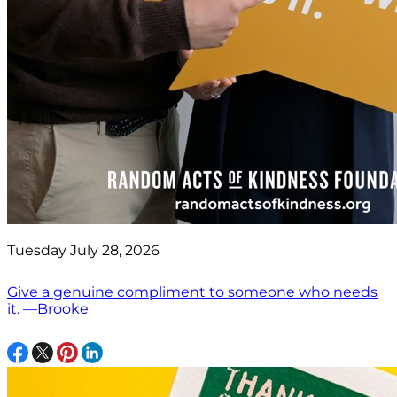
Tuesday July 28, 2026
Give a genuine compliment to someone who needs
it. —Brooke