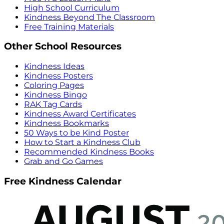
High School Curriculum
Kindness Beyond The Classroom
Free Training Materials
Other School Resources
Kindness Ideas
Kindness Posters
Coloring Pages
Kindness Bingo
RAK Tag Cards
Kindness Award Certificates
Kindness Bookmarks
50 Ways to be Kind Poster
How to Start a Kindness Club
Recommended Kindness Books
Grab and Go Games
Free Kindness Calendar