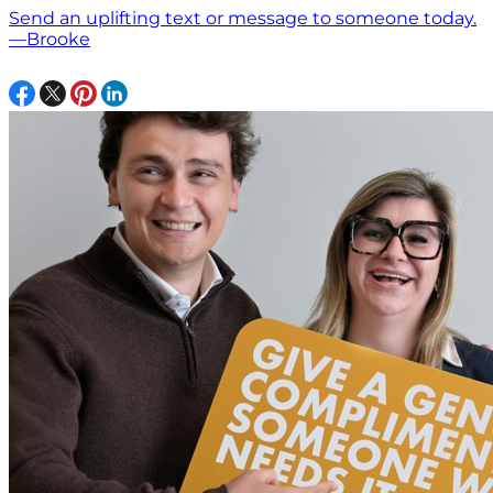
Send an uplifting text or message to someone today.
—Brooke