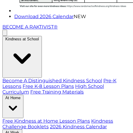
Download 2026 Calendar
NEW
BECOME A RAKTIVIST®
Kindness at School
Become A Distinguished Kindness School
Pre-K
Lessons
Free K-8 Lesson Plans
High School
Curriculum
Free Training Materials
At Home
Free Kindness at Home Lesson Plans
Kindness
Challenge Booklets
2026 Kindness Calendar
At Work