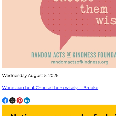
Wednesday August 5, 2026
Words can heal. Choose them wisely. —Brooke