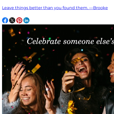
Leave things better than you found them. —Brooke