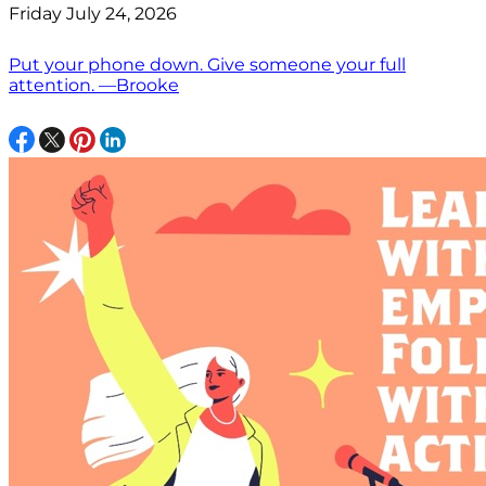
Friday July 24, 2026
Put your phone down. Give someone your full
attention. —Brooke