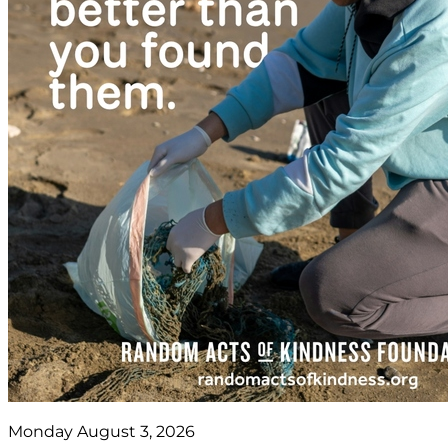
Monday August 3, 2026