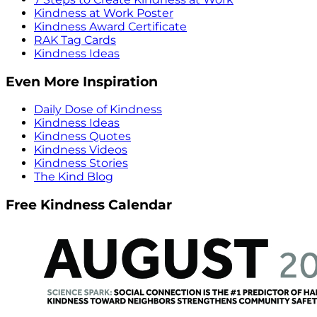
Kindness at Work Poster
Kindness Award Certificate
RAK Tag Cards
Kindness Ideas
Even More Inspiration
Daily Dose of Kindness
Kindness Ideas
Kindness Quotes
Kindness Videos
Kindness Stories
The Kind Blog
Free Kindness Calendar