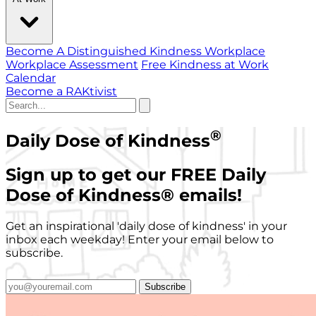
Become A Distinguished Kindness Workplace
Workplace Assessment
Free Kindness at Work
Calendar
Become a RAKtivist
®
Daily Dose of Kindness
Sign up to get our FREE Daily
Dose of Kindness
®
emails!
Get an inspirational 'daily dose of kindness' in your
inbox each weekday! Enter your email below to
subscribe.
Subscribe