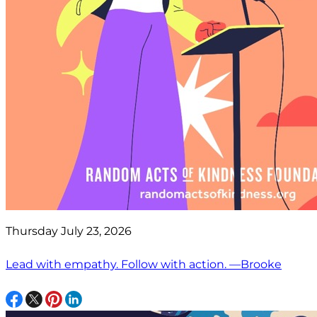
Thursday July 23, 2026
Lead with empathy. Follow with action. —Brooke