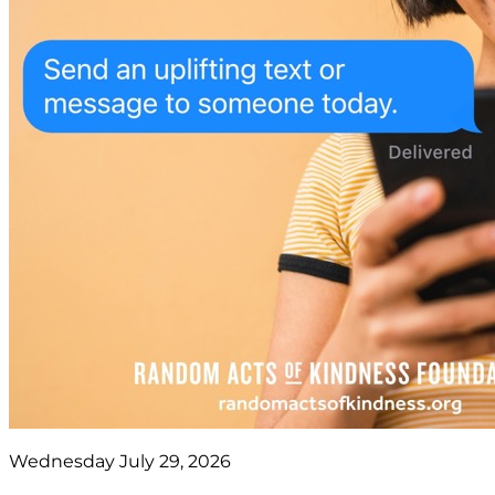
Wednesday July 29, 2026