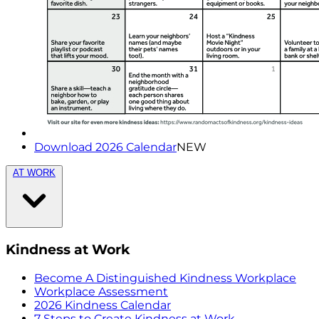
Download 2026 Calendar
NEW
AT WORK
Kindness at Work
Become A Distinguished Kindness Workplace
Workplace Assessment
2026 Kindness Calendar
7 Steps to Create Kindness at Work