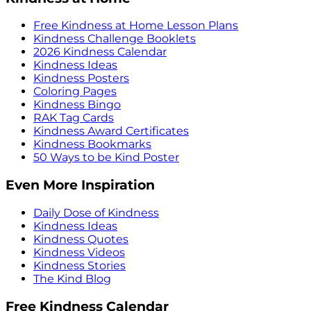
Free Kindness at Home Lesson Plans
Kindness Challenge Booklets
2026 Kindness Calendar
Kindness Ideas
Kindness Posters
Coloring Pages
Kindness Bingo
RAK Tag Cards
Kindness Award Certificates
Kindness Bookmarks
50 Ways to be Kind Poster
Even More Inspiration
Daily Dose of Kindness
Kindness Ideas
Kindness Quotes
Kindness Videos
Kindness Stories
The Kind Blog
Free Kindness Calendar