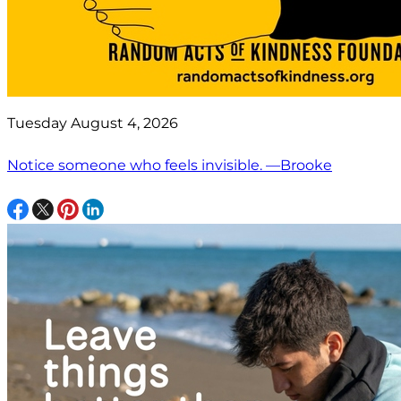
Tuesday August 4, 2026
Notice someone who feels invisible. —Brooke