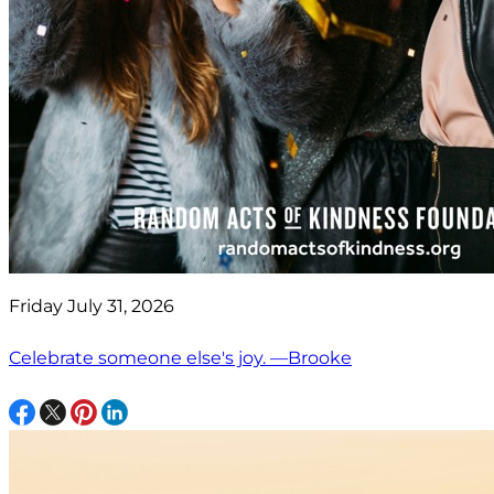
Friday July 31, 2026
Celebrate someone else's joy. —Brooke