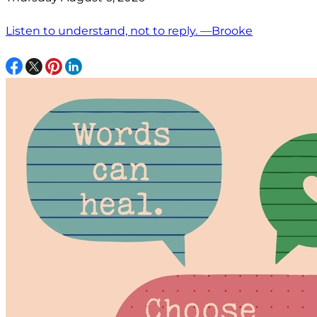
Listen to understand, not to reply. —Brooke