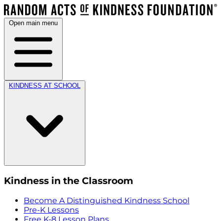
Open main menu
KINDNESS AT SCHOOL
Kindness in the Classroom
Become A Distinguished Kindness School
Pre-K Lessons
Free K-8 Lesson Plans