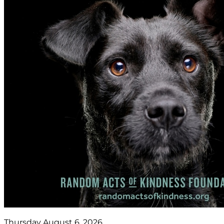
Thursday August 6, 2026