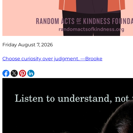
Friday August 7, 2026
Choose curiosity over judgment. —Brooke