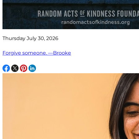
Thursday July 30, 2026
Forgive someone. —Brooke