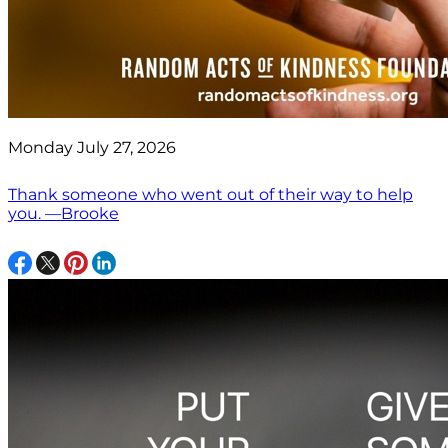
Monday July 27, 2026
Thank someone who went out of their way to help
you. —Brooke