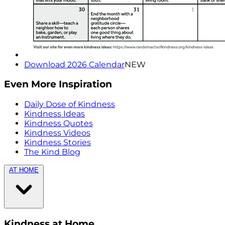
Download 2026 Calendar
NEW
Even More Inspiration
Daily Dose of Kindness
Kindness Ideas
Kindness Quotes
Kindness Videos
Kindness Stories
The Kind Blog
AT HOME
Kindness at Home