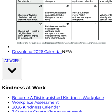
Download 2026 Calendar
NEW
AT WORK
Kindness at Work
Become A Distinguished Kindness Workplace
Workplace Assessment
2026 Kindness Calendar
7 Steps to Create Kindness at Work