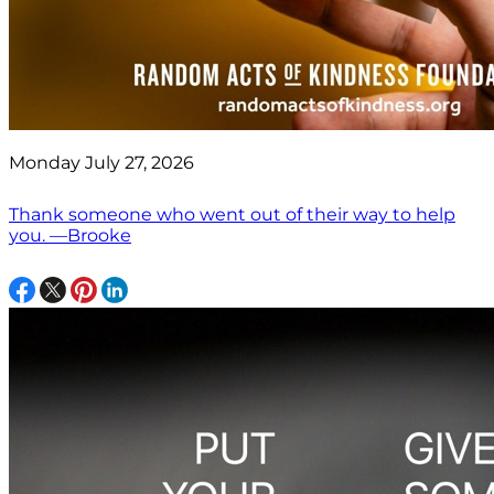
Monday July 27, 2026
Thank someone who went out of their way to help
you. —Brooke