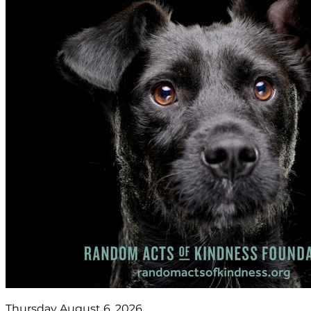
Thursday August 6, 2026