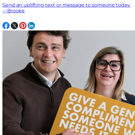
Send an uplifting text or message to someone today.
—Brooke