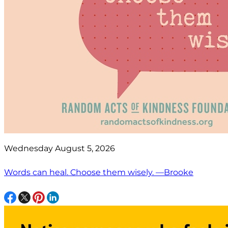
Wednesday August 5, 2026
Words can heal. Choose them wisely. —Brooke