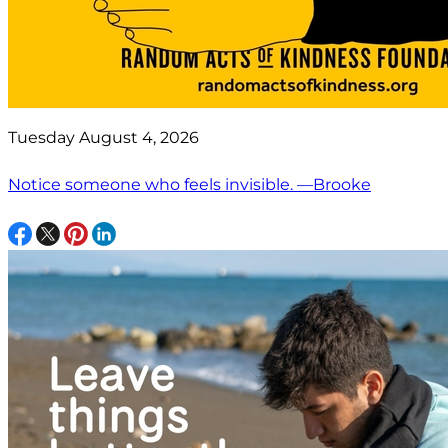
Tuesday August 4, 2026
Notice someone who feels invisible. —Brooke