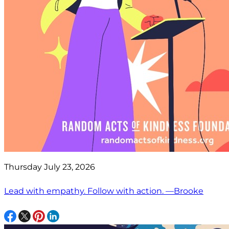
Thursday July 23, 2026
Lead with empathy. Follow with action. —Brooke