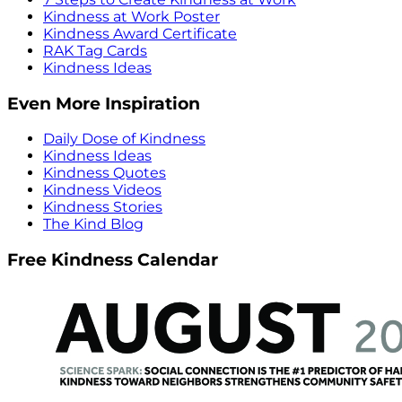
Kindness at Work Poster
Kindness Award Certificate
RAK Tag Cards
Kindness Ideas
Even More Inspiration
Daily Dose of Kindness
Kindness Ideas
Kindness Quotes
Kindness Videos
Kindness Stories
The Kind Blog
Free Kindness Calendar