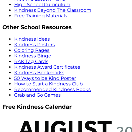
High School Curriculum
Kindness Beyond The Classroom
Free Training Materials
Other School Resources
Kindness Ideas
Kindness Posters
Coloring Pages
Kindness Bingo
RAK Tag Cards
Kindness Award Certificates
Kindness Bookmarks
50 Ways to be Kind Poster
How to Start a Kindness Club
Recommended Kindness Books
Grab and Go Games
Free Kindness Calendar