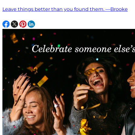
Leave things better than you found them. —Brooke