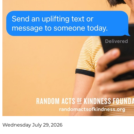
Wednesday July 29, 2026