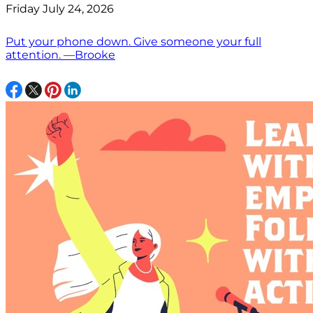
Friday July 24, 2026
Put your phone down. Give someone your full
attention. —Brooke