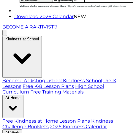
Download 2026 Calendar
NEW
BECOME A RAKTIVIST®
Kindness at School
Become A Distinguished Kindness School
Pre-K
Lessons
Free K-8 Lesson Plans
High School
Curriculum
Free Training Materials
At Home
Free Kindness at Home Lesson Plans
Kindness
Challenge Booklets
2026 Kindness Calendar
At Work