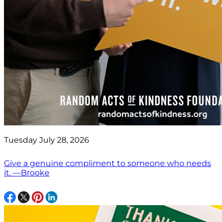
Tuesday July 28, 2026
Give a genuine compliment to someone who needs
it. —Brooke