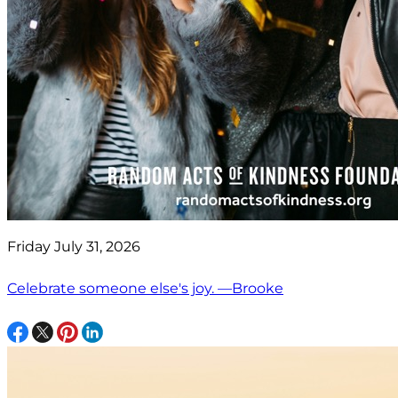
Friday July 31, 2026
Celebrate someone else's joy. —Brooke