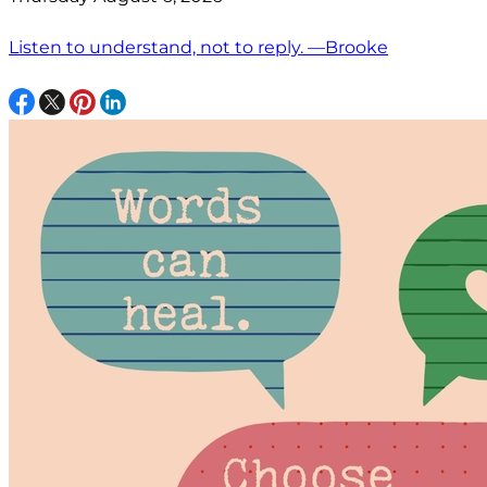
Listen to understand, not to reply. —Brooke