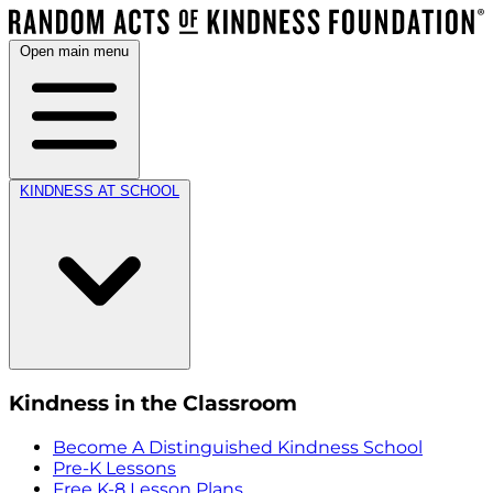
Open main menu
KINDNESS AT SCHOOL
Kindness in the Classroom
Become A Distinguished Kindness School
Pre-K Lessons
Free K-8 Lesson Plans