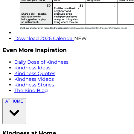
Download 2026 Calendar
NEW
Even More Inspiration
Daily Dose of Kindness
Kindness Ideas
Kindness Quotes
Kindness Videos
Kindness Stories
The Kind Blog
AT HOME
Kindness at Home