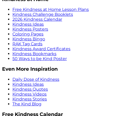
Free Kindness at Home Lesson Plans
Kindness Challenge Booklets
2026 Kindness Calendar
Kindness Ideas
Kindness Posters
Coloring Pages
Kindness Bingo
RAK Tag Cards
Kindness Award Certificates
Kindness Bookmarks
50 Ways to be Kind Poster
Even More Inspiration
Daily Dose of Kindness
Kindness Ideas
Kindness Quotes
Kindness Videos
Kindness Stories
The Kind Blog
Free Kindness Calendar