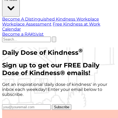
Become A Distinguished Kindness Workplace
Workplace Assessment
Free Kindness at Work
Calendar
Become a RAKtivist
®
Daily Dose of Kindness
Sign up to get our FREE Daily
Dose of Kindness
®
emails!
Get an inspirational 'daily dose of kindness' in your
inbox each weekday! Enter your email below to
subscribe.
Subscribe