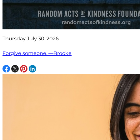
Thursday July 30, 2026
Forgive someone. —Brooke