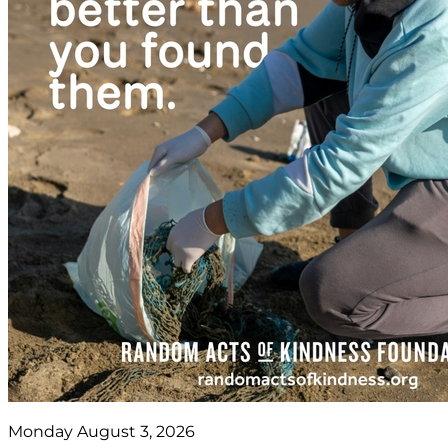
Monday August 3, 2026