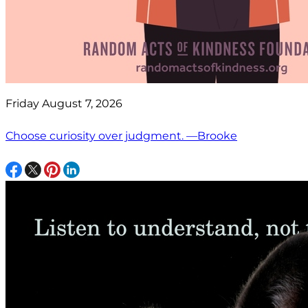
Friday August 7, 2026
Choose curiosity over judgment. —Brooke