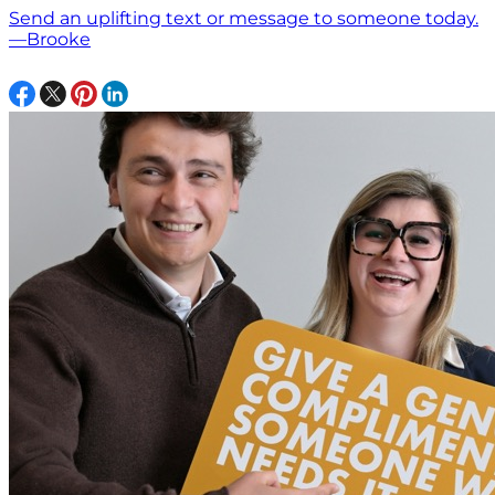
Send an uplifting text or message to someone today.
—Brooke