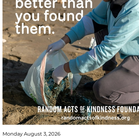
Monday August 3, 2026