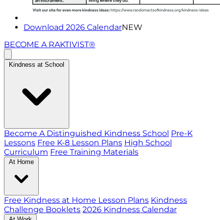
Download 2026 Calendar
NEW
BECOME A RAKTIVIST®
Kindness at School
Become A Distinguished Kindness School
Pre-K
Lessons
Free K-8 Lesson Plans
High School
Curriculum
Free Training Materials
At Home
Free Kindness at Home Lesson Plans
Kindness
Challenge Booklets
2026 Kindness Calendar
At Work