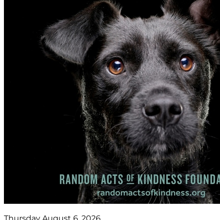
Thursday August 6, 2026