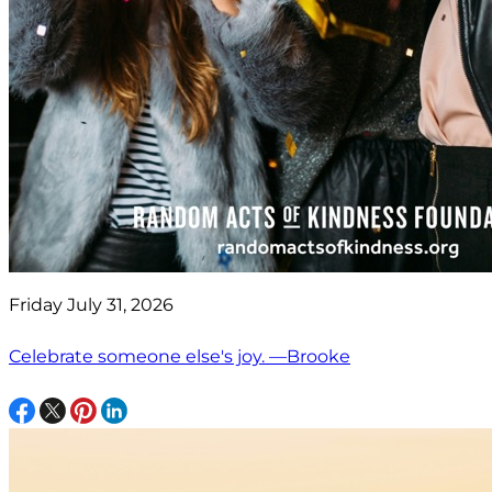
Friday July 31, 2026
Celebrate someone else's joy. —Brooke