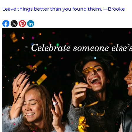
Leave things better than you found them. —Brooke