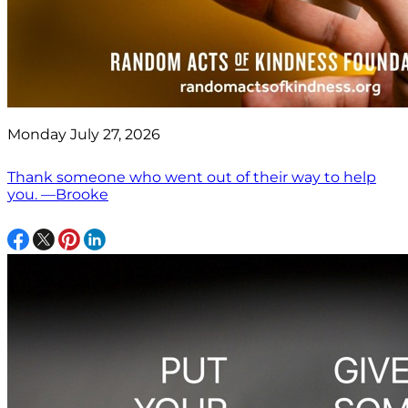
Monday July 27, 2026
Thank someone who went out of their way to help
you. —Brooke