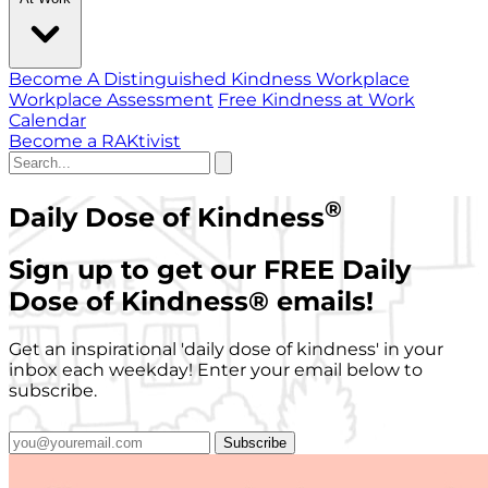
Become A Distinguished Kindness Workplace
Workplace Assessment
Free Kindness at Work
Calendar
Become a RAKtivist
®
Daily Dose of Kindness
Sign up to get our FREE Daily
Dose of Kindness
®
emails!
Get an inspirational 'daily dose of kindness' in your
inbox each weekday! Enter your email below to
subscribe.
Subscribe