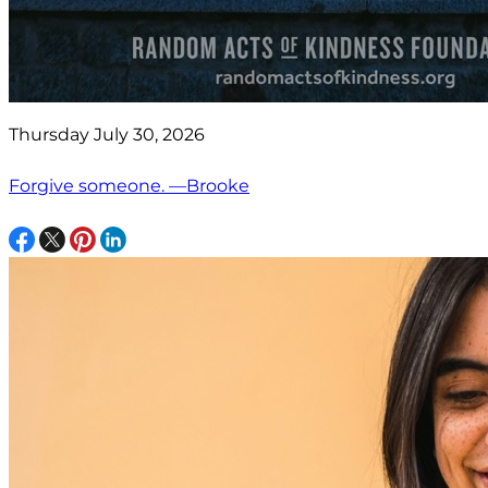
Thursday July 30, 2026
Forgive someone. —Brooke