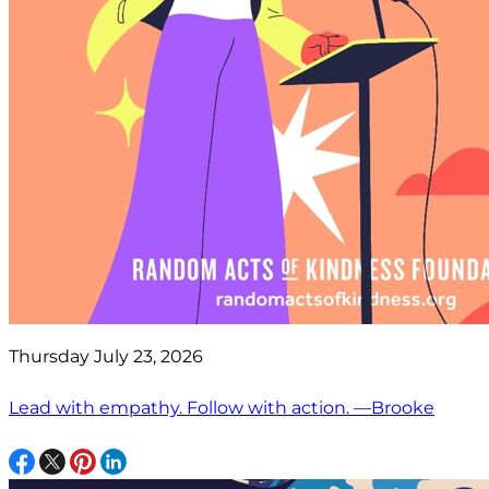
Thursday July 23, 2026
Lead with empathy. Follow with action. —Brooke