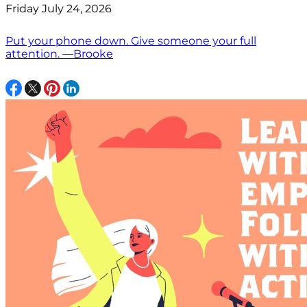
Friday July 24, 2026
Put your phone down. Give someone your full
attention. —Brooke