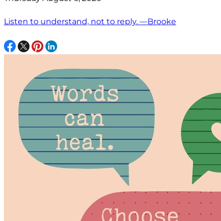
Listen to understand, not to reply. —Brooke