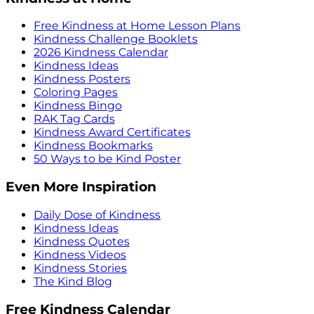
Free Kindness at Home Lesson Plans
Kindness Challenge Booklets
2026 Kindness Calendar
Kindness Ideas
Kindness Posters
Coloring Pages
Kindness Bingo
RAK Tag Cards
Kindness Award Certificates
Kindness Bookmarks
50 Ways to be Kind Poster
Even More Inspiration
Daily Dose of Kindness
Kindness Ideas
Kindness Quotes
Kindness Videos
Kindness Stories
The Kind Blog
Free Kindness Calendar