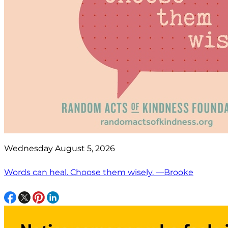
Wednesday August 5, 2026
Words can heal. Choose them wisely. —Brooke