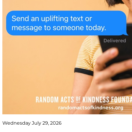
Wednesday July 29, 2026