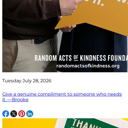
Tuesday July 28, 2026
Give a genuine compliment to someone who needs
it. —Brooke