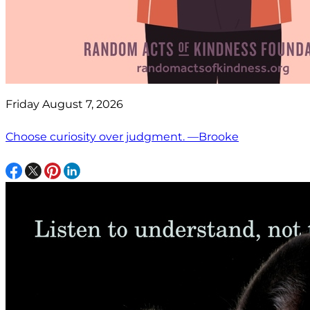
Friday August 7, 2026
Choose curiosity over judgment. —Brooke