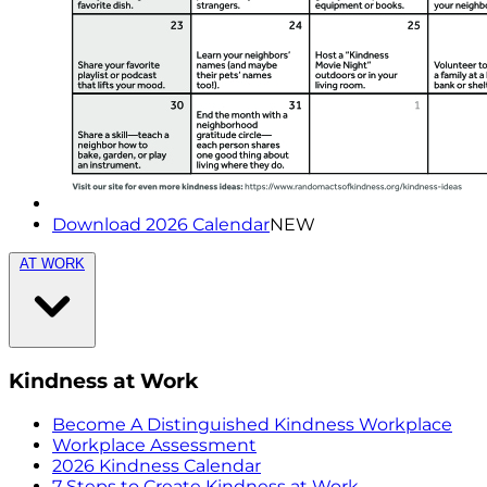
Download 2026 Calendar
NEW
AT WORK
Kindness at Work
Become A Distinguished Kindness Workplace
Workplace Assessment
2026 Kindness Calendar
7 Steps to Create Kindness at Work