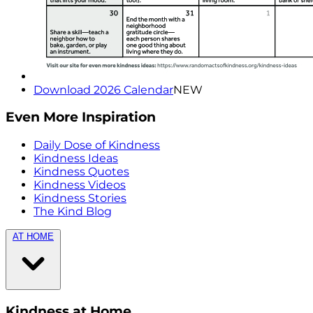
Download 2026 Calendar
NEW
Even More Inspiration
Daily Dose of Kindness
Kindness Ideas
Kindness Quotes
Kindness Videos
Kindness Stories
The Kind Blog
AT HOME
Kindness at Home