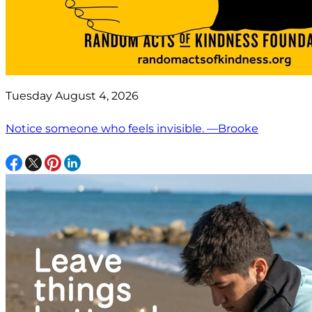
Tuesday August 4, 2026
Notice someone who feels invisible. —Brooke