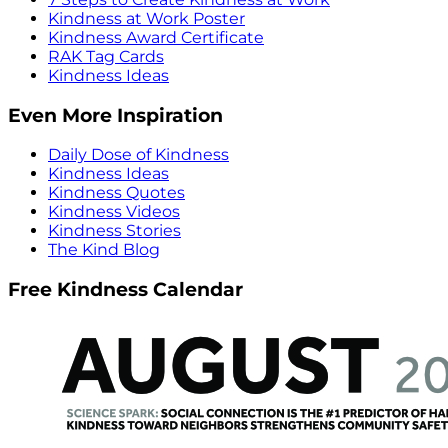
Kindness at Work Poster
Kindness Award Certificate
RAK Tag Cards
Kindness Ideas
Even More Inspiration
Daily Dose of Kindness
Kindness Ideas
Kindness Quotes
Kindness Videos
Kindness Stories
The Kind Blog
Free Kindness Calendar