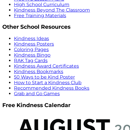
High School Curriculum
Kindness Beyond The Classroom
Free Training Materials
Other School Resources
Kindness Ideas
Kindness Posters
Coloring Pages
Kindness Bingo
RAK Tag Cards
Kindness Award Certificates
Kindness Bookmarks
50 Ways to be Kind Poster
How to Start a Kindness Club
Recommended Kindness Books
Grab and Go Games
Free Kindness Calendar