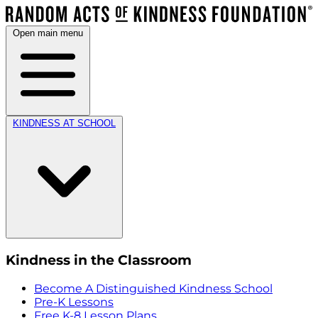
Open main menu
KINDNESS AT SCHOOL
Kindness in the Classroom
Become A Distinguished Kindness School
Pre-K Lessons
Free K-8 Lesson Plans