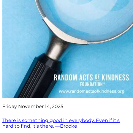
Friday November 14, 2025
There is something good in everybody. Even if it's
hard to find, it's there. —Brooke