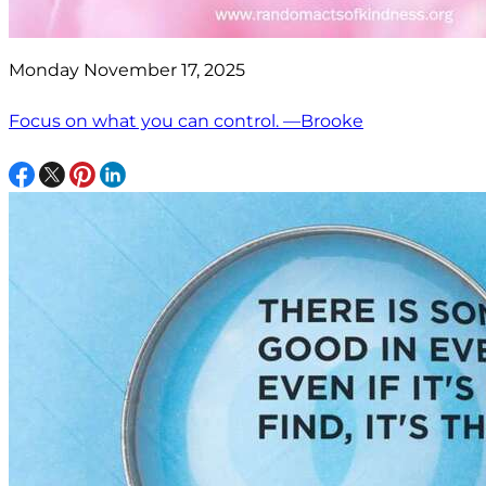
Monday November 17, 2025
Focus on what you can control. —Brooke