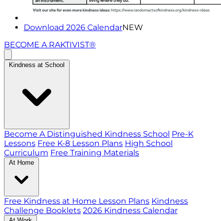
Download 2026 Calendar
NEW
BECOME A RAKTIVIST®
Kindness at School
Become A Distinguished Kindness School
Pre-K
Lessons
Free K-8 Lesson Plans
High School
Curriculum
Free Training Materials
At Home
Free Kindness at Home Lesson Plans
Kindness
Challenge Booklets
2026 Kindness Calendar
At Work