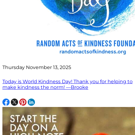
Thursday November 13, 2025
Today is World Kindness Day! Thank you for helping to
make kindness the norm! —Brooke