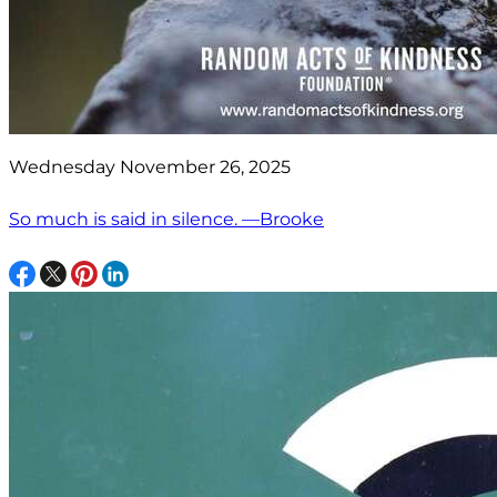
Wednesday November 26, 2025
So much is said in silence. —Brooke