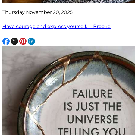
Thursday November 20, 2025
Have courage and express yourself. —Brooke