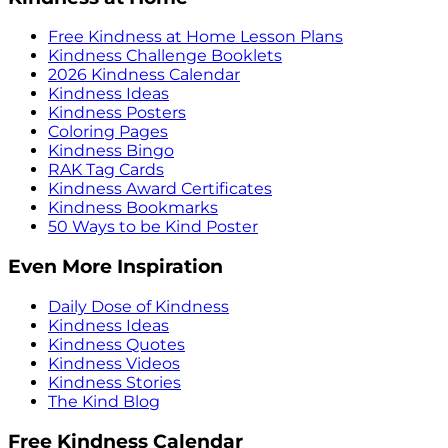
Free Kindness at Home Lesson Plans
Kindness Challenge Booklets
2026 Kindness Calendar
Kindness Ideas
Kindness Posters
Coloring Pages
Kindness Bingo
RAK Tag Cards
Kindness Award Certificates
Kindness Bookmarks
50 Ways to be Kind Poster
Even More Inspiration
Daily Dose of Kindness
Kindness Ideas
Kindness Quotes
Kindness Videos
Kindness Stories
The Kind Blog
Free Kindness Calendar