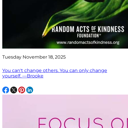
Tuesday November 18, 2025
You can't change others. You can only change
yourself. —Brooke