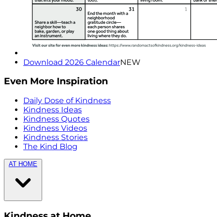
Download 2026 Calendar
NEW
Even More Inspiration
Daily Dose of Kindness
Kindness Ideas
Kindness Quotes
Kindness Videos
Kindness Stories
The Kind Blog
AT HOME
Kindness at Home