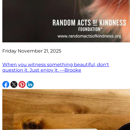
Friday November 21, 2025
When you witness something beautiful, don't
question it. Just enjoy it. —Brooke