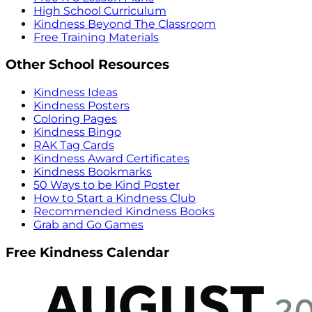
High School Curriculum
Kindness Beyond The Classroom
Free Training Materials
Other School Resources
Kindness Ideas
Kindness Posters
Coloring Pages
Kindness Bingo
RAK Tag Cards
Kindness Award Certificates
Kindness Bookmarks
50 Ways to be Kind Poster
How to Start a Kindness Club
Recommended Kindness Books
Grab and Go Games
Free Kindness Calendar