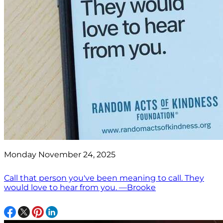
Monday November 24, 2025
Call that person you've been meaning to call. They
would love to hear from you. —Brooke