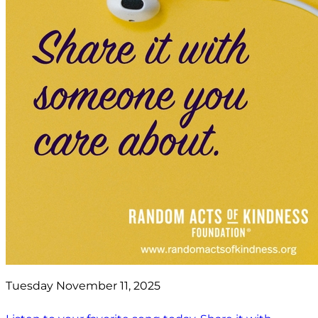
Tuesday November 11, 2025