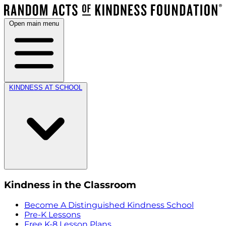
Open main menu
KINDNESS AT SCHOOL
Kindness in the Classroom
Become A Distinguished Kindness School
Pre-K Lessons
Free K-8 Lesson Plans