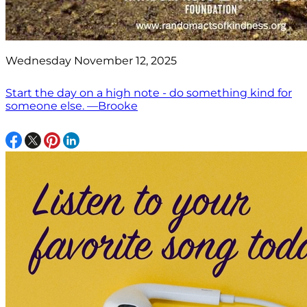
Wednesday November 12, 2025
Start the day on a high note - do something kind for
someone else. —Brooke