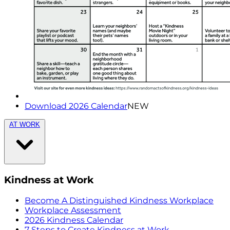
Download 2026 Calendar
NEW
AT WORK
Kindness at Work
Become A Distinguished Kindness Workplace
Workplace Assessment
2026 Kindness Calendar
7 Steps to Create Kindness at Work