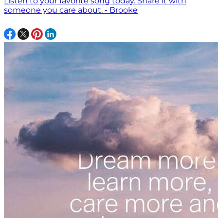
Listen to your favorite song today. Share it with
someone you care about. - Brooke