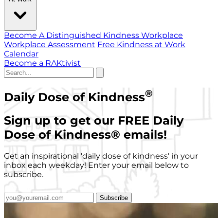
Become A Distinguished Kindness Workplace
Workplace Assessment
Free Kindness at Work
Calendar
Become a RAKtivist
®
Daily Dose of Kindness
Sign up to get our FREE Daily
Dose of Kindness
®
emails!
Get an inspirational 'daily dose of kindness' in your
inbox each weekday! Enter your email below to
subscribe.
Subscribe