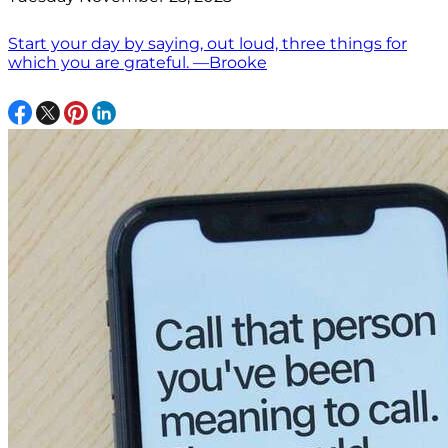
Start your day by saying, out loud, three things for
which you are grateful. —Brooke