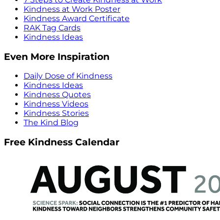
Kindness at Work Poster
Kindness Award Certificate
RAK Tag Cards
Kindness Ideas
Even More Inspiration
Daily Dose of Kindness
Kindness Ideas
Kindness Quotes
Kindness Videos
Kindness Stories
The Kind Blog
Free Kindness Calendar