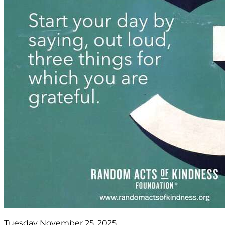
Tuesday November 25, 2025