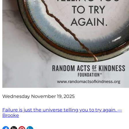
Wednesday November 19, 2025
Failure is just the universe telling you to try again. —
Brooke