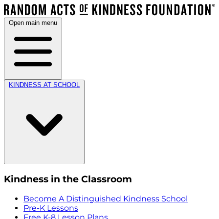
Open main menu
KINDNESS AT SCHOOL
Kindness in the Classroom
Become A Distinguished Kindness School
Pre-K Lessons
Free K-8 Lesson Plans