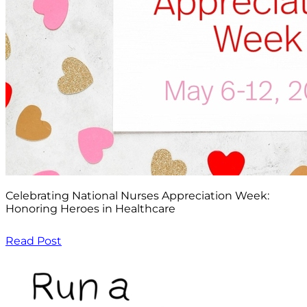
Celebrating National Nurses Appreciation Week:
Honoring Heroes in Healthcare
Read Post