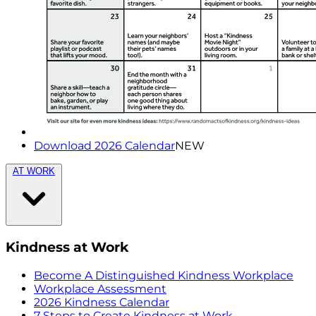
Download 2026 Calendar
NEW
AT WORK
Kindness at Work
Become A Distinguished Kindness Workplace
Workplace Assessment
2026 Kindness Calendar
7 Steps to Create Kindness at Work