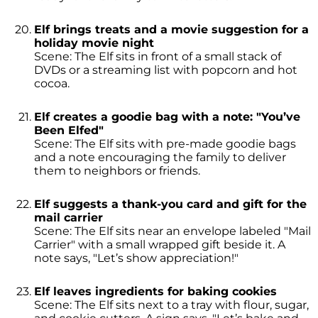
Elf brings treats and a movie suggestion for a
holiday movie night
Scene: The Elf sits in front of a small stack of
DVDs or a streaming list with popcorn and hot
cocoa.
Elf creates a goodie bag with a note: "You’ve
Been Elfed"
Scene: The Elf sits with pre-made goodie bags
and a note encouraging the family to deliver
them to neighbors or friends.
Elf suggests a thank-you card and gift for the
mail carrier
Scene: The Elf sits near an envelope labeled "Mail
Carrier" with a small wrapped gift beside it. A
note says, "Let’s show appreciation!"
Elf leaves ingredients for baking cookies
Scene: The Elf sits next to a tray with flour, sugar,