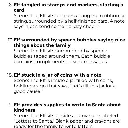
Elf tangled in stamps and markers, starting a
card
Scene: The Elf sits on a desk, tangled in ribbon or
string, surrounded by a half-finished card. A note
says, "Let’s send some holiday cheer!"
Elf surrounded by speech bubbles saying nice
things about the family
Scene: The Elf sits surrounded by speech
bubbles taped around them. Each bubble
contains compliments or kind messages.
Elf stuck in a jar of coins with a note
Scene: The Elf is inside a jar filled with coins,
holding a sign that says, "Let’s fill this jar for a
good cause!"
Elf provides supplies to write to Santa about
kindness
Scene: The Elf sits beside an envelope labeled
"Letters to Santa." Blank paper and crayons are
ready for the family to write letters.