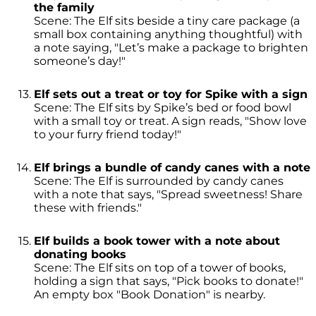
the family
Scene: The Elf sits beside a tiny care package (a
small box containing anything thoughtful) with
a note saying, "Let’s make a package to brighten
someone’s day!"
Elf sets out a treat or toy for Spike with a sign
Scene: The Elf sits by Spike’s bed or food bowl
with a small toy or treat. A sign reads, "Show love
to your furry friend today!"
Elf brings a bundle of candy canes with a note
Scene: The Elf is surrounded by candy canes
with a note that says, "Spread sweetness! Share
these with friends."
Elf builds a book tower with a note about
donating books
Scene: The Elf sits on top of a tower of books,
holding a sign that says, "Pick books to donate!"
An empty box "Book Donation" is nearby.