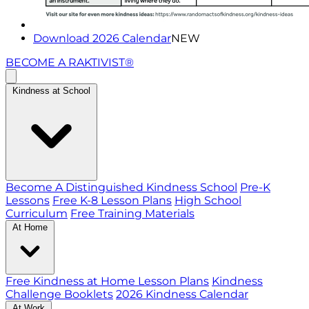
Download 2026 Calendar
NEW
BECOME A RAKTIVIST®
Kindness at School
Become A Distinguished Kindness School
Pre-K
Lessons
Free K-8 Lesson Plans
High School
Curriculum
Free Training Materials
At Home
Free Kindness at Home Lesson Plans
Kindness
Challenge Booklets
2026 Kindness Calendar
At Work