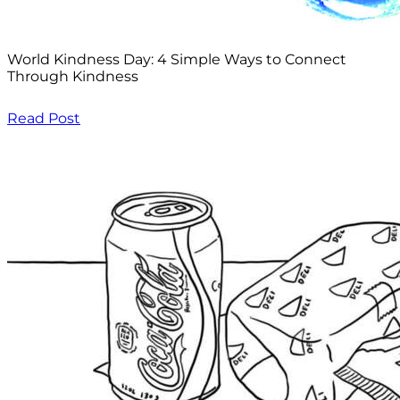
World Kindness Day: 4 Simple Ways to Connect
Through Kindness
Read Post