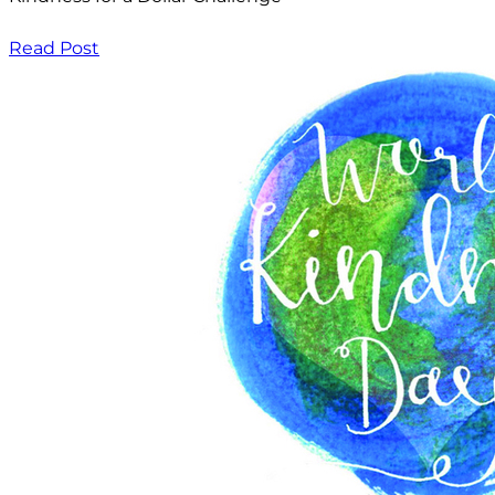
Read Post