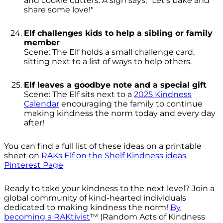
and cookie cutters. A sign says, "Let’s bake and
share some love!"
Elf challenges kids to help a sibling or family
member
Scene: The Elf holds a small challenge card,
sitting next to a list of ways to help others.
Elf leaves a goodbye note and a special gift
Scene: The Elf sits next to a
2025 Kindness
Calendar
encouraging the family to continue
making kindness the norm today and every day
after!
You can find a full list of these ideas on a printable
sheet on
RAKs Elf on the Shelf Kindness ideas
Pinterest Page
Ready to take your kindness to the next level? Join a
global community of kind-hearted individuals
dedicated to making kindness the norm!
By
becoming a RAKtivist
™ (Random Acts of Kindness