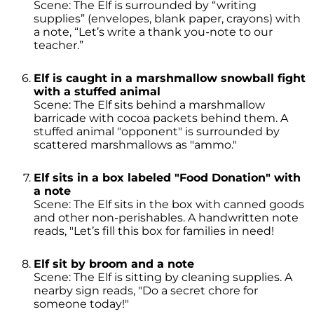
Scene: The Elf is surrounded by “writing
supplies” (envelopes, blank paper, crayons) with
a note, “Let’s write a thank you-note to our
teacher.”
Elf is caught in a marshmallow snowball fight
with a stuffed animal
Scene: The Elf sits behind a marshmallow
barricade with cocoa packets behind them. A
stuffed animal "opponent" is surrounded by
scattered marshmallows as "ammo."
Elf sits in a box labeled "Food Donation" with
a note
Scene: The Elf sits in the box with canned goods
and other non-perishables. A handwritten note
reads, "Let’s fill this box for families in need!
Elf sit by broom and a note
Scene: The Elf is sitting by cleaning supplies. A
nearby sign reads, "Do a secret chore for
someone today!"