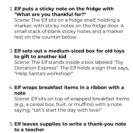
Elf puts a sticky note on the fridge with
"What are you thankful for?"
Scene: The Elf sits on a fridge shelf, holding a
marker, with sticky notes on the fridge door. A
small stack of blank sticky notes and a marker
rest on the counter below.
Elf sets out a medium-sized box for old toys
to gift to another kid
Scene: The Elf stands inside a box labeled "Toy
Donation Express". The Elf holds a sign that says,
"Help Santa's workshop!"
Elf wraps breakfast items in a ribbon with a
note
Scene: Elf sits on top of wrapped breakfast items
(e.g., a cereal box, fruit, or muffins) with a note
saying, "Let’s start the day with love!"
Elf leaves supplies to write a thank-you note
to a teacher