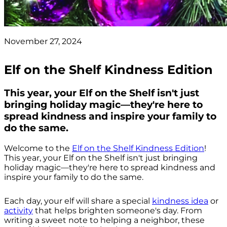
November 27, 2024
Elf on the Shelf Kindness Edition
This year, your Elf on the Shelf isn't just
bringing holiday magic—they're here to
spread kindness and inspire your family to
do the same.
Welcome to the
Elf on the Shelf Kindness Edition
!
This year, your Elf on the Shelf isn't just bringing
holiday magic—they're here to spread kindness and
inspire your family to do the same.
Each day, your elf will share a special
kindness idea
or
activity
that helps brighten someone's day. From
writing a sweet note to helping a neighbor, these