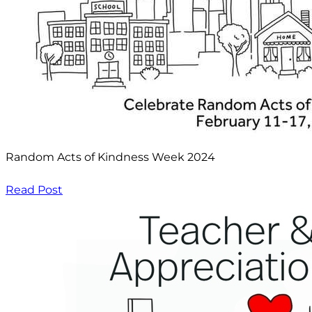
Random Acts of Kindness Week 2024
Read Post