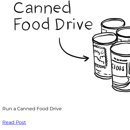
Run a Canned Food Drive
Read Post