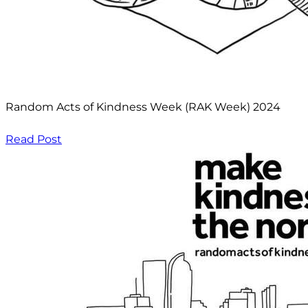
Random Acts of Kindness Week (RAK Week) 2024
Read Post