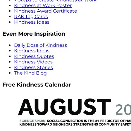
Kindness at Work Poster
Kindness Award Certificate
RAK Tag Cards
Kindness Ideas
Even More Inspiration
Daily Dose of Kindness
Kindness Ideas
Kindness Quotes
Kindness Videos
Kindness Stories
The Kind Blog
Free Kindness Calendar