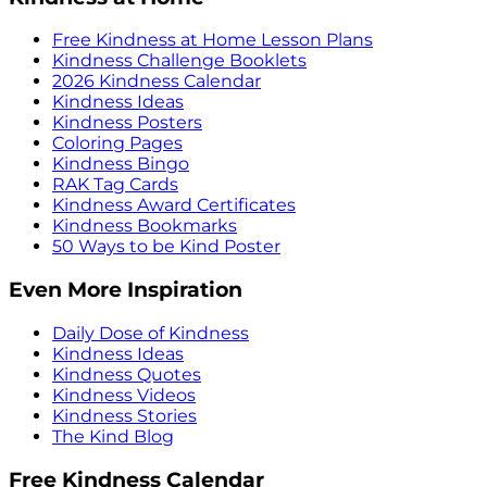
Free Kindness at Home Lesson Plans
Kindness Challenge Booklets
2026 Kindness Calendar
Kindness Ideas
Kindness Posters
Coloring Pages
Kindness Bingo
RAK Tag Cards
Kindness Award Certificates
Kindness Bookmarks
50 Ways to be Kind Poster
Even More Inspiration
Daily Dose of Kindness
Kindness Ideas
Kindness Quotes
Kindness Videos
Kindness Stories
The Kind Blog
Free Kindness Calendar