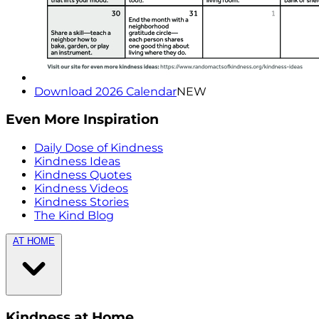
Download 2026 Calendar
NEW
Even More Inspiration
Daily Dose of Kindness
Kindness Ideas
Kindness Quotes
Kindness Videos
Kindness Stories
The Kind Blog
AT HOME
Kindness at Home