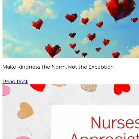
Make Kindness the Norm, Not the Exception
Read Post