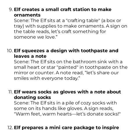
Elf creates a small craft station to make
ornaments
Scene: The Elf sits at a "crafting table" (a box or
tray) with supplies to make ornaments. A sign on
the table reads, let’s craft something for
someone we love.”
Elf squeezes a design with toothpaste and
leaves a note
Scene: The Elf sits on the bathroom sink with a
small heart or star "painted" in toothpaste on the
mirror or counter. A note read, “let’s share our
smiles with everyone today.”
Elf wears socks as gloves with a note about
donating socks
Scene: The Elf sits in a pile of cozy socks with
some on its hands like gloves. A sign reads,
"Warm feet, warm hearts—let’s donate socks!"
Elf prepares a mini care package to inspire