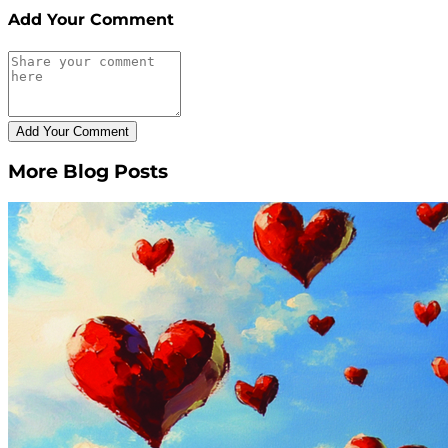
Add Your Comment
More Blog Posts