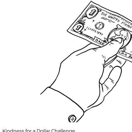
Kindness for a Dollar Challenge