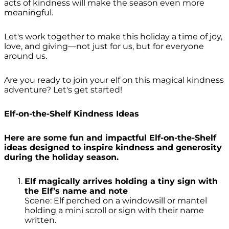
acts of kindness will make the season even more
meaningful.
Let's work together to make this holiday a time of joy,
love, and giving—not just for us, but for everyone
around us.
Are you ready to join your elf on this magical kindness
adventure? Let's get started!
Elf-on-the-Shelf Kindness Ideas
Here are some fun and impactful Elf-on-the-Shelf
ideas designed to inspire kindness and generosity
during the holiday season.
Elf magically arrives holding a tiny sign with
the Elf’s name and note
Scene: Elf perched on a windowsill or mantel
holding a mini scroll or sign with their name
written.