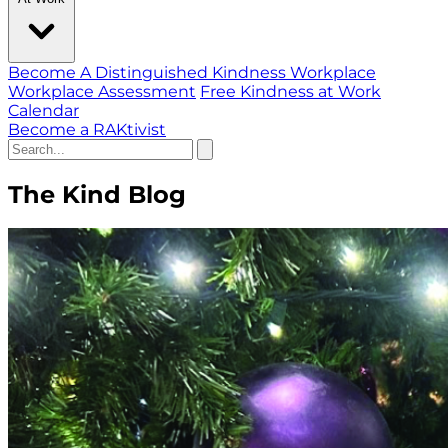
Become A Distinguished Kindness Workplace
Workplace Assessment
Free Kindness at Work
Calendar
Become a RAKtivist
The Kind Blog