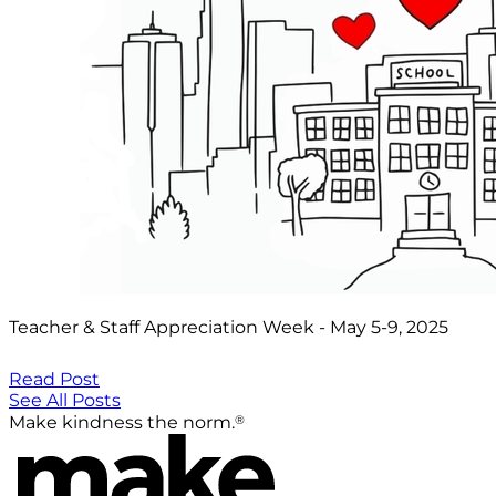
Teacher & Staff Appreciation Week - May 5-9, 2025
Read Post
See All Posts
®
Make kindness the norm.