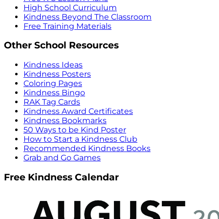
High School Curriculum
Kindness Beyond The Classroom
Free Training Materials
Other School Resources
Kindness Ideas
Kindness Posters
Coloring Pages
Kindness Bingo
RAK Tag Cards
Kindness Award Certificates
Kindness Bookmarks
50 Ways to be Kind Poster
How to Start a Kindness Club
Recommended Kindness Books
Grab and Go Games
Free Kindness Calendar