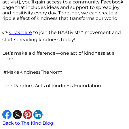
activist), you'll gain access to a community Facebook
page that includes ideas and support to spread joy
and positivity every day. Together, we can create a
ripple effect of kindness that transforms our world.
👉
Click here
to join the RAKtivist™ movement and
start spreading kindness today!
Let’s make a difference—one act of kindness at a
time.
#MakeKindnessTheNorm
-The Random Acts of Kindness Foundation
Back to The Kind Blog