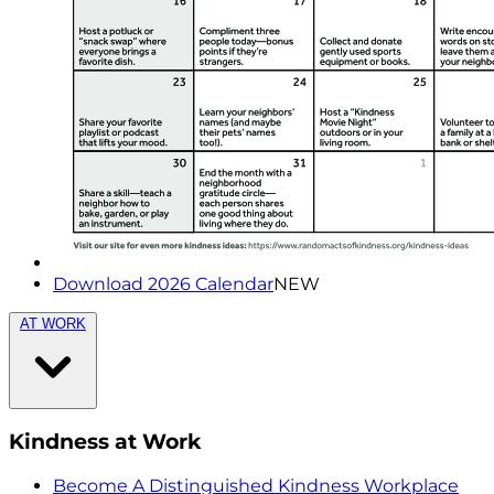
Download 2026 Calendar
NEW
AT WORK
Kindness at Work
Become A Distinguished Kindness Workplace