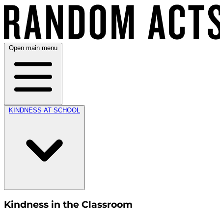
Open main menu
KINDNESS AT SCHOOL
Kindness in the Classroom