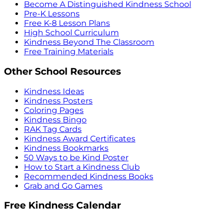
Become A Distinguished Kindness School
Pre-K Lessons
Free K-8 Lesson Plans
High School Curriculum
Kindness Beyond The Classroom
Free Training Materials
Other School Resources
Kindness Ideas
Kindness Posters
Coloring Pages
Kindness Bingo
RAK Tag Cards
Kindness Award Certificates
Kindness Bookmarks
50 Ways to be Kind Poster
How to Start a Kindness Club
Recommended Kindness Books
Grab and Go Games
Free Kindness Calendar