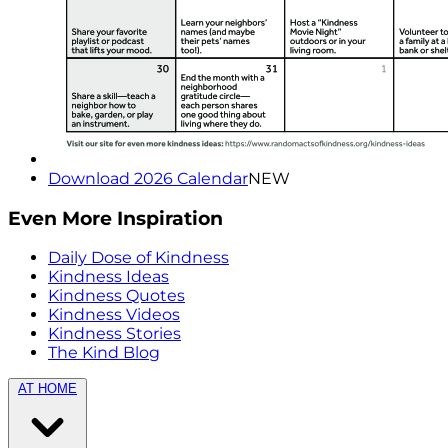
Download 2026 Calendar
NEW
Even More Inspiration
Daily Dose of Kindness
Kindness Ideas
Kindness Quotes
Kindness Videos
Kindness Stories
The Kind Blog
AT HOME