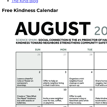
The Kind Blog
Free Kindness Calendar