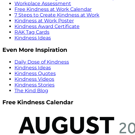
Workplace Assessment
Free Kindness at Work Calendar
7 Steps to Create Kindness at Work
Kindness at Work Poster
Kindness Award Certificate
RAK Tag Cards
Kindness Ideas
Even More Inspiration
Daily Dose of Kindness
Kindness Ideas
Kindness Quotes
Kindness Videos
Kindness Stories
The Kind Blog
Free Kindness Calendar