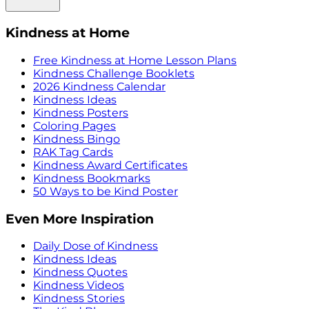
Kindness at Home
Free Kindness at Home Lesson Plans
Kindness Challenge Booklets
2026 Kindness Calendar
Kindness Ideas
Kindness Posters
Coloring Pages
Kindness Bingo
RAK Tag Cards
Kindness Award Certificates
Kindness Bookmarks
50 Ways to be Kind Poster
Even More Inspiration
Daily Dose of Kindness
Kindness Ideas
Kindness Quotes
Kindness Videos
Kindness Stories